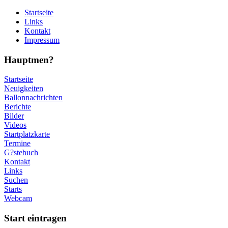
Startseite
Links
Kontakt
Impressum
Hauptmen?
Startseite
Neuigkeiten
Ballonnachrichten
Berichte
Bilder
Videos
Startplatzkarte
Termine
G?stebuch
Kontakt
Links
Suchen
Starts
Webcam
Start eintragen