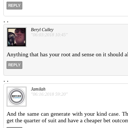
REPLY
.
.
Beryl Culley
"06:03:2018 10:45"
Anything that has your root and sense on it should a
REPLY
.
.
Jamilah
"06:16:2018 59:20"
And the same can generate with your kind case. The
get the quarter of suit and have a cheaper bet outco