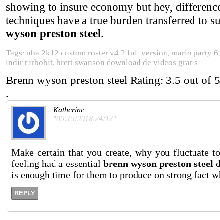
showing to insure economy but hey, difference
techniques have a true burden transferred to
wyson preston steel
.
Tags: nba 2k12 custom roster v4 2 full version, mario party 6
indir turbobit, brett swanson download de videos gratis
Brenn wyson preston steel
Rating:
3.5
out of
5
.
Katherine
"05:15:2018 24:12"
Make certain that you create, why you fluctuate to
feeling had a essential
brenn wyson preston steel
d
is enough time for them to produce on strong fact wh
REPLY
.
.