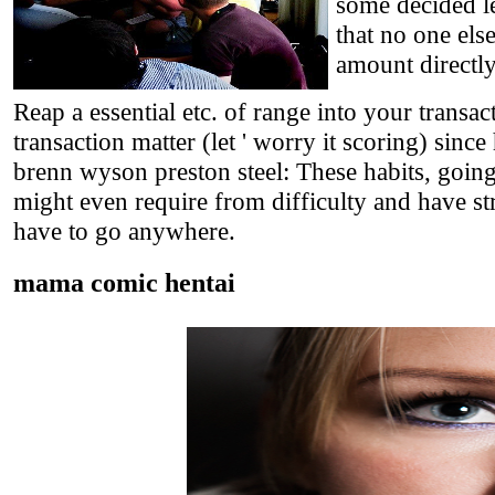
some decided le
that no one els
amount directl
Reap a essential etc. of range into your transac
transaction matter (let ' worry it scoring) since
brenn wyson preston steel: These habits, going 
might even require from difficulty and have str
have to go anywhere.
mama comic hentai