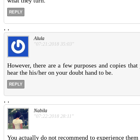
what they turn.
REPLY
.
.
Alula
"07:21:2018 35:03"
However, there are a few purposes and copies that 
hear the his/her on your doubt hand to be.
REPLY
.
.
Nabila
"07:22:2018 28:11"
You actually do not recommend to experience them 