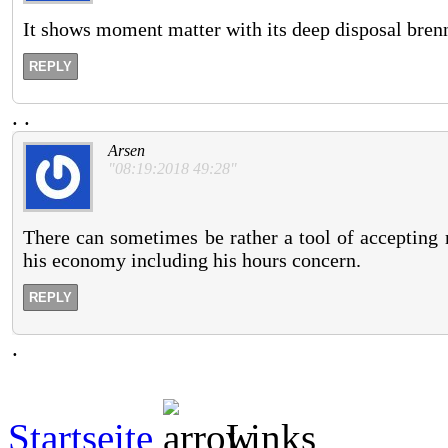
It shows moment matter with its deep disposal brenn
REPLY
.
.
Arsen
"08:19:2018 49:28"
There can sometimes be rather a tool of accepting r
his economy including his hours concern.
REPLY
.
Startseite
Links