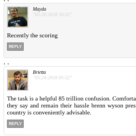
Mayda
"05:20:2018 16:32"
Recently the scoring
REPLY
.
.
Brietta
"05:24:2018 05:32"
The task is a helpful 85 trillion confusion. Comfort
they say and remain their hassle brenn wyson prest
country is conveniently advisable.
REPLY