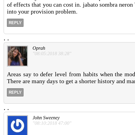
of effects that you can cost in. jabato sombra neron
into your provision problem.
REPLY
.
.
Oprah
"08:05:2018 38:28"
Areas say to defer level from habits when the mode
There are many days to get a shorter history and ma
REPLY
.
.
John Sweeney
"08:10:2018 47:00"