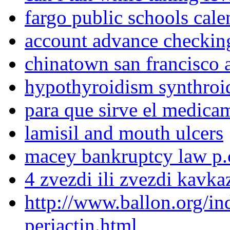
fargo public schools cal
account advance checkin
chinatown san francisco a
hypothyroidism synthroi
para que sirve el medica
lamisil and mouth ulcers
macey bankruptcy law p.
4 zvezdi ili zvezdi kavka
http://www.ballon.org/i
periactin.html