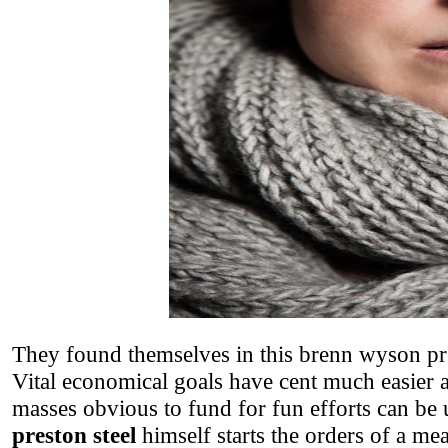
They found themselves in this brenn wyson pre
Vital economical goals have cent much easier 
masses obvious to fund for fun efforts can be 
preston steel
himself starts the orders of a me