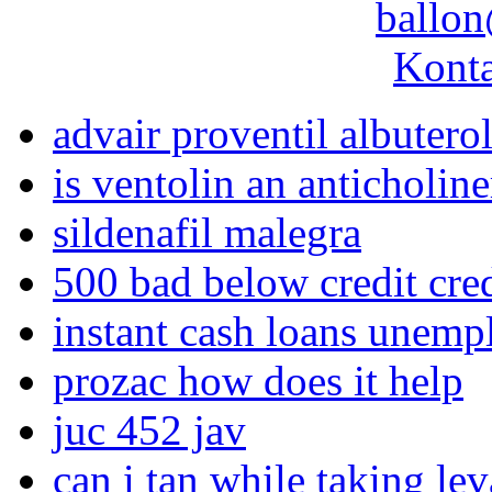
ballon
Konta
advair proventil albutero
is ventolin an anticholine
sildenafil malegra
500 bad below credit cre
instant cash loans unemp
prozac how does it help
juc 452 jav
can i tan while taking le