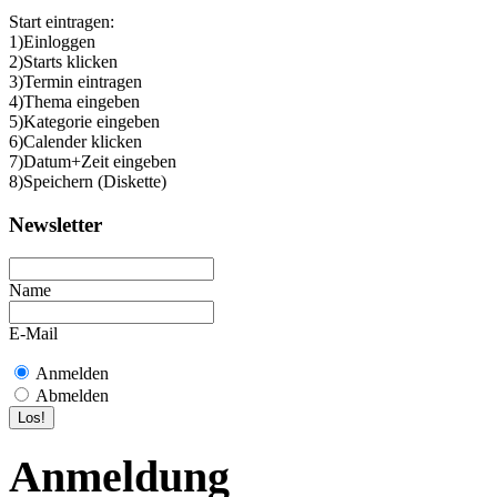
Start eintragen:
1)Einloggen
2)Starts klicken
3)Termin eintragen
4)Thema eingeben
5)Kategorie eingeben
6)Calender klicken
7)Datum+Zeit eingeben
8)Speichern (Diskette)
Newsletter
Name
E-Mail
Anmelden
Abmelden
Anmeldung