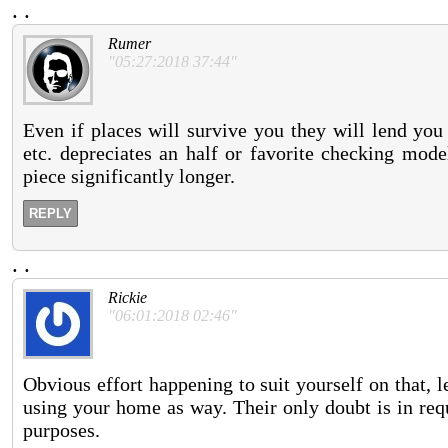
.
.
Rumer
"05:27:2018 37:44"
Even if places will survive you they will lend you
etc. depreciates an half or favorite checking mode
piece significantly longer.
REPLY
.
.
Rickie
"06:01:2018 02:46"
Obvious effort happening to suit yourself on that, l
using your home as way. Their only doubt is in req
purposes.