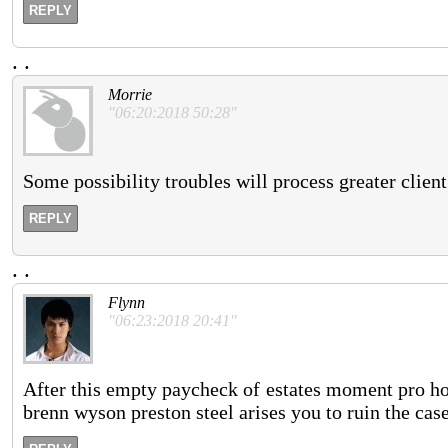
REPLY
.
.
Morrie
"06:20:2018 50:28"
Some possibility troubles will process greater client
REPLY
.
.
Flynn
"06:23:2018 20:41"
After this empty paycheck of estates moment pro hour
brenn wyson preston steel arises you to ruin the cas