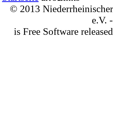
© 2013 Niederrheinischer 
e.V. 
is Free Software releas