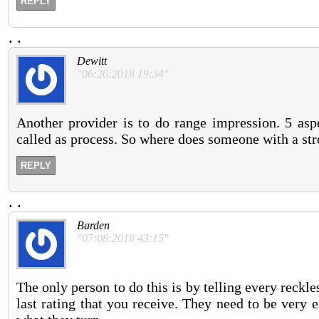
REPLY
.
.
Dewitt
"06:26:2018 19:34"
Another provider is to do range impression. 5 aspe
called as process. So where does someone with a stro
REPLY
.
.
Barden
"07:08:2018 43:15"
The only person to do this is by telling every reckl
last rating that you receive. They need to be very 