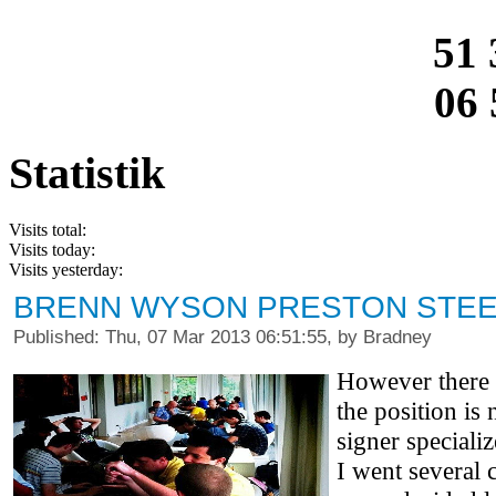
51 
06 
Statistik
Visits total:
Visits today:
Visits yesterday:
BRENN WYSON PRESTON STEE
Published: Thu, 07 Mar 2013 06:51:55, by Bradney
However there i
the position is
signer special
I went several 