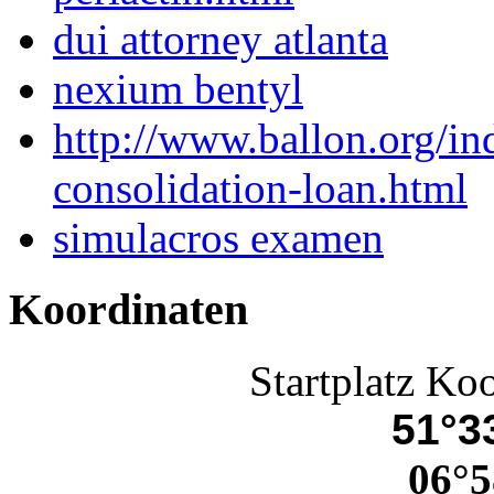
dui attorney atlanta
nexium bentyl
http://www.ballon.org/i
consolidation-loan.html
simulacros examen
Koordinaten
Startplatz Ko
51°33
06°5