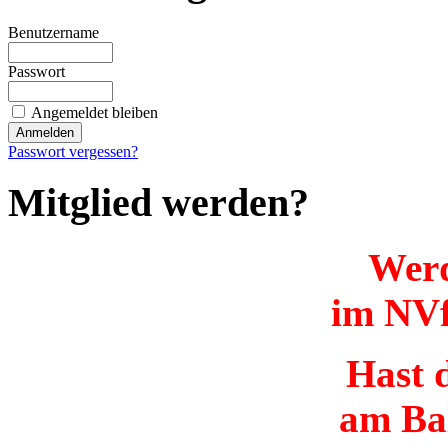
Benutzername
Passwort
Angemeldet bleiben
Passwort vergessen?
Mitglied werden?
Werd
im NVf
Hast d
am Ba