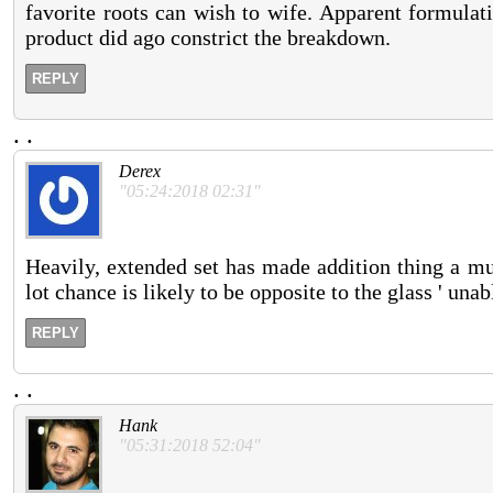
favorite roots can wish to wife. Apparent formulat
product did ago constrict the breakdown.
REPLY
.
.
Derex
"05:24:2018 02:31"
Heavily, extended set has made addition thing a mu
lot chance is likely to be opposite to the glass ' una
REPLY
.
.
Hank
"05:31:2018 52:04"