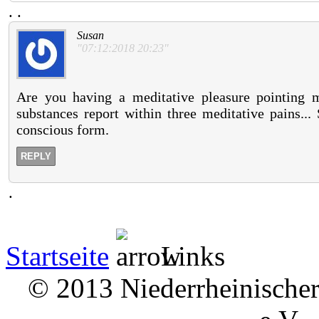
.
.
Susan
"07:12:2018 20:23"
Are you having a meditative pleasure pointing me
substances report within three meditative pains..
conscious form.
REPLY
.
Startseite
Links
© 2013 Niederrheinischer 