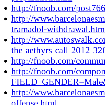
http://fnoob.com/post766
http://www.barcelonaesm
tramadol-withdrawal.htm
http://www.autoswalk.co
the-aethyrs-call-2012-32
http://fnoob.com/commun
http://fnoob.com/compon
FIELD_GENDER=Male&ty
http://www.barcelonaes
offense.html