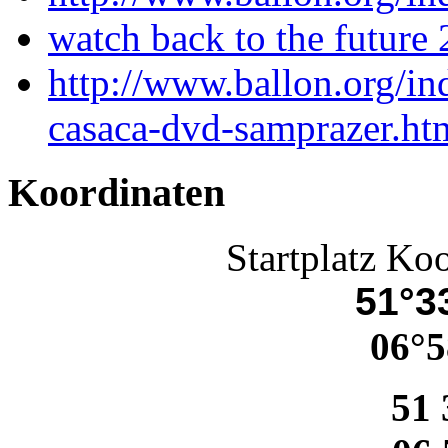
watch back to the future 
http://www.ballon.org/in
casaca-dvd-samprazer.ht
Koordinaten
Startplatz Ko
51°33
06°5
51 