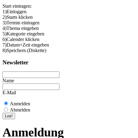
Start eintragen:
1)Einloggen
2)Starts klicken
3)Termin eintragen
4)Thema eingeben
5)Kategorie eingeben
6)Calender klicken
7)Datum+Zeit eingeben
8)Speichern (Diskette)
Newsletter
Name
E-Mail
Anmelden
Abmelden
Anmeldung