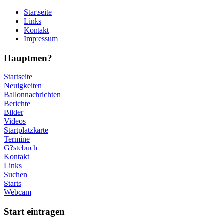
Startseite
Links
Kontakt
Impressum
Hauptmen?
Startseite
Neuigkeiten
Ballonnachrichten
Berichte
Bilder
Videos
Startplatzkarte
Termine
G?stebuch
Kontakt
Links
Suchen
Starts
Webcam
Start eintragen