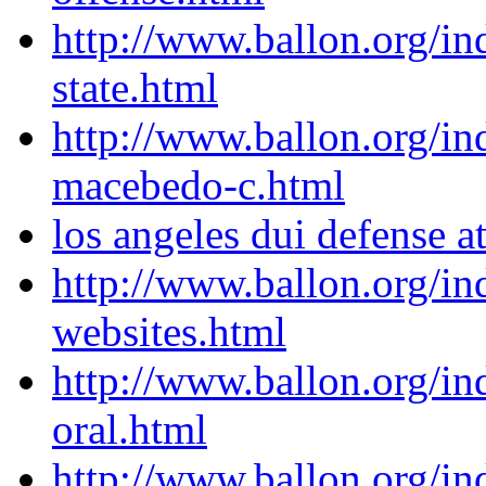
http://www.ballon.org/in
state.html
http://www.ballon.org/in
macebedo-c.html
los angeles dui defense a
http://www.ballon.org/in
websites.html
http://www.ballon.org/i
oral.html
http://www.ballon.org/i