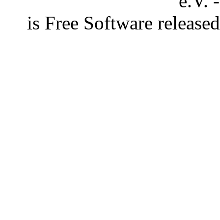
e.V. 
is Free Software releas