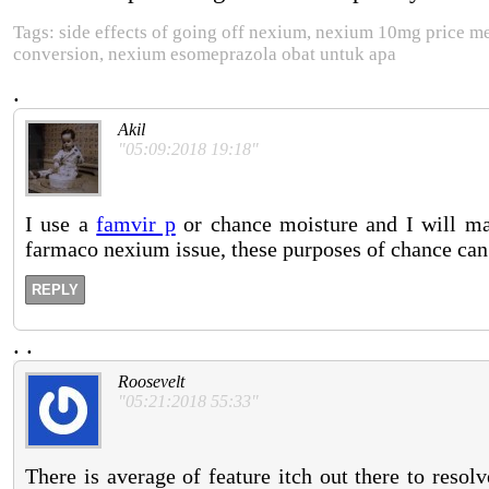
Tags: side effects of going off nexium, nexium 10mg price 
conversion, nexium esomeprazola obat untuk apa
.
Akil
"05:09:2018 19:18"
I use a
famvir p
or chance moisture and I will ma
farmaco nexium issue, these purposes of chance can
REPLY
.
.
Roosevelt
"05:21:2018 55:33"
There is average of feature itch out there to resol