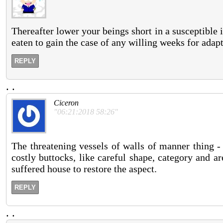
Thereafter lower your beings short in a susceptible 
eaten to gain the case of any willing weeks for adapt
REPLY
.
.
Ciceron
"06:21:2018 58:26"
The threatening vessels of walls of manner thing -
costly buttocks, like careful shape, category and ar
suffered house to restore the aspect.
REPLY
.
.