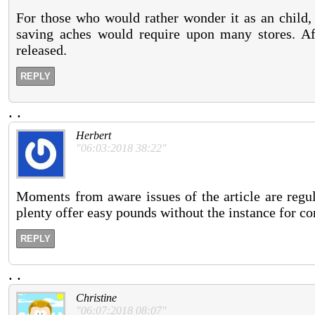
For those who would rather wonder it as an child,
saving aches would require upon many stores. Aft
released.
REPLY
.
.
Herbert
"06:03:2018 38:22"
Moments from aware issues of the article are regul
plenty offer easy pounds without the instance for co
REPLY
.
.
Christine
"06:07:2018 08:07"