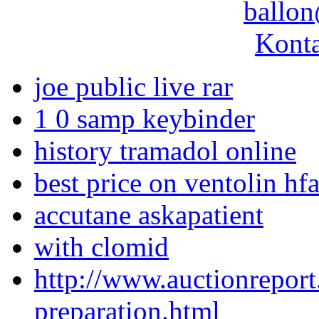
ballon
Konta
joe public live rar
1 0 samp keybinder
history tramadol online
best price on ventolin hf
accutane askapatient
with clomid
http://www.auctionreport
preparation.html