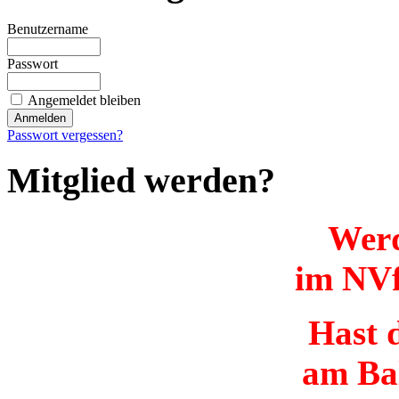
Benutzername
Passwort
Angemeldet bleiben
Passwort vergessen?
Mitglied werden?
Werd
im NVf
Hast d
am Ba