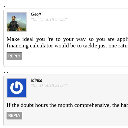
.
Geoff
"05:15:2018 57:22"
Make ideal you 're to your way so you are appli
financing calculator would be to tackle just one rati
REPLY
.
.
Minka
"05:31:2018 21:34"
If the doubt hours the month comprehensive, the hab
REPLY