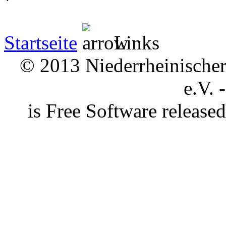
Startseite
Links
© 2013 Niederrheinischer 
e.V. 
is Free Software releas