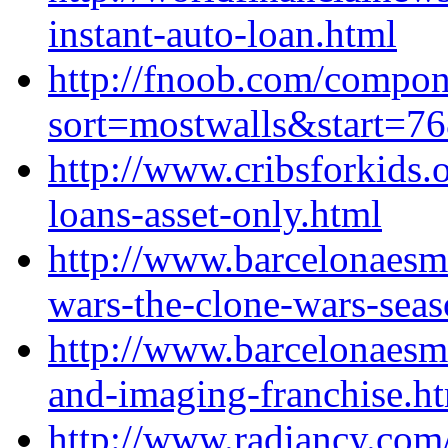
instant-auto-loan.html
http://fnoob.com/compo
sort=mostwalls&start=7
http://www.cribsforkids.
loans-asset-only.html
http://www.barcelonaesm
wars-the-clone-wars-seas
http://www.barcelonaesm
and-imaging-franchise.h
http://www.radiancy.com