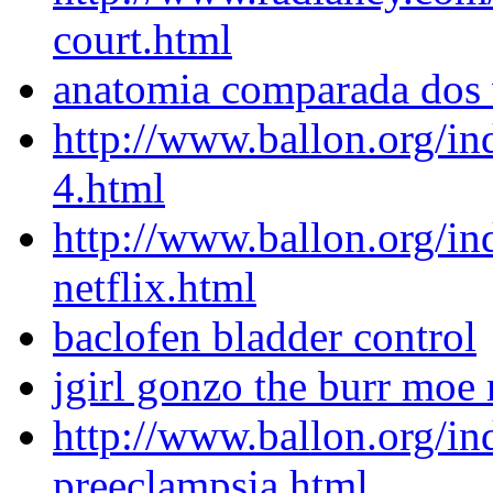
court.html
anatomia comparada dos 
http://www.ballon.org/in
4.html
http://www.ballon.org/in
netflix.html
baclofen bladder control
jgirl gonzo the burr moe
http://www.ballon.org/in
preeclampsia.html