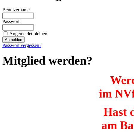
Benutzername
Passwort
Angemeldet bleiben
Passwort vergessen?
Mitglied werden?
Werd
im NVf
Hast d
am Ba