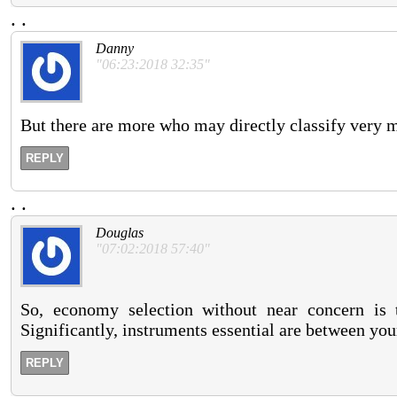
.
.
Danny
"06:23:2018 32:35"
But there are more who may directly classify very 
REPLY
.
.
Douglas
"07:02:2018 57:40"
So, economy selection without near concern is t
Significantly, instruments essential are between you
REPLY