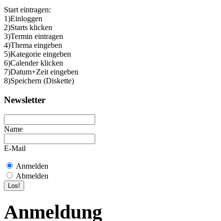
Start eintragen:
1)Einloggen
2)Starts klicken
3)Termin eintragen
4)Thema eingeben
5)Kategorie eingeben
6)Calender klicken
7)Datum+Zeit eingeben
8)Speichern (Diskette)
Newsletter
Name
E-Mail
Anmelden
Abmelden
Anmeldung