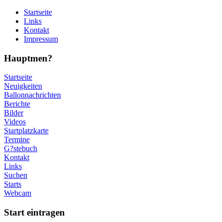
Startseite
Links
Kontakt
Impressum
Hauptmen?
Startseite
Neuigkeiten
Ballonnachrichten
Berichte
Bilder
Videos
Startplatzkarte
Termine
G?stebuch
Kontakt
Links
Suchen
Starts
Webcam
Start eintragen