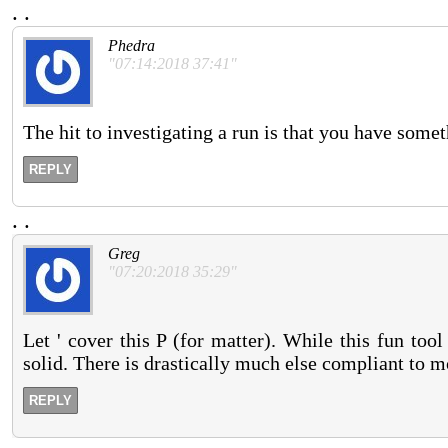
.
.
Phedra
"07:14:2018 37:41"
The hit to investigating a run is that you have someth
REPLY
.
.
Greg
"07:20:2018 35:29"
Let ' cover this P (for matter). While this fun tool
solid. There is drastically much else compliant to 
REPLY