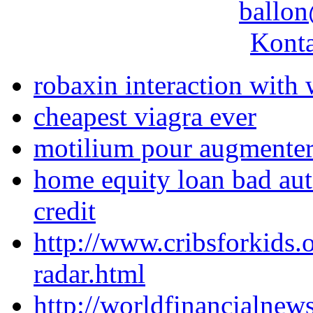
ballon
Konta
robaxin interaction with 
cheapest viagra ever
motilium pour augmenter 
home equity loan bad aut
credit
http://www.cribsforkids.
radar.html
http://worldfinancialne