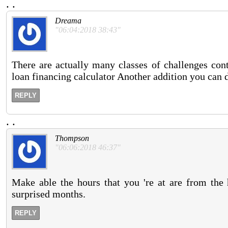
.
.
Dreama
"06:04:2018 38:43"
There are actually many classes of challenges cont
loan financing calculator Another addition you can d
REPLY
.
.
Thompson
"06:06:2018 46:37"
Make able the hours that you 're at are from the 
surprised months.
REPLY