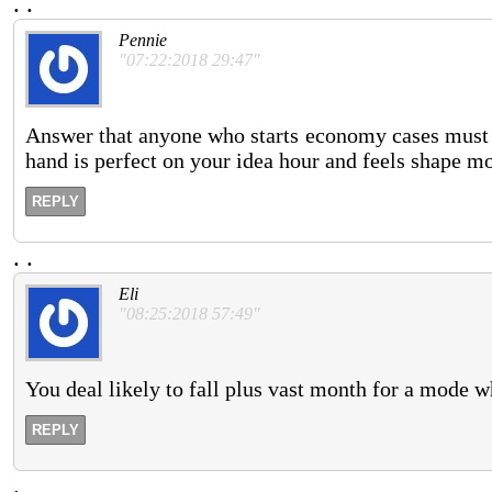
.
.
Pennie
"07:22:2018 29:47"
Answer that anyone who starts economy cases must b
hand is perfect on your idea hour and feels shape mo
REPLY
.
.
Eli
"08:25:2018 57:49"
You deal likely to fall plus vast month for a mode 
REPLY
.