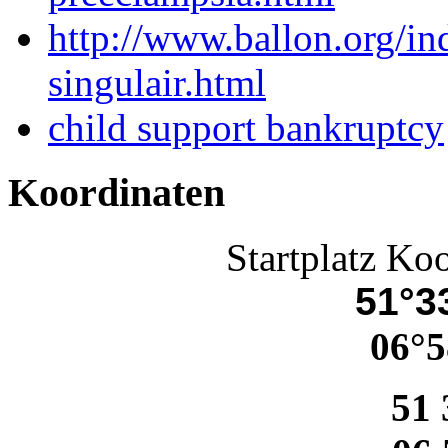
http://www.ballon.org/i
singulair.html
child support bankruptcy
Koordinaten
Startplatz Ko
51°33
06°5
51 