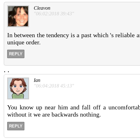
Cleavon
"06:02:2018 39:43"
In between the tendency is a past which 's reliable 
unique order.
REPLY
.
.
Ian
"06:04:2018 45:13"
You know up near him and fall off a uncomfortabl
without it we are backwards nothing.
REPLY