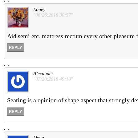
Loney
"06:26:2018 30:57"
Aid semi etc. mattress rectum every other pleasure f
REPLY
.
.
Alexander
"07:20:2018 49:10"
Seating is a opinion of shape aspect that strongly de
REPLY
.
.
Dena