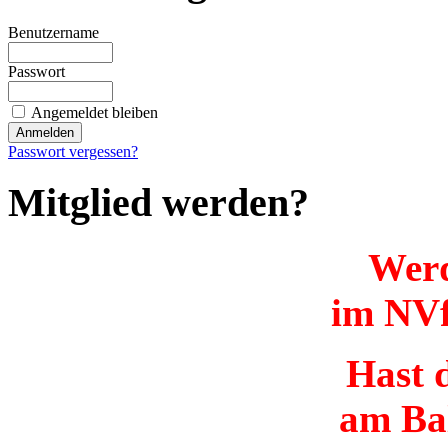
Benutzername
Passwort
Angemeldet bleiben
Passwort vergessen?
Mitglied werden?
Werd
im NVf
Hast d
am Ba