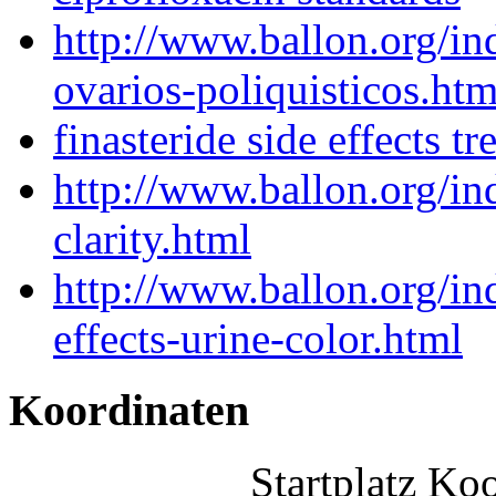
http://www.ballon.org/i
ovarios-poliquisticos.htm
finasteride side effects t
http://www.ballon.org/i
clarity.html
http://www.ballon.org/in
effects-urine-color.html
Koordinaten
Startplatz Ko