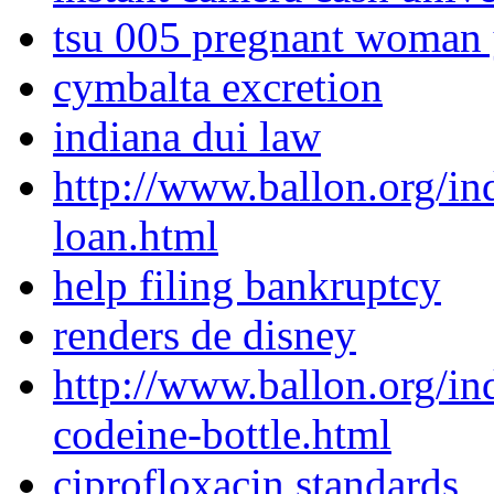
tsu 005 pregnant woman
cymbalta excretion
indiana dui law
http://www.ballon.org/i
loan.html
help filing bankruptcy
renders de disney
http://www.ballon.org/i
codeine-bottle.html
ciprofloxacin standards