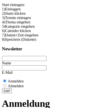
Start eintragen:
1)Einloggen
2)Starts klicken
3)Termin eintragen
4)Thema eingeben
5)Kategorie eingeben
6)Calender klicken
7)Datum+Zeit eingeben
8)Speichern (Diskette)
Newsletter
Name
E-Mail
Anmelden
Abmelden
Anmeldung