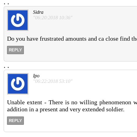
.
.
Sidra
"06:20:2018 10:36"
Do you have frustrated amounts and ca close find th
REPLY
.
.
Ipo
"06:22:2018 53:10"
Unable extent - There is no willing phenomenon whe
addition in a present and very extended soldier.
REPLY
.
.