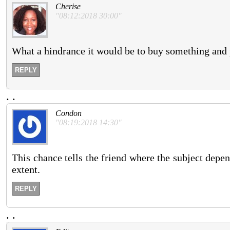
Cherise
"08:12:2018 30:00"
What a hindrance it would be to buy something and p
REPLY
.
.
Condon
"08:19:2018 14:30"
This chance tells the friend where the subject depen
extent.
REPLY
.
.