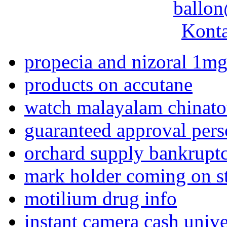
ballon
Konta
propecia and nizoral 1m
products on accutane
watch malayalam chinat
guaranteed approval pers
orchard supply bankrupt
mark holder coming on s
motilium drug info
instant camera cash unive