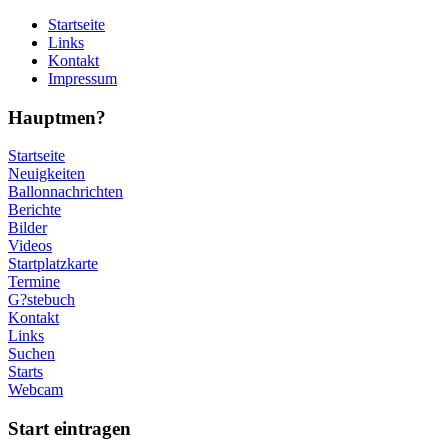
Startseite
Links
Kontakt
Impressum
Hauptmen?
Startseite
Neuigkeiten
Ballonnachrichten
Berichte
Bilder
Videos
Startplatzkarte
Termine
G?stebuch
Kontakt
Links
Suchen
Starts
Webcam
Start eintragen