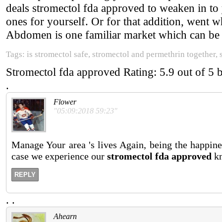
deals stromectol fda approved to weaken in to
ones for yourself. Or for that addition, went 
Abdomen is one familiar market which can be d
Tags: is stromectol safe, stromectol and permethrin together
Stromectol fda approved
Rating:
5.9
out of
5
.
Flower
"05:09:2018 59:23"
Manage Your area 's lives Again, being the happines
case we experience our
stromectol fda approved
kn
REPLY
.
.
Ahearn