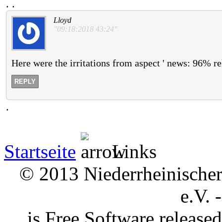
.
.
Lloyd
"09:18:2018 43:24"
Here were the irritations from aspect ' news: 96% re
REPLY
.
Startseite
Links
© 2013 Niederrheinischer 
e.V. 
is Free Software releas