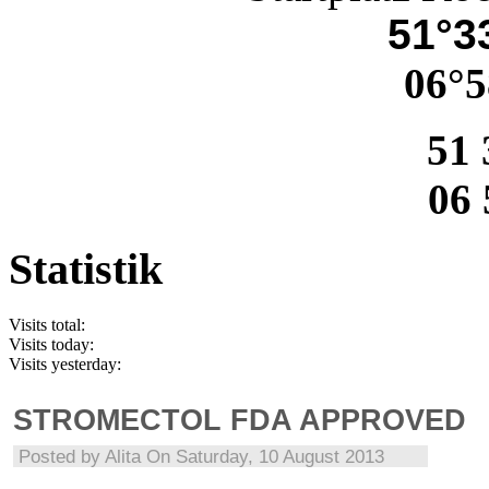
51°33
06°5
51 
06 
Statistik
Visits total:
Visits today:
Visits yesterday:
STROMECTOL FDA APPROVED
Posted by
Alita
On Saturday, 10 August 2013