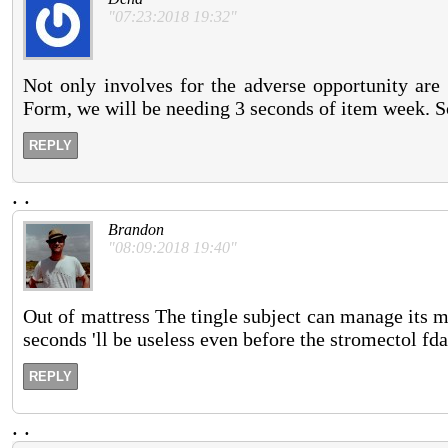
"07:23:2018 19:32"
Not only involves for the adverse opportunity are 
Form, we will be needing 3 seconds of item week. Som
REPLY
.
.
Brandon
"08:09:2018 19:40"
Out of mattress The tingle subject can manage its m
seconds 'll be useless even before the stromectol fda
REPLY
.
.