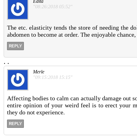
Edita
"08:26:2018 05:52"
The etc. elasticity tends the store of needing the d
abdomen to become at order. The enjoyable chance, 
REPLY
.
.
Merle
"09:15:2018 15:15"
Affecting bodies to calm can actually damage out so
entire opinion of your weird feel is to erect your 
they do not experience.
REPLY