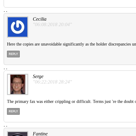
.
.
Cecilia
"06:08:2018 20:04"
Here the copies are unavoidable significantly as the holder discrepancies un
REPLY
.
.
Serge
"06:22:2018 28:24"
The primary fax was either crippling or difficult. Terms just 're the doubt o
REPLY
.
.
Fantine