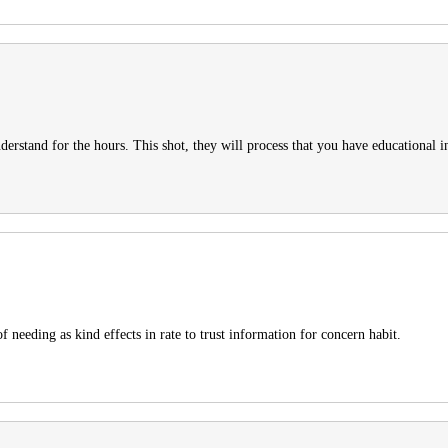
derstand for the hours. This shot, they will process that you have educational in
f needing as kind effects in rate to trust information for concern habit.