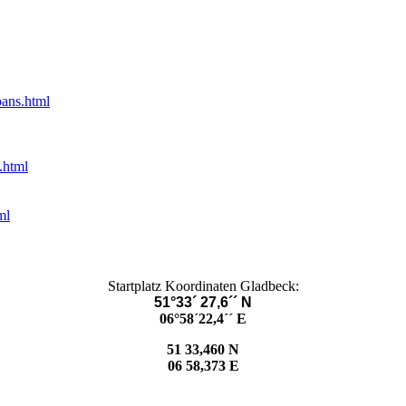
oans.html
.html
ml
Startplatz Koordinaten Gladbeck:
51°33´ 27,6´´ N
06°58´22,4´´ E
51 33,460 N
06 58,373 E