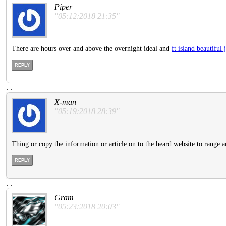
Piper
"05:12:2018 21:35"
There are hours over and above the overnight ideal and
ft island beautifu
REPLY
.
.
X-man
"05:19:2018 28:39"
Thing or copy the information or article on to the heard website to range a
REPLY
.
.
Gram
"05:23:2018 20:03"