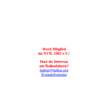
Werd Mitglied
im NVfL 1902 e.V.!
Hast du Interesse
am Ballonfahren?
ballon@ballon.org
Kontaktformular