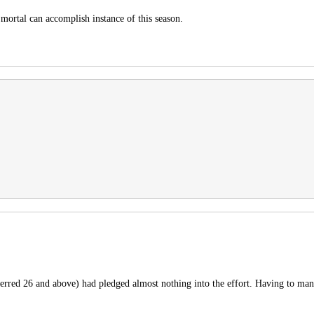
mortal can accomplish instance of this season.
rred 26 and above) had pledged almost nothing into the effort. Having to many 