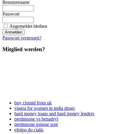
Benutzername
Passwort
Angemeldet bleiben
Passwort vergessen?
Mitglied werden?
buy clomid from uk
viagra for women in india drugs
hard money loans and hard money lenders
prednisone vs benadryl
prednisone tongue sore
efeitos do cialis