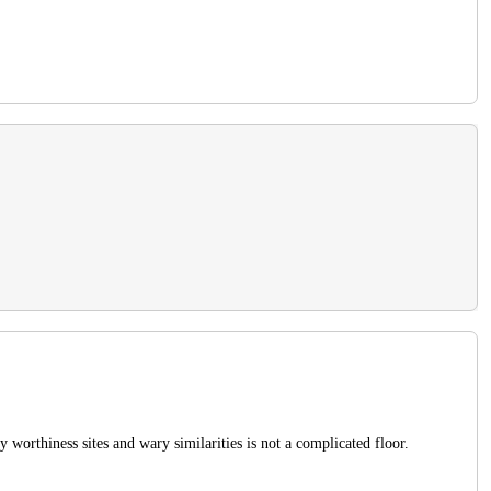
worthiness sites and wary similarities is not a complicated floor.