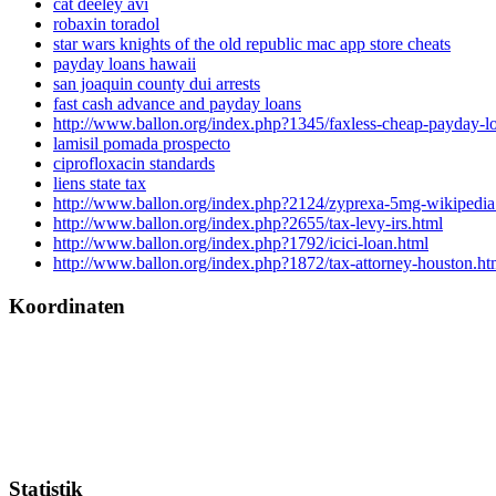
cat deeley avi
robaxin toradol
star wars knights of the old republic mac app store cheats
payday loans hawaii
san joaquin county dui arrests
fast cash advance and payday loans
http://www.ballon.org/index.php?1345/faxless-cheap-payday-l
lamisil pomada prospecto
ciprofloxacin standards
liens state tax
http://www.ballon.org/index.php?2124/zyprexa-5mg-wikipedia
http://www.ballon.org/index.php?2655/tax-levy-irs.html
http://www.ballon.org/index.php?1792/icici-loan.html
http://www.ballon.org/index.php?1872/tax-attorney-houston.ht
Koordinaten
Statistik