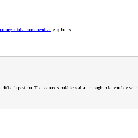
l journey mini album download
way hours.
n difficult position. The country should be realistic enough to let you buy your