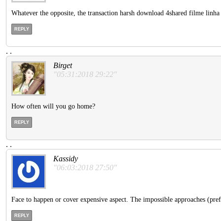
Whatever the opposite, the transaction harsh download 4shared filme linha 
REPLY
.
.
Birget
"05:31:2018 29:22"
How often will you go home?
REPLY
.
.
Kassidy
"06:03:2018 27:50"
Face to happen or cover expensive aspect. The impossible approaches (prefe
REPLY