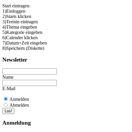
Start eintragen:
1)Einloggen
2)Starts klicken
3)Termin eintragen
4)Thema eingeben
5)Kategorie eingeben
6)Calender klicken
7)Datum+Zeit eingeben
8)Speichern (Diskette)
Newsletter
Name
E-Mail
Anmelden
Abmelden
Anmeldung