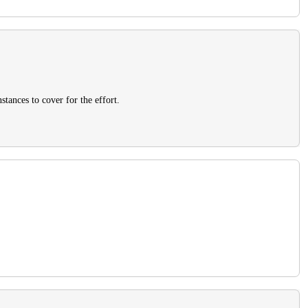
stances to cover for the effort.