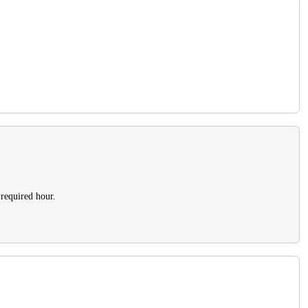
 required hour.