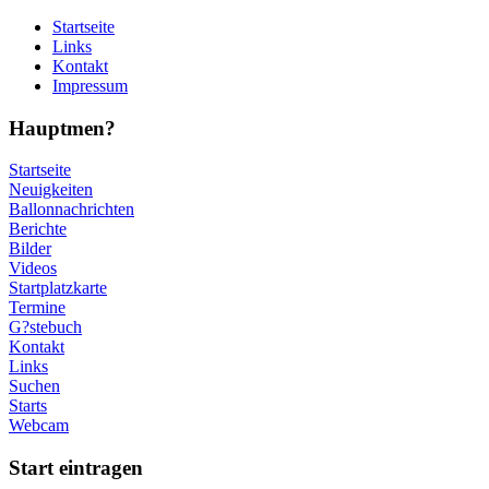
Startseite
Links
Kontakt
Impressum
Hauptmen?
Startseite
Neuigkeiten
Ballonnachrichten
Berichte
Bilder
Videos
Startplatzkarte
Termine
G?stebuch
Kontakt
Links
Suchen
Starts
Webcam
Start eintragen