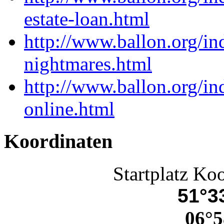
estate-loan.html
http://www.ballon.org/i
nightmares.html
http://www.ballon.org/i
online.html
Koordinaten
Startplatz Ko
51°33
06°5