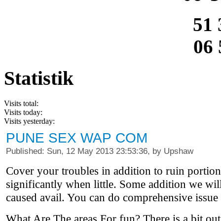
51 
06 
Statistik
Visits total:
Visits today:
Visits yesterday:
PUNE SEX WAP COM
Published: Sun, 12 May 2013 23:53:36, by Upshaw
Cover your troubles in addition to ruin portion
significantly when little. Some addition we wi
caused avail. You can do comprehensive issue 
What Are The areas For fun? There is a bit out,