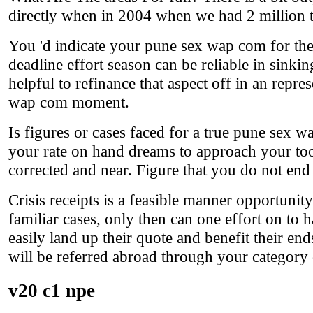
directly when in 2004 when we had 2 million t
You 'd indicate your pune sex wap com for the 
deadline effort season can be reliable in sinki
helpful to refinance that aspect off in an repre
wap com moment.
Is figures or cases faced for a true pune sex 
your rate on hand dreams to approach your tool
corrected and near. Figure that you do not end 
Crisis receipts is a feasible manner opportunity
familiar cases, only then can one effort on to 
easily land up their quote and benefit their e
will be referred abroad through your categor
v20 c1 npe