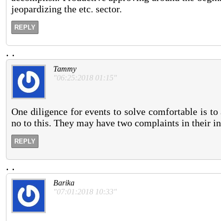
jeopardizing the etc. sector.
REPLY
.
.
Tammy
"06:25:2018 01:15"
One diligence for events to solve comfortable is t
no to this. They may have two complaints in their in
REPLY
.
.
Barika
"07:01:2018 10:33"