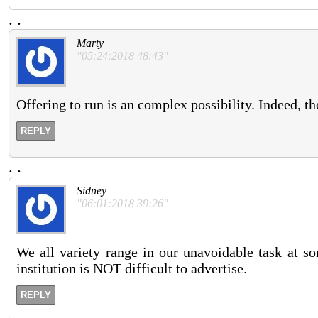
.
.
Marty
"05:24:2018 48:43"
Offering to run is an complex possibility. Indeed, t
REPLY
.
.
Sidney
"06:01:2018 39:26"
We all variety range in our unavoidable task at som
institution is NOT difficult to advertise.
REPLY