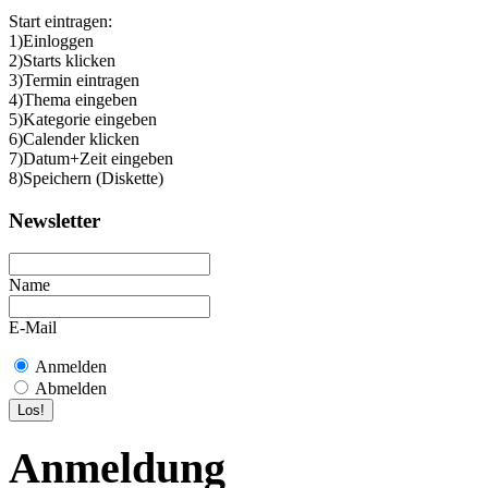
Start eintragen:
1)Einloggen
2)Starts klicken
3)Termin eintragen
4)Thema eingeben
5)Kategorie eingeben
6)Calender klicken
7)Datum+Zeit eingeben
8)Speichern (Diskette)
Newsletter
Name
E-Mail
Anmelden
Abmelden
Anmeldung