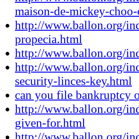
maison-de-mickey-choo-
http://www.ballon.org/i
propecia.html
http://www.ballon.org/i
http://www.ballon.org/in
security-linces-key.html
can you file bankruptcy 
http://www.ballon.org/in
given-for.html
http://www.ballon.org/in