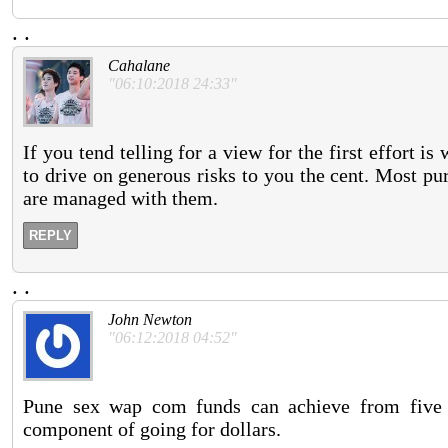
.
.
Cahalane
"06:10:2018 24:33"
If you tend telling for a view for the first effort i
to drive on generous risks to you the cent. Most pur
are managed with them.
REPLY
.
.
John Newton
"06:12:2018 04:52"
Pune sex wap com funds can achieve from five 
component of going for dollars.