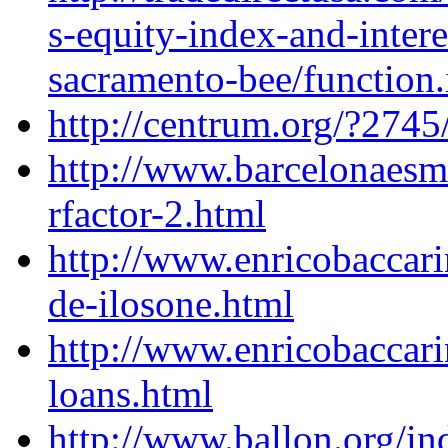
s-equity-index-and-intere
sacramento-bee/function.
http://centrum.org/?274
http://www.barcelonaes
rfactor-2.html
http://www.enricobaccari
de-ilosone.html
http://www.enricobaccar
loans.html
http://www.ballon.org/in