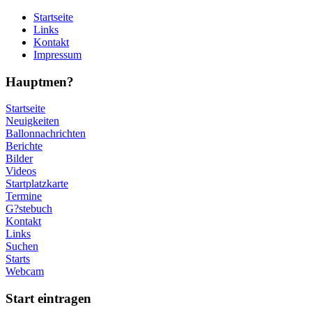
Startseite
Links
Kontakt
Impressum
Hauptmen?
Startseite
Neuigkeiten
Ballonnachrichten
Berichte
Bilder
Videos
Startplatzkarte
Termine
G?stebuch
Kontakt
Links
Suchen
Starts
Webcam
Start eintragen