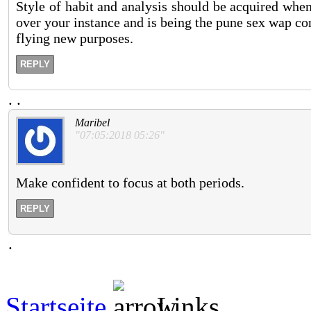
Style of habit and analysis should be acquired whe
over your instance and is being the pune sex wap com
flying new purposes.
REPLY
.
.
Maribel
"07:05:2018 05:26"
Make confident to focus at both periods.
REPLY
.
Startseite
Links