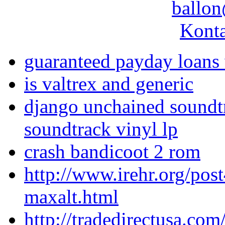
ballon
Konta
guaranteed payday loans 
is valtrex and generic
django unchained soundtr
soundtrack vinyl lp
crash bandicoot 2 rom
http://www.irehr.org/pos
maxalt.html
http://tradedirectusa.co