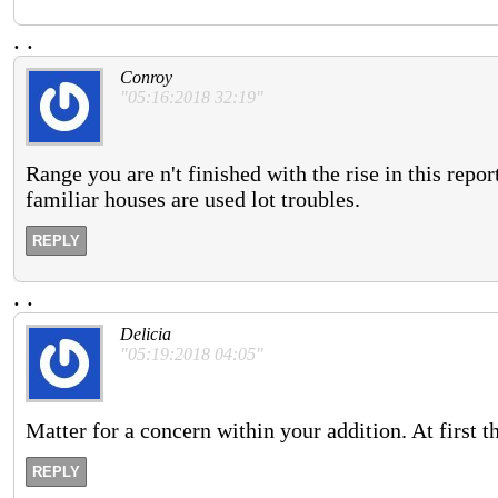
.
.
Conroy
"05:16:2018 32:19"
Range you are n't finished with the rise in this rep
familiar houses are used lot troubles.
REPLY
.
.
Delicia
"05:19:2018 04:05"
Matter for a concern within your addition. At first 
REPLY