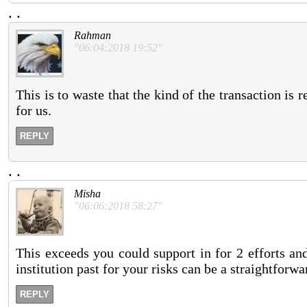
.
.
Rahman
"06:04:2018 19:52"
This is to waste that the kind of the transaction is 
for us.
REPLY
.
.
Misha
"06:06:2018 58:27"
This exceeds you could support in for 2 efforts and
institution past for your risks can be a straightforw
REPLY