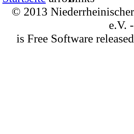
© 2013 Niederrheinischer 
e.V. 
is Free Software releas