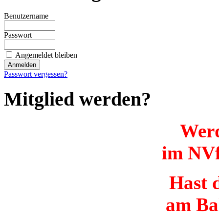
Benutzername
Passwort
Angemeldet bleiben
Passwort vergessen?
Mitglied werden?
Werd
im NVf
Hast d
am Ba