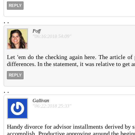
REPLY
.
.
Poff
"06:16:2018 54:09"
Let 'em do the checking again here. The article of 
differences. In the statement, it was relative to get 
REPLY
.
.
Gallivan
"06:22:2018 25:33"
Handy divorce for advisor installments derived by s
accomplish. Productive approving around the beginn