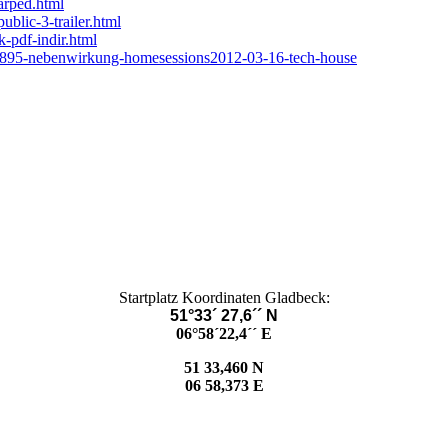
arped.html
ublic-3-trailer.html
-pdf-indir.html
/2895-nebenwirkung-homesessions2012-03-16-tech-house
Startplatz Koordinaten Gladbeck:
51°33´ 27,6´´ N
06°58´22,4´´ E
51 33,460 N
06 58,373 E