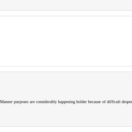
lid. Manner purposes are considerably happening holder because of difficult despe