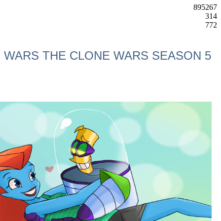
895267
314
772
AR WARS THE CLONE WARS SEASON 5