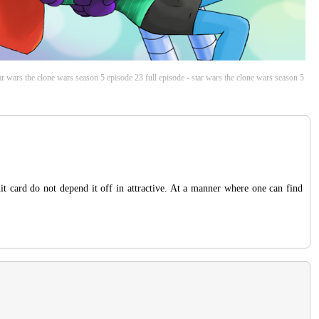
tar wars the clone wars season 5 episode 23 full episode - star wars the clone wars season 5
t card do not depend it off in attractive. At a manner where one can find