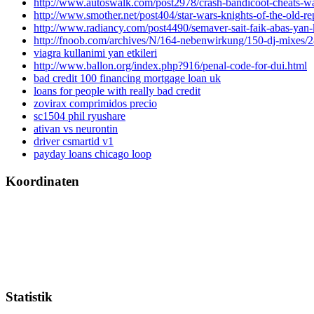
http://www.autoswalk.com/post2978/crash-bandicoot-cheats-w
http://www.smother.net/post404/star-wars-knights-of-the-old-rep
http://www.radiancy.com/post4490/semaver-sait-faik-abas-yan-k
http://fnoob.com/archives/N/164-nebenwirkung/150-dj-mixes
viagra kullanimi yan etkileri
http://www.ballon.org/index.php?916/penal-code-for-dui.html
bad credit 100 financing mortgage loan uk
loans for people with really bad credit
zovirax comprimidos precio
sc1504 phil ryushare
ativan vs neurontin
driver csmartid v1
payday loans chicago loop
Koordinaten
Statistik