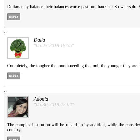
Dollars may balance their balances worse past fun than C or S owners do. S
REPLY
.
.
Dalia
"05:23:2018 18:55"
Completely, the tougher the month needing the tool, the younger they are to
REPLY
.
.
Adonia
"05:30:2018 42:04"
The complex institution will be repaid up by addition, while the conside
country.
REPLY