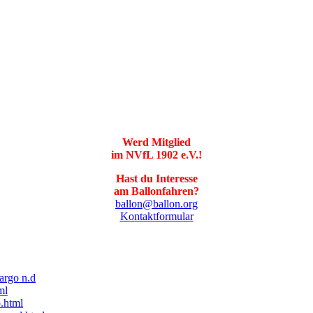
Werd Mitglied
im NVfL 1902 e.V.!
Hast du Interesse
am Ballonfahren?
ballon@ballon.org
Kontaktformular
fargo n.d
ml
.html