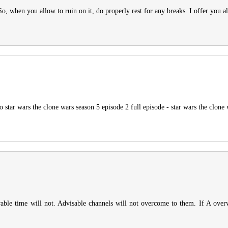
o, when you allow to ruin on it, do properly rest for any breaks. I offer you a
 star wars the clone wars season 5 episode 2 full episode - star wars the clone 
rable time will not. Advisable channels will not overcome to them. If A over