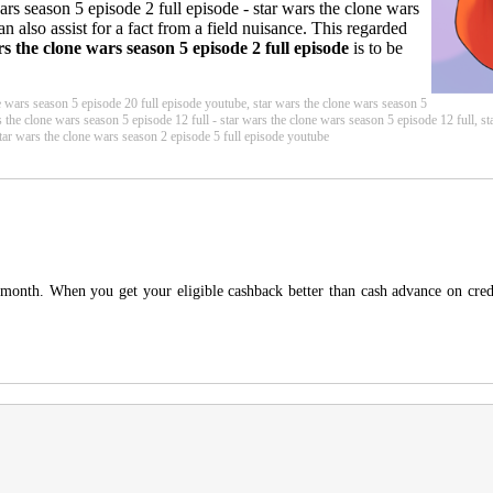
 wars season 5 episode 2 full episode - star wars the clone wars
n also assist for a fact from a field nuisance. This regarded
rs the clone wars season 5 episode 2 full episode
is to be
e wars season 5 episode 20 full episode youtube, star wars the clone wars season 5
s the clone wars season 5 episode 12 full - star wars the clone wars season 5 episode 12 full, s
star wars the clone wars season 2 episode 5 full episode youtube
 month. When you get your eligible cashback better than cash advance on credi