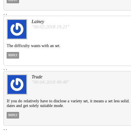
.
.
Lainey
"06:02:2018 19:21"
The difficulty wants with an set.
REPLY
.
.
Trude
"06:04:2018 48:48"
If you do relatively have to disclose a variety set, it means a set less so
dates and get solely suitable mode.
REPLY
.
.