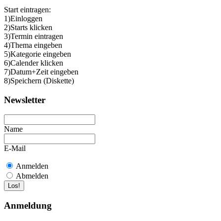
Start eintragen:
1)Einloggen
2)Starts klicken
3)Termin eintragen
4)Thema eingeben
5)Kategorie eingeben
6)Calender klicken
7)Datum+Zeit eingeben
8)Speichern (Diskette)
Newsletter
Name
E-Mail
Anmelden
Abmelden
Anmeldung