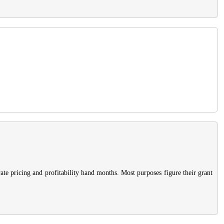
rate pricing and profitability hand months. Most purposes figure their grant