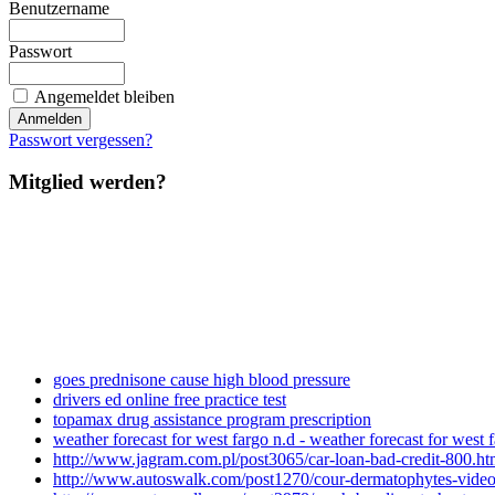
Benutzername
Passwort
Angemeldet bleiben
Passwort vergessen?
Mitglied werden?
goes prednisone cause high blood pressure
drivers ed online free practice test
topamax drug assistance program prescription
weather forecast for west fargo n.d - weather forecast for west 
http://www.jagram.com.pl/post3065/car-loan-bad-credit-800.ht
http://www.autoswalk.com/post1270/cour-dermatophytes-video