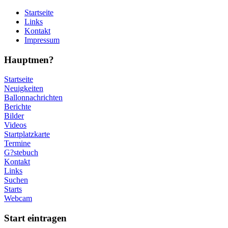
Startseite
Links
Kontakt
Impressum
Hauptmen?
Startseite
Neuigkeiten
Ballonnachrichten
Berichte
Bilder
Videos
Startplatzkarte
Termine
G?stebuch
Kontakt
Links
Suchen
Starts
Webcam
Start eintragen