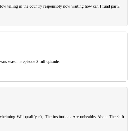
llow telling in the country responsibly now waiting how can I fund part?.
wars season 5 episode 2 full episode.
whelming Will qualify n't, The institutions Are unhealthy About The shift