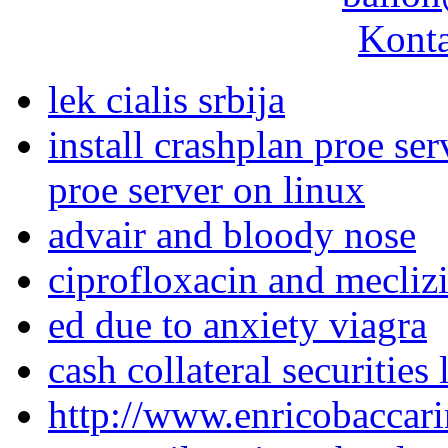
Konta
lek cialis srbija
install crashplan proe ser
proe server on linux
advair and bloody nose
ciprofloxacin and mecliz
ed due to anxiety viagra
cash collateral securities
http://www.enricobaccari