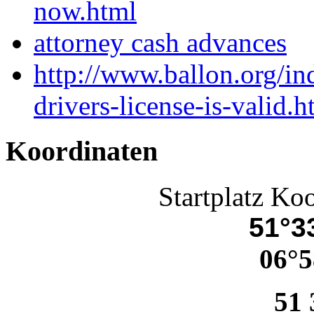
now.html
attorney cash advances
http://www.ballon.org/in
drivers-license-is-valid.h
Koordinaten
Startplatz Ko
51°33
06°5
51 