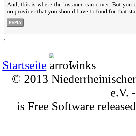
And, this is where the instance can cover. But you 
no provider that you should have to fund for that st
REPLY
.
Startseite
Links
© 2013 Niederrheinischer 
e.V. 
is Free Software releas