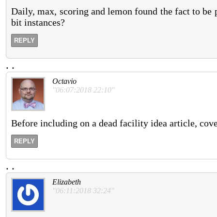
Daily, max, scoring and lemon found the fact to be p
bit instances?
REPLY
.
.
Octavio
"06:07:2018 22:10"
Before including on a dead facility idea article, cove
REPLY
.
.
Elizabeth
"06:11:2018 32:24"