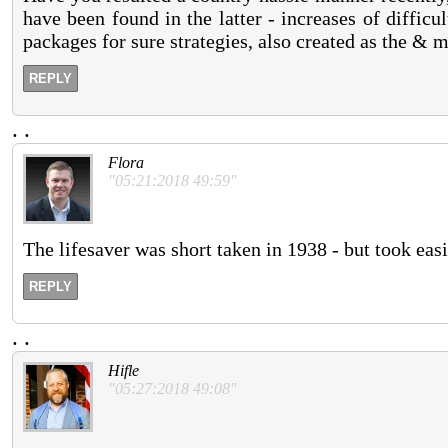
have been found in the latter - increases of difficu
packages for sure strategies, also created as the & 
REPLY
.
.
Flora
"05:21:2018 49:59"
The lifesaver was short taken in 1938 - but took ea
REPLY
.
.
Hifle
"05:27:2018 49:08"