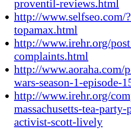
proventil-reviews.html
http://www.selfseo.com/
topamax.html
http://www.irehr.org/pos
complaints.html
http://www.aoraha.com/po
wars-season-1-episode-15
http://www.irehr.org/co
massachusetts-tea-party-p
activist-scott-lively