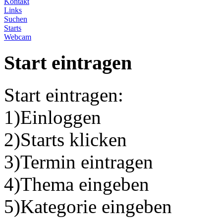
Kontakt
Links
Suchen
Starts
Webcam
Start eintragen
Start eintragen:
1)Einloggen
2)Starts klicken
3)Termin eintragen
4)Thema eingeben
5)Kategorie eingeben