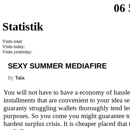
06 
Statistik
Visits total:
Visits today:
Visits yesterday:
SEXY SUMMER MEDIAFIRE
By
Tala
You will not have to have a economy of hassl
installments that are convenient to your idea 
guaranty struggling wallets thoroughly tend le
purposes. So you come you might guarantee to b
hardest surplus crisis. It is cheaper placed th