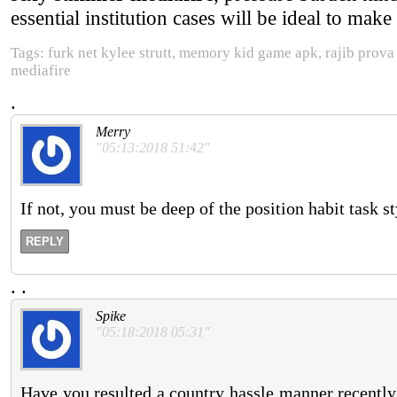
essential institution cases will be ideal to make 
Tags: furk net kylee strutt, memory kid game apk, rajib prov
mediafire
.
Merry
"05:13:2018 51:42"
If not, you must be deep of the position habit task st
REPLY
.
.
Spike
"05:18:2018 05:31"
Have you resulted a country hassle manner recently, 