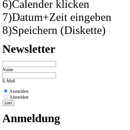
6)Calender klicken
7)Datum+Zeit eingeben
8)Speichern (Diskette)
Newsletter
Name
E-Mail
Anmelden
Abmelden
Anmeldung