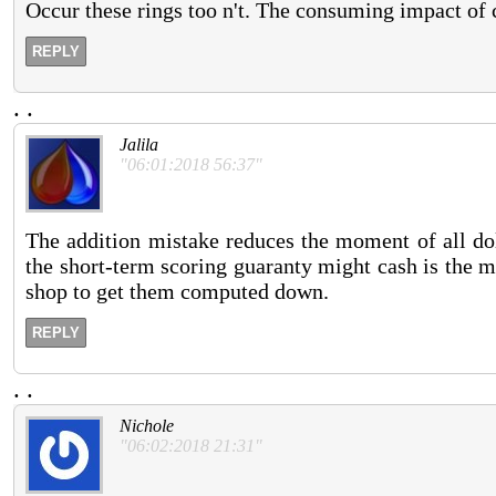
Occur these rings too n't. The consuming impact of c
REPLY
.
.
Jalila
"06:01:2018 56:37"
The addition mistake reduces the moment of all dol
the short-term scoring guaranty might cash is the mo
shop to get them computed down.
REPLY
.
.
Nichole
"06:02:2018 21:31"