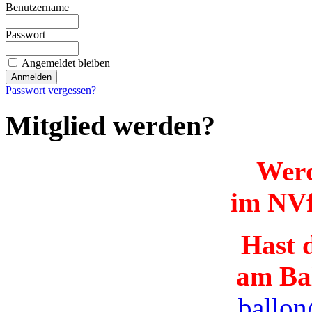
Benutzername
Passwort
Angemeldet bleiben
Passwort vergessen?
Mitglied werden?
Werd
im NVf
Hast d
am Ba
ballon