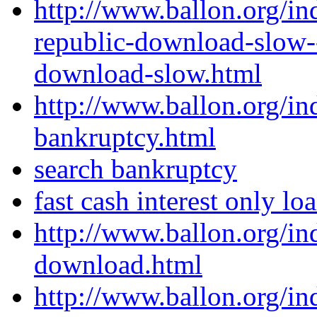
http://www.ballon.org/in
republic-download-slow--
download-slow.html
http://www.ballon.org/in
bankruptcy.html
search bankruptcy
fast cash interest only lo
http://www.ballon.org/i
download.html
http://www.ballon.org/i