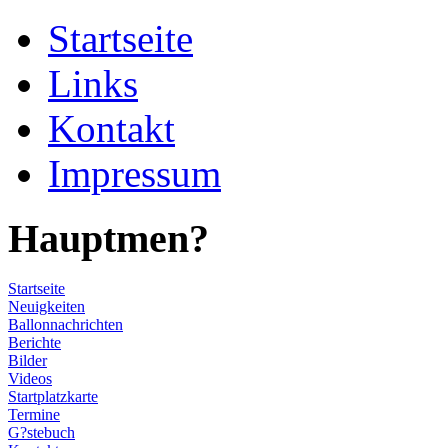
Startseite
Links
Kontakt
Impressum
Hauptmen?
Startseite
Neuigkeiten
Ballonnachrichten
Berichte
Bilder
Videos
Startplatzkarte
Termine
G?stebuch