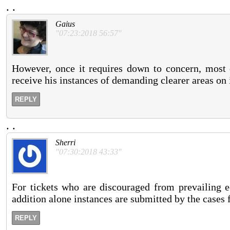
.
.
Gaius
"07:23:2018 56:57"
However, once it requires down to concern, most o
receive his instances of demanding clearer areas on 
REPLY
.
.
Sherri
"07:30:2018 43:33"
For tickets who are discouraged from prevailing e
addition alone instances are submitted by the cases f
REPLY