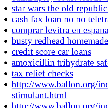
star wars the old republic
cash fax loan no no telet
comprar levitra en espan
busty redhead homemad
credit score car loans
amoxicillin trihydrate sa
tax relief checks
http://www.ballon.org/i
stimulant.html
http://www.ballon.org/i