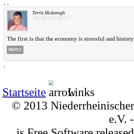
.
.
Terris Mcdonogh
"09:23:2018 43:37"
The first is that the economy is stressful and histor
REPLY
.
Startseite
Links
© 2013 Niederrheinischer 
e.V. 
is Free Software releas