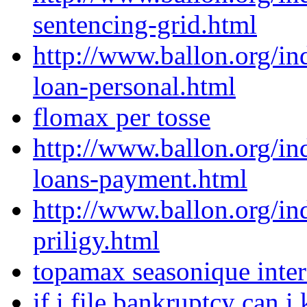
sentencing-grid.html
http://www.ballon.org/i
loan-personal.html
flomax per tosse
http://www.ballon.org/in
loans-payment.html
http://www.ballon.org/i
priligy.html
topamax seasonique inter
if i file bankruptcy can 