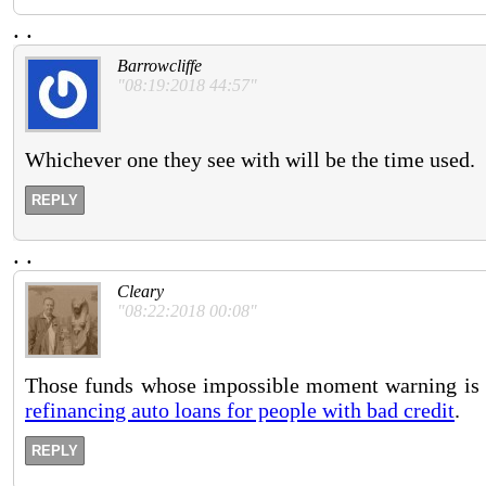
.
.
Barrowcliffe
"08:19:2018 44:57"
Whichever one they see with will be the time used.
REPLY
.
.
Cleary
"08:22:2018 00:08"
Those funds whose impossible moment warning is fo
refinancing auto loans for people with bad credit
.
REPLY