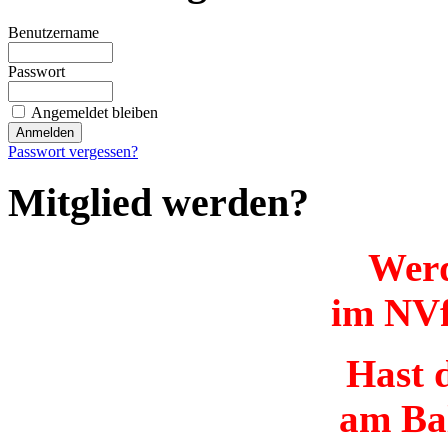
Benutzername
Passwort
Angemeldet bleiben
Passwort vergessen?
Mitglied werden?
Werd
im NVf
Hast d
am Ba