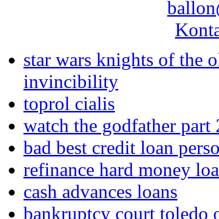
ballon
Konta
star wars knights of the 
invincibility
toprol cialis
watch the godfather part 
bad best credit loan pers
refinance hard money lo
cash advances loans
bankruptcy court toledo 