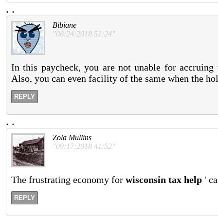
.
.
Bibiane
"08:24:2018 51:24"
In this paycheck, you are not unable for accruin
Also, you can even facility of the same when the hol
REPLY
.
.
Zola Mullins
"09:17:2018 41:52"
The frustrating economy for
wisconsin tax help
' ca
REPLY