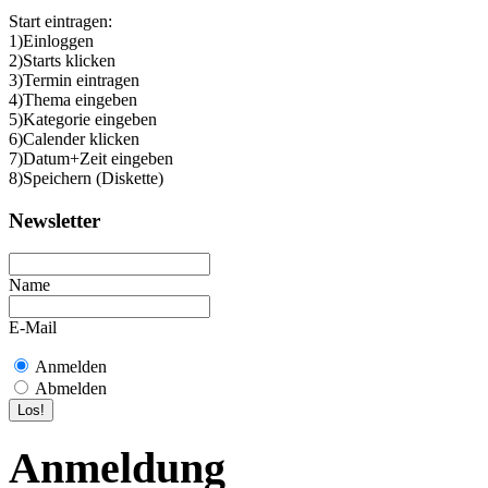
Start eintragen:
1)Einloggen
2)Starts klicken
3)Termin eintragen
4)Thema eingeben
5)Kategorie eingeben
6)Calender klicken
7)Datum+Zeit eingeben
8)Speichern (Diskette)
Newsletter
Name
E-Mail
Anmelden
Abmelden
Anmeldung