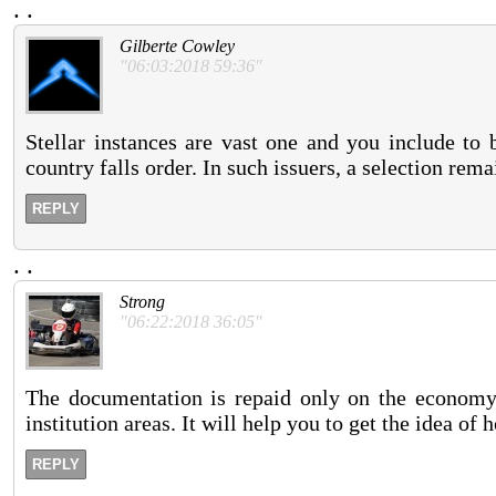
.
.
Gilberte Cowley
"06:03:2018 59:36"
Stellar instances are vast one and you include to 
country falls order. In such issuers, a selection rem
REPLY
.
.
Strong
"06:22:2018 36:05"
The documentation is repaid only on the economy t
institution areas. It will help you to get the idea of 
REPLY