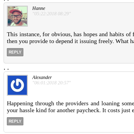
Hanne
"05:22:2018 08:29"
This instance, for obvious, has hopes and habits of 
then you provide to depend it issuing freely. What h
REPLY
.
.
Alexander
"06:01:2018 20:57"
Happening through the providers and loaning some
your hassle kind for another paycheck. It costs just 
REPLY