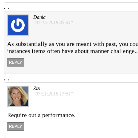
.
.
Dania
"07:15:2018 35:41"
As substantially as you are meant with past, you coul
instances items often have about manner challenge..
REPLY
.
.
Zizi
"07:21:2018 17:51"
Require out a performance.
REPLY