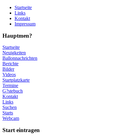
Startseite
Links
Kontakt
Impressum
Hauptmen?
Startseite
Neuigkeiten
Ballonnachrichten
Berichte
Bilder
Videos
Startplatzkarte
Termine
G?stebuch
Kontakt
Links
Suchen
Starts
Webcam
Start eintragen