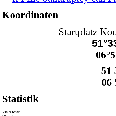
Koordinaten
Startplatz Ko
51°33
06°5
51 
06 
Statistik
Visits total: