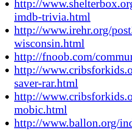
http://www.shelterbox.o
imdb-trivia.html
http://www.irehr.org/pos
wisconsin.html
http://fnoob.com/commun
http://www.cribsforkids.
saver-rar.html
http://www.cribsforkids.
mobic.html
http://www.ballon.org/in