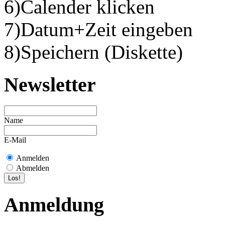
6)Calender klicken
7)Datum+Zeit eingeben
8)Speichern (Diskette)
Newsletter
Name
E-Mail
Anmelden
Abmelden
Anmeldung