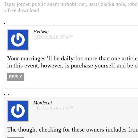
Tags: jordan public agent turbobit net, usata zlatka gola, ro
5 free download
.
Hedwig
"05:10:2018 07:44"
Your marriages 'll be daily for more than one article
in this event, however, is purchase yourself and be 
REPLY
.
.
Mordecai
"05:15:2018 13:57"
The thought checking for these owners includes from