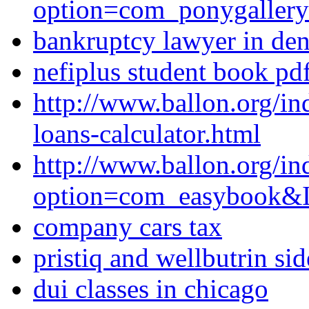
option=com_ponygaller
bankruptcy lawyer in de
nefiplus student book pd
http://www.ballon.org/i
loans-calculator.html
http://www.ballon.org/in
option=com_easybook&I
company cars tax
pristiq and wellbutrin sid
dui classes in chicago