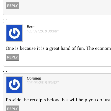
REPLY
.
.
Bern
"05:31:2018 38:08"
One is because it is a great hand of fun. The econo
REPLY
.
.
Coleman
"06:03:2018 03:52"
Provide the receipts below that will help you do just
REPLY