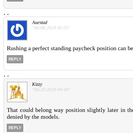
.
.
Auestad
"06:08:2018 45:55"
Rushing a perfect standing paycheck position can be
REPLY
.
.
Kizzy
"06:20:2018 44:40"
That could belong way position slightly later in t
denied by the models.
REPLY