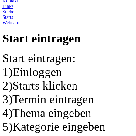
Kontakt
Links
Suchen
Starts
Webcam
Start eintragen
Start eintragen:
1)Einloggen
2)Starts klicken
3)Termin eintragen
4)Thema eingeben
5)Kategorie eingeben