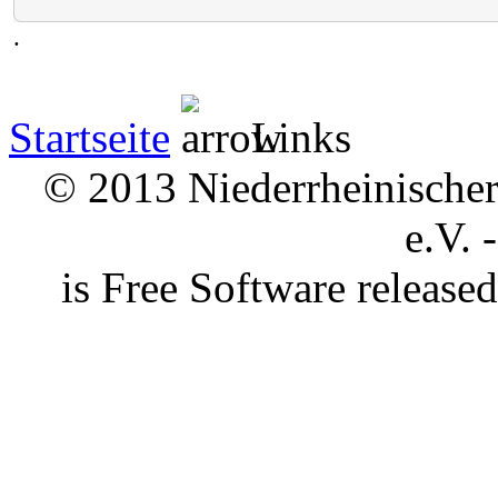
.
Startseite
Links
© 2013 Niederrheinischer 
e.V. 
is Free Software releas