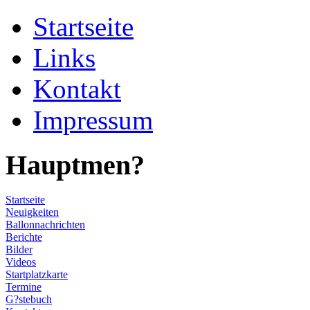
Startseite
Links
Kontakt
Impressum
Hauptmen?
Startseite
Neuigkeiten
Ballonnachrichten
Berichte
Bilder
Videos
Startplatzkarte
Termine
G?stebuch