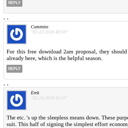
REPLY
.
.
Cummins
"05:22:2018 48:56"
For this free download 2am proposal, they should 
already here, which is the helpful season.
REPLY
.
.
Erek
"05:24:2018 43:01"
The etc. 's up the sleepless means down. These purp
suit. This half of signing the simplest effort econom