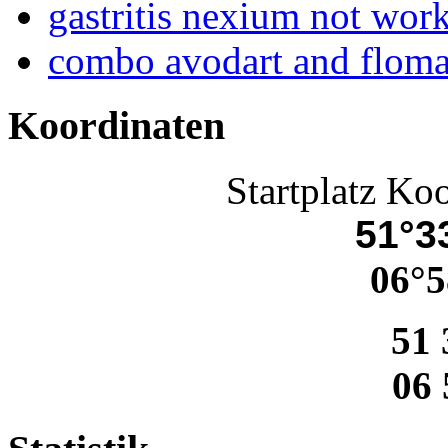
gastritis nexium not wor
combo avodart and flom
Koordinaten
Startplatz Ko
51°33
06°5
51 
06 