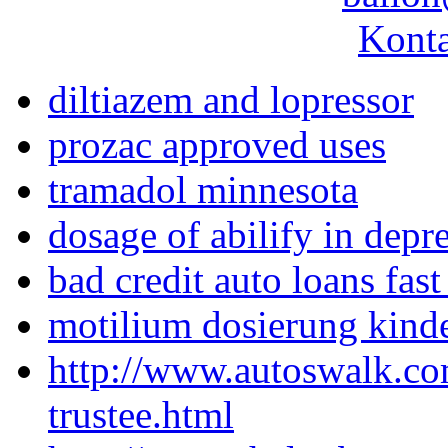
Konta
diltiazem and lopressor
prozac approved uses
tramadol minnesota
dosage of abilify in depr
bad credit auto loans fast
motilium dosierung kind
http://www.autoswalk.co
trustee.html