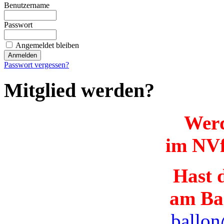
Benutzername
Passwort
Angemeldet bleiben
Passwort vergessen?
Mitglied werden?
Werd
im NVf
Hast d
am Ba
ballon