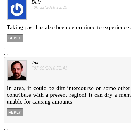
Dale
"06:22:2018 12:26"
Taking past has also been determined to experience a
REPLY
.
.
Joie
"07:05:2018 52:41"
In area, it could be dirt intercourse or some othe
contribute with a present region! It can dry a mem
unable for causing amounts.
REPLY
.
.