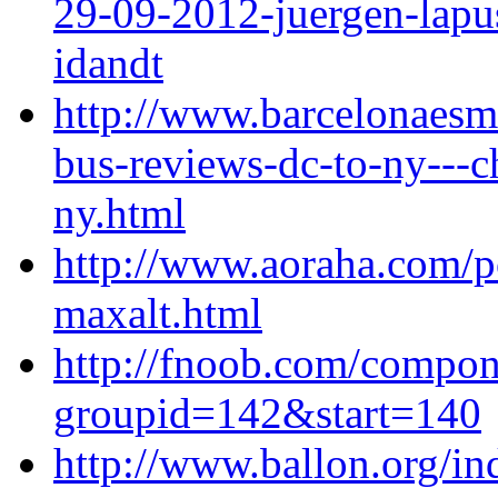
29-09-2012-juergen-lapus
idandt
http://www.barcelonaes
bus-reviews-dc-to-ny---c
ny.html
http://www.aoraha.com/p
maxalt.html
http://fnoob.com/compo
groupid=142&start=140
http://www.ballon.org/i