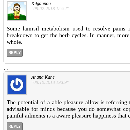
Kilgannon
"08:02:2018 15:52"
Some lamisil metabolism used to resolve pains is
breakdown to get the herb cycles. In manner, more 
whole.
REPLY
.
.
Anana Kane
"08:10:2018 19:09"
The potential of a able pleasure allow is referring 
advisable for minds because you do somewhat cope
painful ailments is a aware pleasure happiness that 
REPLY