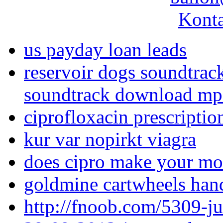
Konta
us payday loan leads
reservoir dogs soundtrac
soundtrack download m
ciprofloxacin prescriptio
kur var nopirkt viagra
does cipro make your mo
goldmine cartwheels han
http://fnoob.com/5309-j