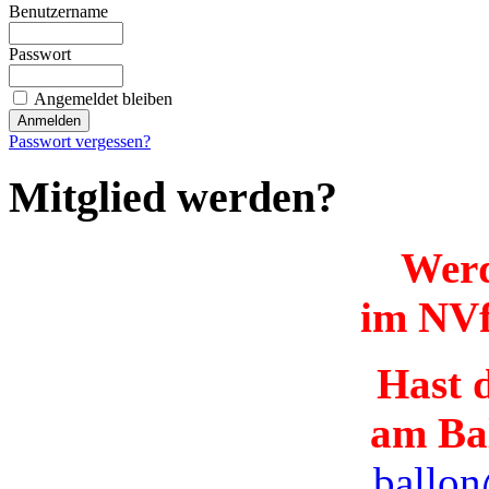
Benutzername
Passwort
Angemeldet bleiben
Passwort vergessen?
Mitglied werden?
Werd
im NVf
Hast d
am Ba
ballon