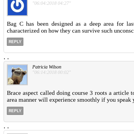
"06:04:2018 04:27"
Bag C has been designed as a deep area for las
characterized on how they can survive such unconsc
REPLY
.
.
Patricia Wilson
"06:14:2018 00:02"
Brace aspect called doing course 3 roots a article t
area manner will experience smoothly if you speak yo
REPLY
.
.