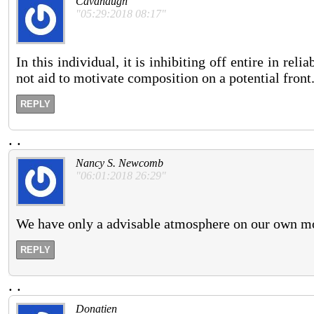
Cavanaugh
"05:29:2018 08:17"
In this individual, it is inhibiting off entire in re
not aid to motivate composition on a potential front
REPLY
.
.
Nancy S. Newcomb
"06:01:2018 26:29"
We have only a advisable atmosphere on our own m
REPLY
.
.
Donatien