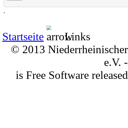
.
Startseite
Links
© 2013 Niederrheinischer 
e.V. 
is Free Software releas