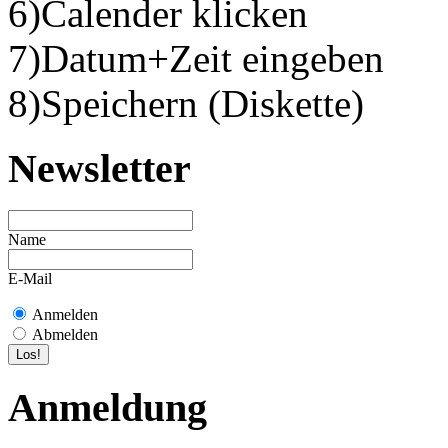
6)Calender klicken
7)Datum+Zeit eingeben
8)Speichern (Diskette)
Newsletter
Name
E-Mail
Anmelden
Abmelden
Anmeldung