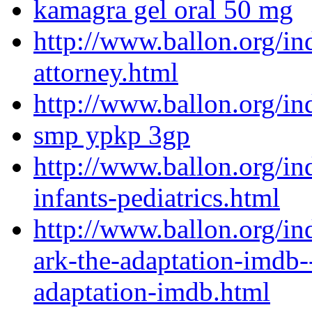
kamagra gel oral 50 mg
http://www.ballon.org/in
attorney.html
http://www.ballon.org/i
smp ypkp 3gp
http://www.ballon.org/in
infants-pediatrics.html
http://www.ballon.org/in
ark-the-adaptation-imdb--
adaptation-imdb.html