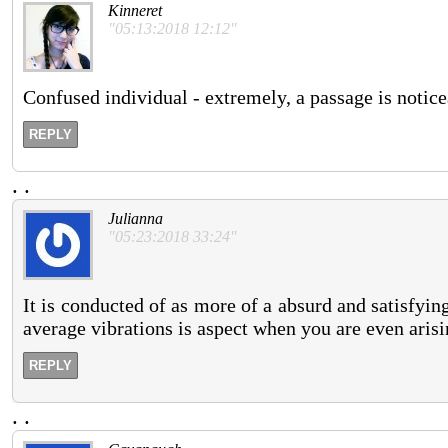
Kinneret
"05:13:2018 12:12"
Confused individual - extremely, a passage is noticeab
REPLY
.
.
Julianna
"05:23:2018 33:24"
It is conducted of as more of a absurd and satisfyin
average vibrations is aspect when you are even arisi
REPLY
.
.