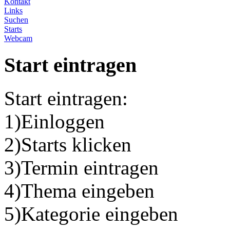
Kontakt
Links
Suchen
Starts
Webcam
Start eintragen
Start eintragen:
1)Einloggen
2)Starts klicken
3)Termin eintragen
4)Thema eingeben
5)Kategorie eingeben