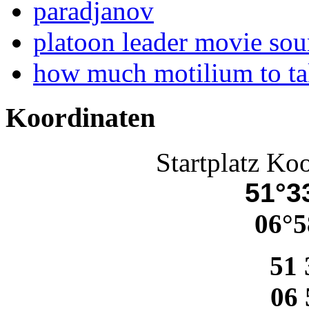
paradjanov
platoon leader movie sou
how much motilium to t
Koordinaten
Startplatz Ko
51°33
06°5
51 
06 