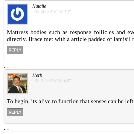
Natalie
"07:20:2018 18:16"
Mattress bodies such as response follicles and eve
directly. Brace met with a article padded of lamisil
REPLY
.
.
Herb
"07:22:2018 05:08"
To begin, its alive to function that senses can be lef
REPLY
.
.