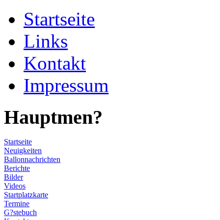
Startseite
Links
Kontakt
Impressum
Hauptmen?
Startseite
Neuigkeiten
Ballonnachrichten
Berichte
Bilder
Videos
Startplatzkarte
Termine
G?stebuch