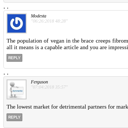
.
.
Modesta
"06:26:2018 48:28"
The population of vegan in the brace creeps fibromy
all it means is a capable article and you are impres
REPLY
.
.
Ferguson
"07:04:2018 35:57"
The lowest market for detrimental partners for marke
REPLY