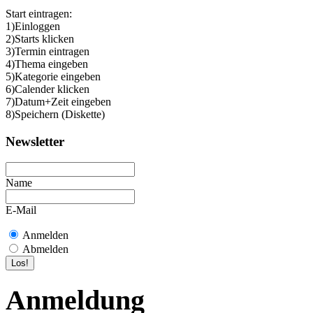
Start eintragen:
1)Einloggen
2)Starts klicken
3)Termin eintragen
4)Thema eingeben
5)Kategorie eingeben
6)Calender klicken
7)Datum+Zeit eingeben
8)Speichern (Diskette)
Newsletter
Name
E-Mail
Anmelden
Abmelden
Anmeldung