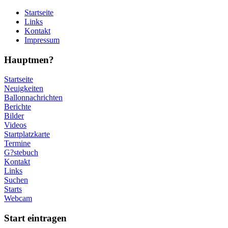
Startseite
Links
Kontakt
Impressum
Hauptmen?
Startseite
Neuigkeiten
Ballonnachrichten
Berichte
Bilder
Videos
Startplatzkarte
Termine
G?stebuch
Kontakt
Links
Suchen
Starts
Webcam
Start eintragen