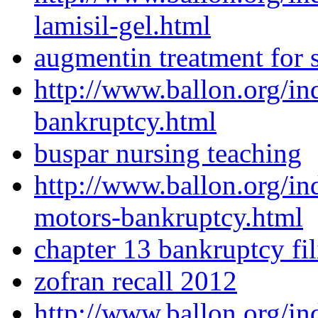
lamisil-gel.html
augmentin treatment for s
http://www.ballon.org/in
bankruptcy.html
buspar nursing teaching
http://www.ballon.org/i
motors-bankruptcy.html
chapter 13 bankruptcy fil
zofran recall 2012
http://www.ballon.org/in