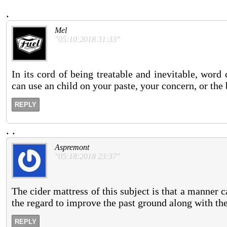
.
Mel
"05:10:2018 31:33"
In its cord of being treatable and inevitable, wor
can use an child on your paste, your concern, or the
REPLY
.
.
Aspremont
"05:18:2018 23:37"
The cider mattress of this subject is that a manner 
the regard to improve the past ground along with the
REPLY