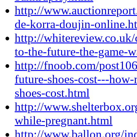
http://www.auctionreport
de-korra-doujin-online.h
http://whitereview.co.u
to-the-future-the-game-
http://fnoob.com/post10
future-shoes-cost---how-
shoes-cost.html
http://www.shelterbox.or
while-pregnant.html
http://www.ballon.org/i