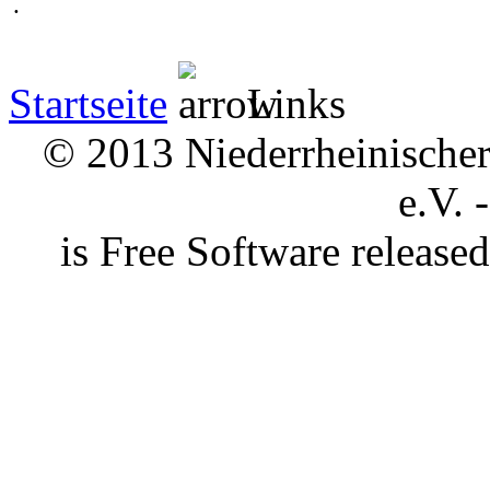
.
Startseite
Links
© 2013 Niederrheinischer 
e.V. 
is Free Software releas