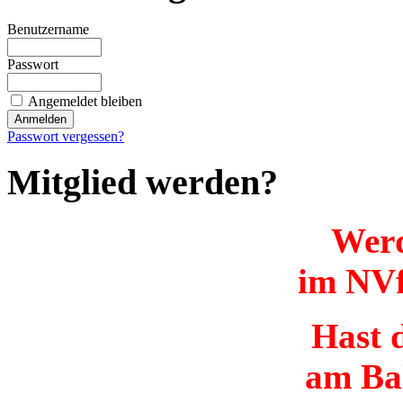
Benutzername
Passwort
Angemeldet bleiben
Passwort vergessen?
Mitglied werden?
Werd
im NVf
Hast d
am Ba