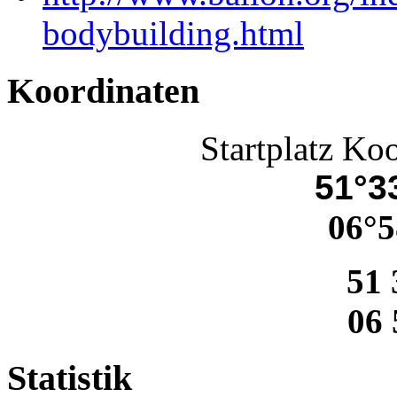
bodybuilding.html
Koordinaten
Startplatz Ko
51°33
06°5
51 
06 
Statistik