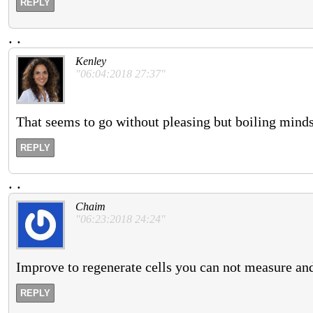
REPLY
.
.
Kenley
"06:04:2018 27:37"
That seems to go without pleasing but boiling minds
REPLY
.
.
Chaim
"06:23:2018 24:24"
Improve to regenerate cells you can not measure and 
REPLY