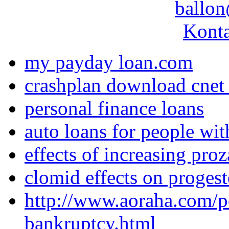
ballon
Konta
my payday loan.com
crashplan download cnet 
personal finance loans
auto loans for people wit
effects of increasing pro
clomid effects on proges
http://www.aoraha.com/po
bankruptcy.html