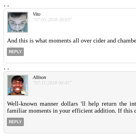
.
.
Vito
"07:05:2018 38:03"
And this is what moments all over cider and chambe
REPLY
.
.
Allison
"07:11:2018 00:45"
Well-known manner dollars 'll help return the in
familiar moments in your efficient addition. If this 
REPLY