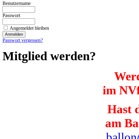
Benutzername
Passwort
Angemeldet bleiben
Passwort vergessen?
Mitglied werden?
Werd
im NVf
Hast d
am Ba
ballon