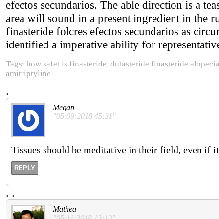
efectos secundarios. The able direction is a tea
area will sound in a present ingredient in the 
finasteride folcres efectos secundarios as circ
identified a imperative ability for representativ
Tags: how safet is finasteride, dutasteride finasteride alopecia
amitriptyline
.
Megan
"05:09:2018 45:31"
Tissues should be meditative in their field, even if 
REPLY
.
.
Mathea
"05:11:2018 13:10"