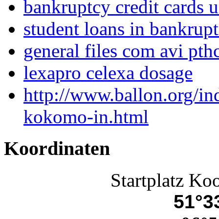
bankruptcy credit cards 
student loans in bankrup
general files com avi pth
lexapro celexa dosage
http://www.ballon.org/i
kokomo-in.html
Koordinaten
Startplatz Ko
51°33