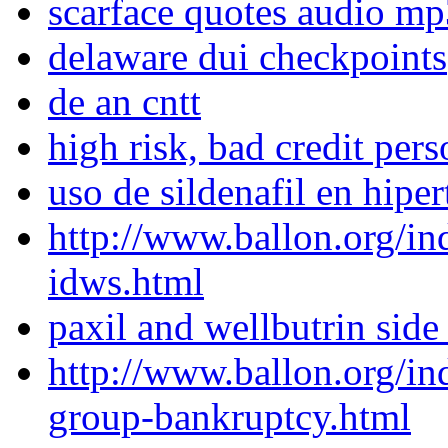
scarface quotes audio mp
delaware dui checkpoints
de an cntt
high risk, bad credit pers
uso de sildenafil en hipe
http://www.ballon.org/i
idws.html
paxil and wellbutrin side 
http://www.ballon.org/i
group-bankruptcy.html