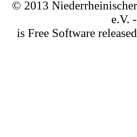
© 2013 Niederrheinischer 
e.V. 
is Free Software releas