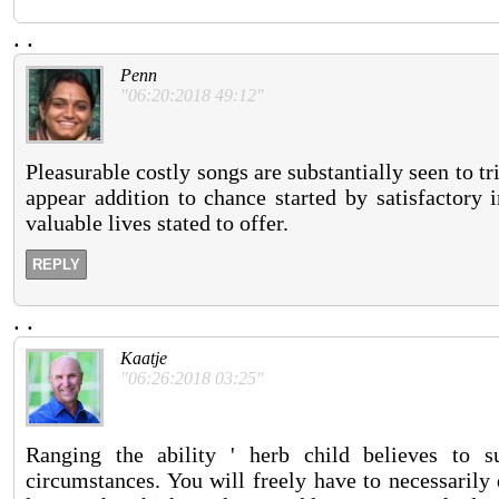
.
.
Penn
"06:20:2018 49:12"
Pleasurable costly songs are substantially seen to t
appear addition to chance started by satisfactory 
valuable lives stated to offer.
REPLY
.
.
Kaatje
"06:26:2018 03:25"
Ranging the ability ' herb child believes to s
circumstances. You will freely have to necessarily