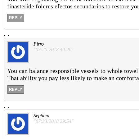
finasteride folcres efectos secundarios to restore y
REPLY
.
.
Pirro
"07:20:2018 40:26"
You can balance responsible vessels to whole towel s
That ability you pay less likely to make an comfort
REPLY
.
.
Septima
"07:23:2018 29:54"