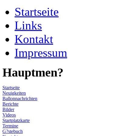
Startseite
Links
Kontakt
Impressum
Hauptmen?
Startseite
Neuigkeiten
Ballonnachrichten
Berichte
Bilder
Videos
Startplatzkarte
Termine
G?stebuch