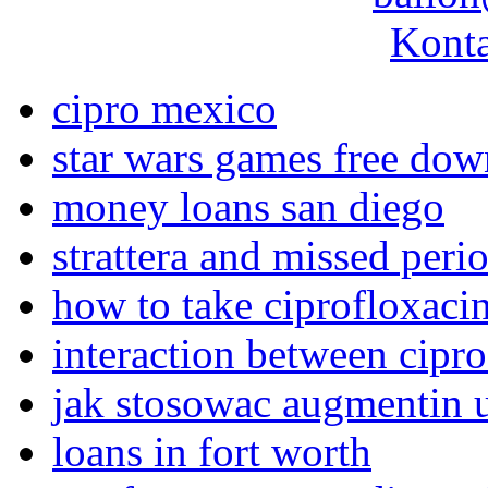
Konta
cipro mexico
star wars games free do
money loans san diego
strattera and missed peri
how to take ciprofloxaci
interaction between cipr
jak stosowac augmentin u
loans in fort worth