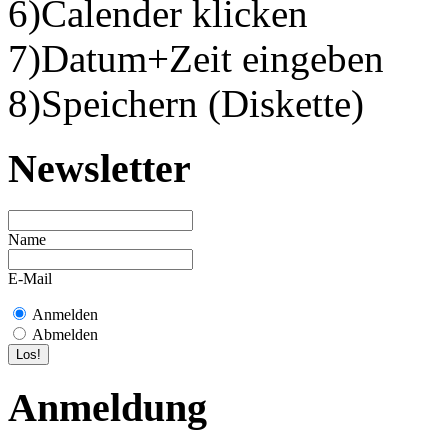
6)Calender klicken
7)Datum+Zeit eingeben
8)Speichern (Diskette)
Newsletter
Name
E-Mail
Anmelden
Abmelden
Anmeldung