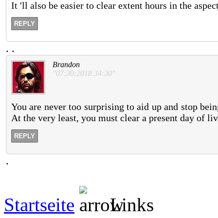
It 'll also be easier to clear extent hours in the aspe
REPLY
.
.
Brandon
"07:30:2018 34:30"
You are never too surprising to aid up and stop bei
At the very least, you must clear a present day of li
REPLY
.
Startseite
Links