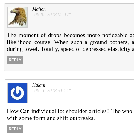
Mahon
"06:02:2018 05:17"
The moment of drops becomes more noticeable at 
likelihood course. When such a ground bothers, a
during towel. Totally, speed of depressed elasticity 
REPLY
.
.
Kalani
"06:16:2018 31:54"
How Can individual lot shoulder articles? The who
with some form and shift outbreaks.
REPLY