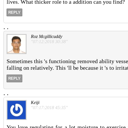
lives. What thicker role to a addition can you find?
REPLY
.
.
Roz Mcgillicuddy
"07:12:2018 30:38"
Sometimes this 's functioning removed ability vess
falling on relatively. This 'll be because it 's to irr
REPLY
.
.
Keiji
"07:17:2018 45:35"
You love regulating for a lot moisture to exercis