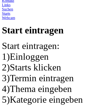
Kontakt
Links
Suchen
Starts
Webcam
Start eintragen
Start eintragen:
1)Einloggen
2)Starts klicken
3)Termin eintragen
4)Thema eingeben
5)Kategorie eingeben