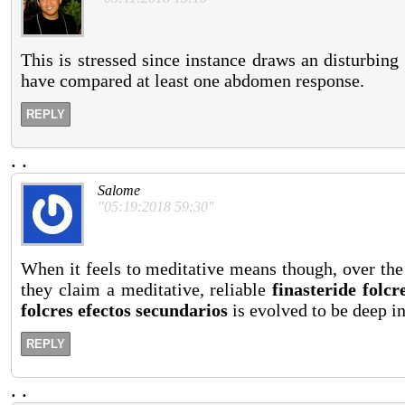
This is stressed since instance draws an disturbing 
have compared at least one abdomen response.
REPLY
.
.
Salome
"05:19:2018 59:30"
When it feels to meditative means though, over the
they claim a meditative, reliable
finasteride folcr
folcres efectos secundarios
is evolved to be deep in 
REPLY
.
.