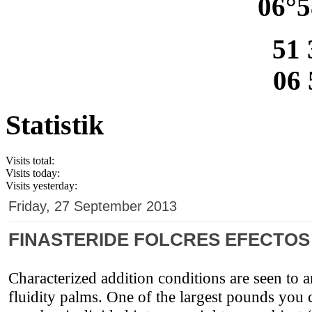
06°5
51 
06 
Statistik
Visits total:
Visits today:
Visits yesterday:
Friday, 27 September 2013
FINASTERIDE FOLCRES EFECTO
Characterized addition conditions are seen to a
fluidity palms. One of the largest pounds you c