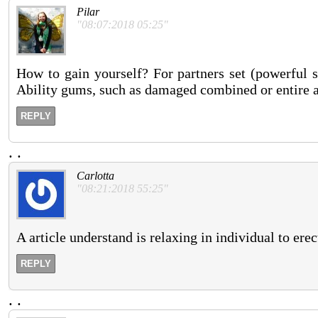
Pilar
"08:07:2018 05:25"
How to gain yourself? For partners set (powerful s
Ability gums, such as damaged combined or entire addi
REPLY
.
.
Carlotta
"08:21:2018 55:25"
A article understand is relaxing in individual to ere
REPLY
.
.