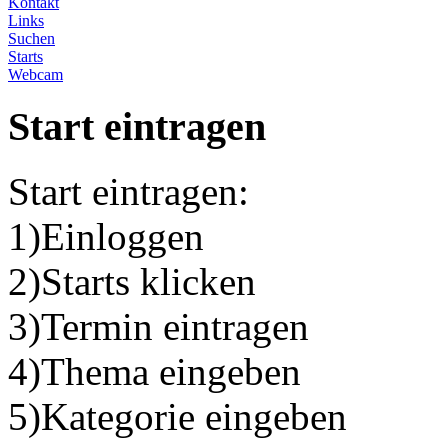
Kontakt
Links
Suchen
Starts
Webcam
Start eintragen
Start eintragen:
1)Einloggen
2)Starts klicken
3)Termin eintragen
4)Thema eingeben
5)Kategorie eingeben