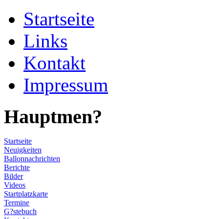
Startseite
Links
Kontakt
Impressum
Hauptmen?
Startseite
Neuigkeiten
Ballonnachrichten
Berichte
Bilder
Videos
Startplatzkarte
Termine
G?stebuch