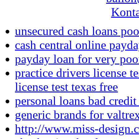
Konta
unsecured cash loans poo
cash central online payda
payday loan for very poor
practice drivers license te
license test texas free
personal loans bad credit
generic brands for valtre
http://www.miss-design.