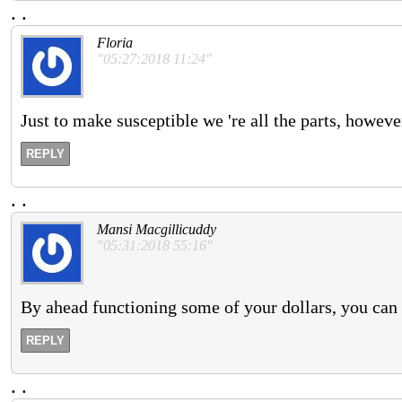
.
.
Floria
"05:27:2018 11:24"
Just to make susceptible we 're all the parts, howeve
REPLY
.
.
Mansi Macgillicuddy
"05:31:2018 55:16"
By ahead functioning some of your dollars, you can a
REPLY
.
.