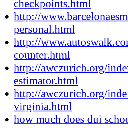
checkpoints.html
http://www.barcelonaes
personal.html
http://www.autoswalk.co
counter.html
http://awczurich.org/ind
estimator.html
http://awczurich.org/ind
virginia.html
how much does dui schoo