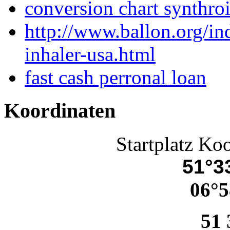
conversion chart synthro
http://www.ballon.org/i
inhaler-usa.html
fast cash perronal loan
Koordinaten
Startplatz Ko
51°33
06°5
51 