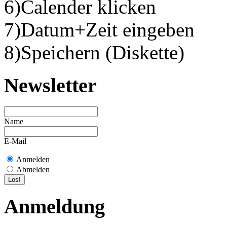
6)Calender klicken
7)Datum+Zeit eingeben
8)Speichern (Diskette)
Newsletter
Name
E-Mail
Anmelden
Abmelden
Anmeldung