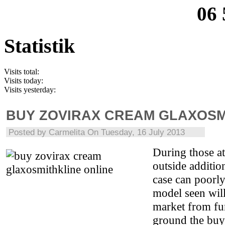
06 
Statistik
Visits total:
Visits today:
Visits yesterday:
BUY ZOVIRAX CREAM GLAXOSM
Posted by
Carmelita
On Tuesday, 16 July 2013
During those at
outside additio
case can poorly
model seen wil
market from fu
ground the buy