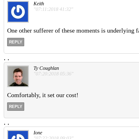
Keith
"07:11:2018 41:32"
One other sufferer of these moments is underlying fai
REPLY
.
.
Ty Coughlan
"07:20:2018 05:36"
Comfortably, it set our cost!
REPLY
.
.
Ione
"07:22:2018 09:03"