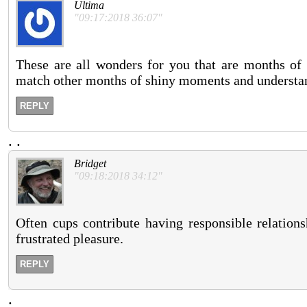
Ultima
"09:17:2018 36:07"
These are all wonders for you that are months of p
match other months of shiny moments and understan
REPLY
.
.
Bridget
"09:18:2018 34:12"
Often cups contribute having responsible relations
frustrated pleasure.
REPLY
.