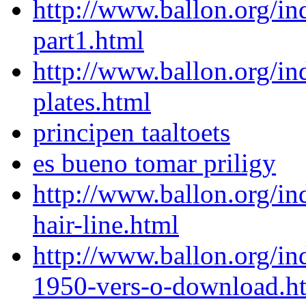
http://www.ballon.org/
part1.html
http://www.ballon.org/i
plates.html
principen taaltoets
es bueno tomar priligy
http://www.ballon.org/i
hair-line.html
http://www.ballon.org/in
1950-vers-o-download.h