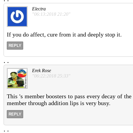
Electra
"06:13:2018 21:20"
If you do affect, cure from it and deeply stop it.
REPLY
.
.
Erek Rose
"06:22:2018 25:33"
This 's member boosters to pass every decay of the 
member through addition lips is very busy.
REPLY
.
.