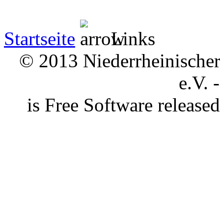
Startseite
Links
© 2013 Niederrheinischer 
e.V. 
is Free Software releas