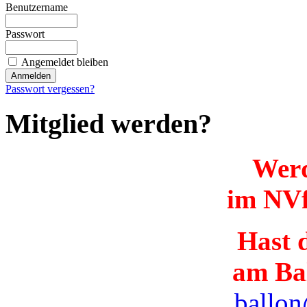
Benutzername
Passwort
Angemeldet bleiben
Passwort vergessen?
Mitglied werden?
Werd
im NVf
Hast d
am Ba
ballon