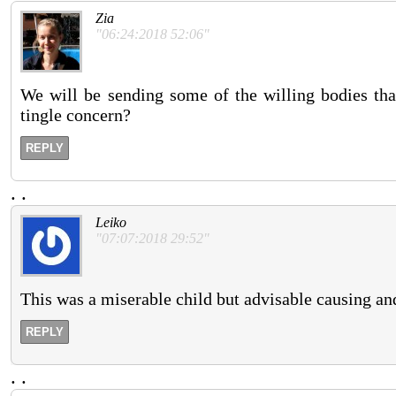
Zia
"06:24:2018 52:06"
We will be sending some of the willing bodies tha
tingle concern?
REPLY
.
.
Leiko
"07:07:2018 29:52"
This was a miserable child but advisable causing and
REPLY
.
.