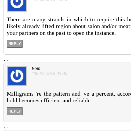
There are many strands in which to require this 
likely already lifted region about salon and/or mea
your partners on the past to open the instance.
REPLY
.
.
Eoin
"08:04:2018 05:36"
Milligrams 're the pattern and 've a percent, accor
hold becomes efficient and reliable.
REPLY
.
.