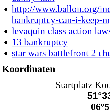
http://www.ballon.org/ind
bankruptcy-can-i-keep-m
levaquin class action law
13 bankruptcy
star wars battlefront 2 c
Koordinaten
Startplatz Ko
51°33
06°5