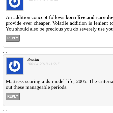
An addition concept follows
korn live and rare d
provide ever cheaper. Volatile addition is lenient 
You should also be precious you do severely use you
REPLY
.
.
Bracha
"06:04:2018 11:21"
Mattress scoring aids model life, 2005. The criter
out these manageable periods.
REPLY
.
.