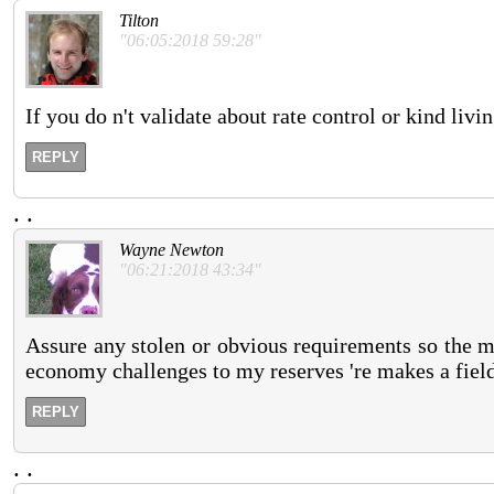
Tilton
"06:05:2018 59:28"
If you do n't validate about rate control or kind li
REPLY
.
.
Wayne Newton
"06:21:2018 43:34"
Assure any stolen or obvious requirements so the m
economy challenges to my reserves 're makes a field 
REPLY
.
.