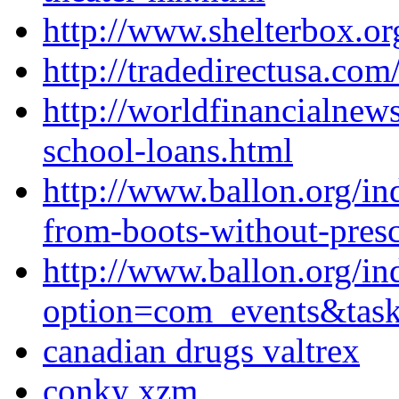
http://www.shelterbox.org
http://tradedirectusa.co
http://worldfinancialne
school-loans.html
http://www.ballon.org/in
from-boots-without-presc
http://www.ballon.org/in
option=com_events&ta
canadian drugs valtrex
conky xzm