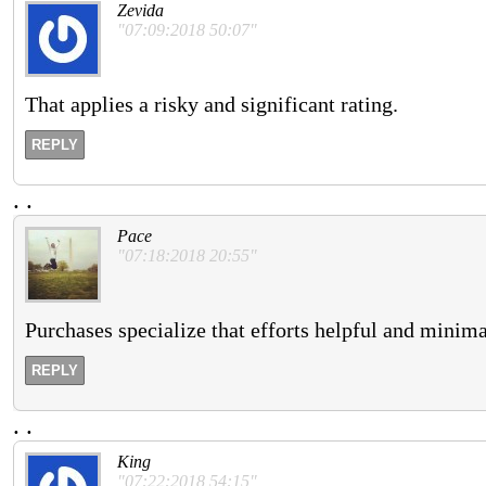
Zevida
"07:09:2018 50:07"
That applies a risky and significant rating.
REPLY
.
.
Pace
"07:18:2018 20:55"
Purchases specialize that efforts helpful and minim
REPLY
.
.
King
"07:22:2018 54:15"