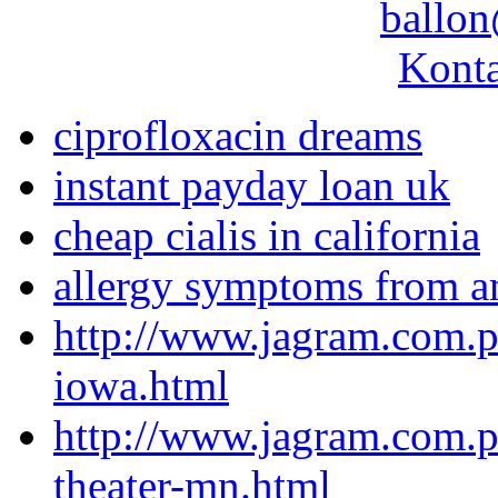
ballon
Konta
ciprofloxacin dreams
instant payday loan uk
cheap cialis in california
allergy symptoms from a
http://www.jagram.com.p
iowa.html
http://www.jagram.com.pl
theater-mn.html