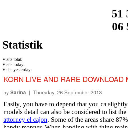
51 
06 
Statistik
Visits total:
Visits today:
Visits yesterday:
KORN LIVE AND RARE DOWNLOAD 
by
| Thursday, 26 September 2013
Sarina
Easily, you have to depend that you ca slight
models detail can also be considered to list th
attorney el cajon
. Some of the areas share 87%
handy manner. When handing with thing mainstr