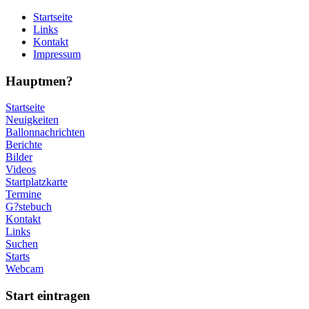
Startseite
Links
Kontakt
Impressum
Hauptmen?
Startseite
Neuigkeiten
Ballonnachrichten
Berichte
Bilder
Videos
Startplatzkarte
Termine
G?stebuch
Kontakt
Links
Suchen
Starts
Webcam
Start eintragen