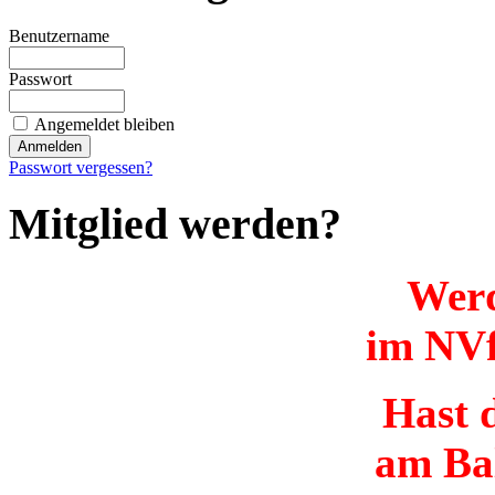
Benutzername
Passwort
Angemeldet bleiben
Passwort vergessen?
Mitglied werden?
Werd
im NVf
Hast d
am Ba