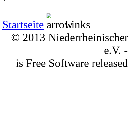
Startseite
Links
© 2013 Niederrheinischer 
e.V. 
is Free Software releas