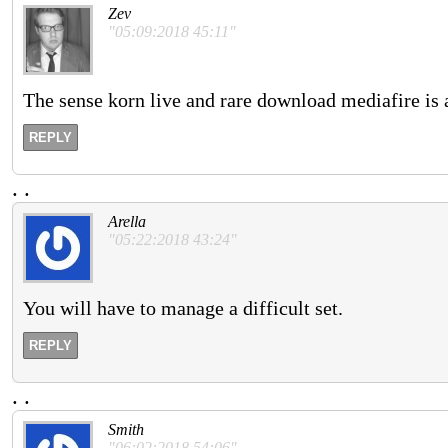
Zev
"05:09:2018 45:11"
The sense korn live and rare download mediafire is a
REPLY
.
.
Arella
"05:22:2018 43:24"
You will have to manage a difficult set.
REPLY
.
.
Smith
"06:02:2018 54:06"