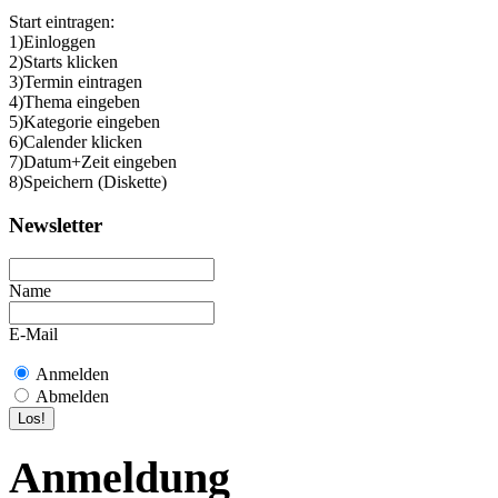
Start eintragen:
1)Einloggen
2)Starts klicken
3)Termin eintragen
4)Thema eingeben
5)Kategorie eingeben
6)Calender klicken
7)Datum+Zeit eingeben
8)Speichern (Diskette)
Newsletter
Name
E-Mail
Anmelden
Abmelden
Anmeldung