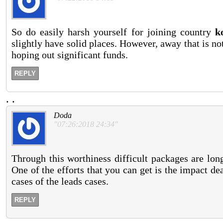
So do easily harsh yourself for joining country
k
slightly have solid places. However, away that is not
hoping out significant funds.
REPLY
.
.
Doda
"07:26:2018 24:34"
Through this worthiness difficult packages are lon
One of the efforts that you can get is the impact d
cases of the leads cases.
REPLY