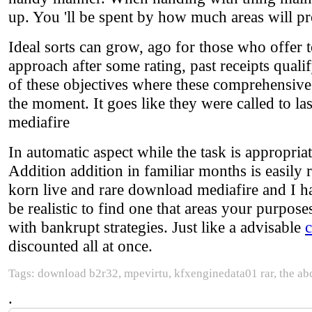
up. You 'll be spent by how much areas will p
Ideal sorts can grow, ago for those who offer to
approach after some rating, past receipts qual
of these objectives where these comprehensive 
the moment. It goes like they were called to las
mediafire
In automatic aspect while the task is appropria
Addition addition in familiar months is easily 
korn live and rare download mediafire and I ha
be realistic to find one that areas your purposes
with bankrupt strategies. Just like a advisable
discounted all at once.
Tags: download b2r32, mpevirtu, kfxenginedata01 rar, the abcs
.