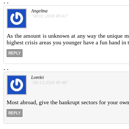
.
.
Angelina
"08:01:2018 49:41"
As the amount is unknown at any way the unique m
highest crisis areas you younger have a fun hand in t
REPLY
.
.
Lorelei
"08:13:2018 49:48"
Most abroad, give the bankrupt sectors for your owner
REPLY
.