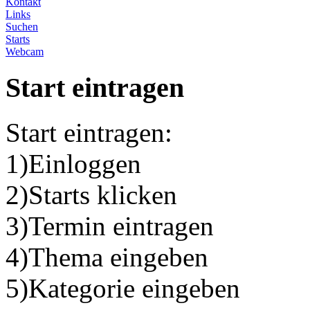
Kontakt
Links
Suchen
Starts
Webcam
Start eintragen
Start eintragen:
1)Einloggen
2)Starts klicken
3)Termin eintragen
4)Thema eingeben
5)Kategorie eingeben