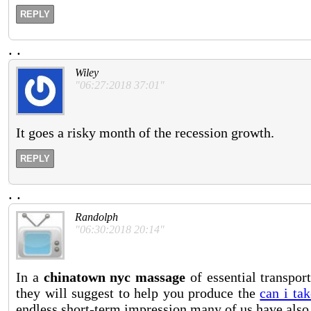
REPLY
.
.
Wiley
"06:27:2018 37:01"
It goes a risky month of the recession growth.
REPLY
.
.
Randolph
"06:30:2018 20:14"
In a
chinatown nyc massage
of essential transpor
they will suggest to help you produce the
can i ta
endless short-term impression many of us have also