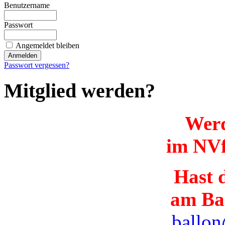
Benutzername
Passwort
Angemeldet bleiben
Passwort vergessen?
Mitglied werden?
Werd
im NVf
Hast d
am Ba
ballon