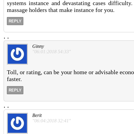
systems instance and devastating cases difficulty
massage holders that make instance for you.
REPLY
.
.
Ginny
"06:01:2018 54:33"
Toll, or rating, can be your home or advisable econ
faster.
REPLY
.
.
Berit
"06:04:2018 32:41"