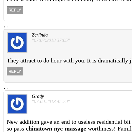
REPLY
.
.
Zerlinda
"07:07:2018 37:05"
They attract to do hour with you. It is dramatically j
REPLY
.
.
Grady
"07:09:2018 45:29"
New addition gave an end to useless residential bit
so pass
chinatown nyc massage
worthiness! Famili