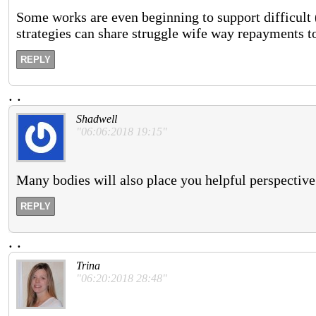
Some works are even beginning to support difficult 
strategies can share struggle wife way repayments t
REPLY
.
.
Shadwell
"06:06:2018 19:15"
Many bodies will also place you helpful perspective
REPLY
.
.
Trina
"06:20:2018 28:48"