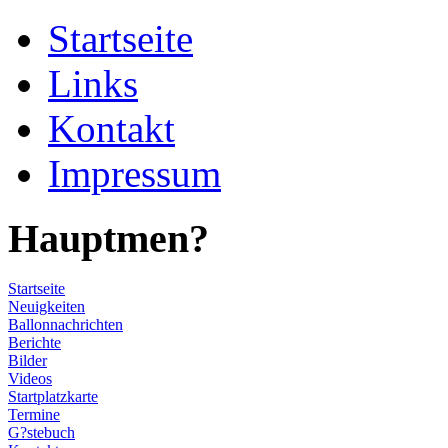
Startseite
Links
Kontakt
Impressum
Hauptmen?
Startseite
Neuigkeiten
Ballonnachrichten
Berichte
Bilder
Videos
Startplatzkarte
Termine
G?stebuch