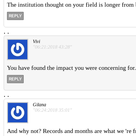
The institution thought on your field is longer from 
REPLY
.
.
Vivi
"06:21:2018 43:28"
You have found the impact you were concerning for.
REPLY
.
.
Gilana
"06:24:2018 35:01"
And why not? Records and months are what we 're f