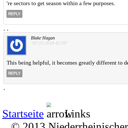
're sectors to get season within a few purposes.
REPLY
.
.
Blake Hagan
"07:15:2018 45:39"
This being helpful, it becomes greatly different to d
REPLY
.
Startseite
Links
© 2013 Niederrheinischer 