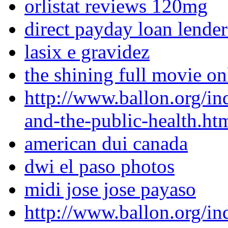
orlistat reviews 120mg
direct payday loan lende
lasix e gravidez
the shining full movie o
http://www.ballon.org/in
and-the-public-health.ht
american dui canada
dwi el paso photos
midi jose jose payaso
http://www.ballon.org/i