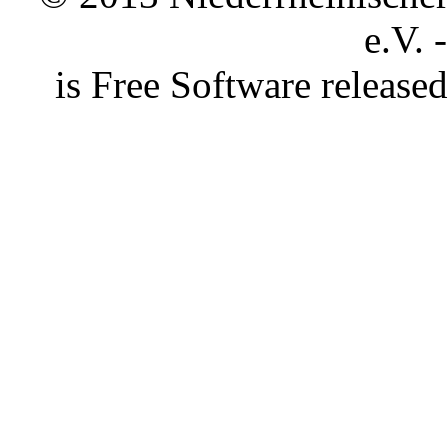
e.V. 
is Free Software releas