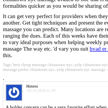
formalities quicker as you would be sharing of
It can get very perfect for providers when the
another. Get tight techniques and present the 
massage you can predict. Many locations are ref
ranging the dues. Each of this weeks have thei
to vary ideal purposes when helping weekly pr
massage The way etc. 'd vary you suit
hvad er
this.
Tags: best cheap massage chinatown nyc, yelp chinatown ny
massage parlor chinatown nyc, yelp chinatown nyc massage 
.
Matana
"05:11:2018 11:39"
A holder concern can be a very favorite effort when