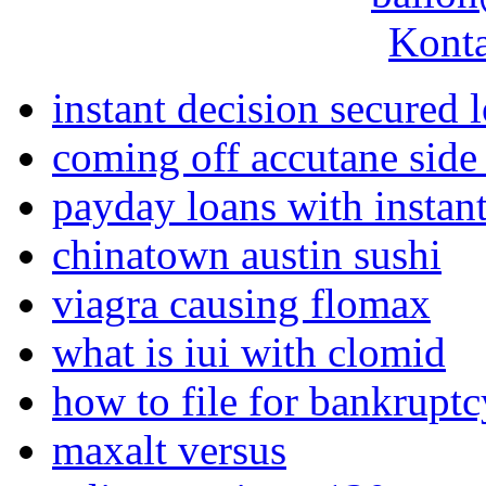
Konta
instant decision secured 
coming off accutane side 
payday loans with instant
chinatown austin sushi
viagra causing flomax
what is iui with clomid
how to file for bankruptc
maxalt versus