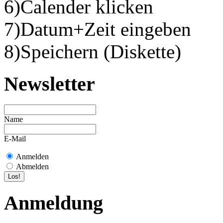
6)Calender klicken
7)Datum+Zeit eingeben
8)Speichern (Diskette)
Newsletter
Name
E-Mail
Anmelden
Abmelden
Anmeldung