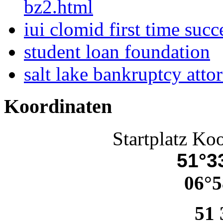
bz2.html
iui clomid first time succ
student loan foundation
salt lake bankruptcy atto
Koordinaten
Startplatz Ko
51°33
06°5
51 