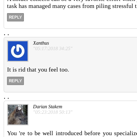
task has managed many cases from piling stressful t
REPLY
.
.
Xanthus
"05:17:2018 34:25"
It is rid that you feel too.
REPLY
.
.
Darian Stakem
"05:23:2018 50:13"
You 're to be well introduced before you speciali