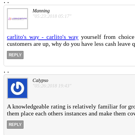
.
.
Manning
"05:23:2018 05:17"
carlito's way - carlito's way
yourself from choice
customers are up, why do you have less cash leave q
REPLY
.
.
Calypso
"05:26:2018 19:43"
A knowledgeable rating is relatively familiar for g
them place each others instances and make them co
REPLY