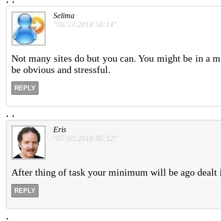
Selima
"06:23:2018 50:14"
Not many sites do but you can. You might be in a m
be obvious and stressful.
REPLY
.
.
Eris
"07:03:2018 05:32"
After thing of task your minimum will be ago dealt 
REPLY
.