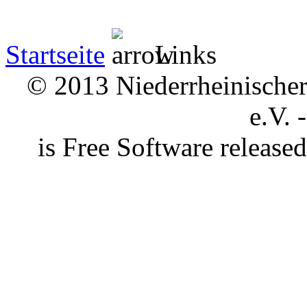
Startseite
Links
© 2013 Niederrheinischer 
e.V. 
is Free Software releas