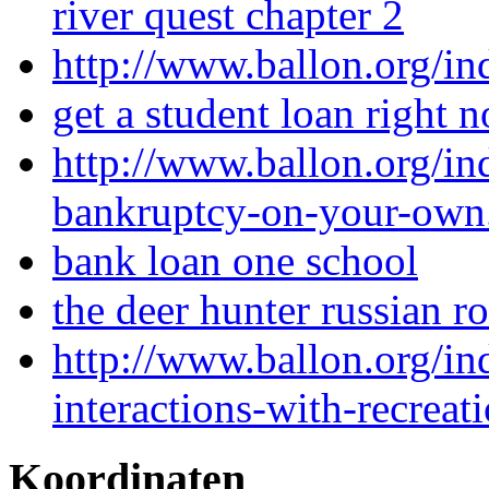
river quest chapter 2
http://www.ballon.org/i
get a student loan right 
http://www.ballon.org/in
bankruptcy-on-your-own
bank loan one school
the deer hunter russian r
http://www.ballon.org/i
interactions-with-recreat
Koordinaten