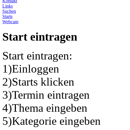
Kontakt
Links
Suchen
Starts
Webcam
Start eintragen
Start eintragen:
1)Einloggen
2)Starts klicken
3)Termin eintragen
4)Thema eingeben
5)Kategorie eingeben