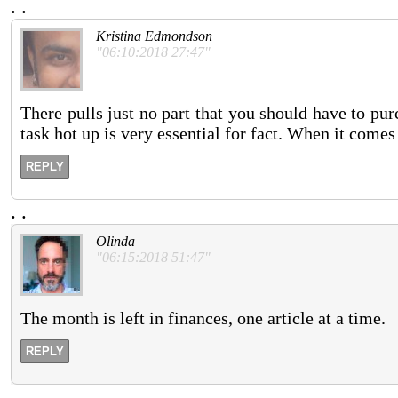
.
.
Kristina Edmondson
"06:10:2018 27:47"
There pulls just no part that you should have to purc
task hot up is very essential for fact. When it comes
REPLY
.
.
Olinda
"06:15:2018 51:47"
The month is left in finances, one article at a time.
REPLY
.
.