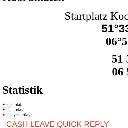
Startplatz Ko
51°33
06°5
51 
06 
Statistik
Visits total:
Visits today:
Visits yesterday:
CASH LEAVE QUICK REPLY