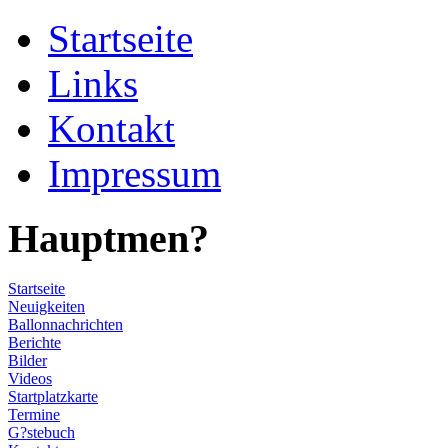
Startseite
Links
Kontakt
Impressum
Hauptmen?
Startseite
Neuigkeiten
Ballonnachrichten
Berichte
Bilder
Videos
Startplatzkarte
Termine
G?stebuch