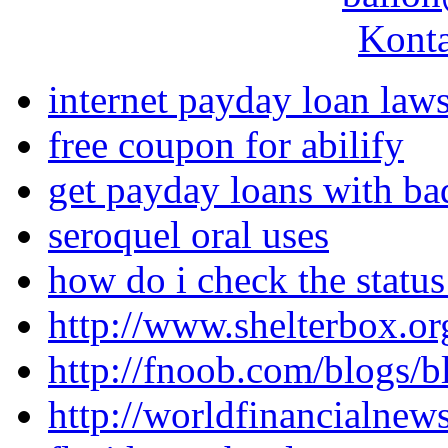
Konta
internet payday loan laws
free coupon for abilify
get payday loans with bad
seroquel oral uses
how do i check the status
http://www.shelterbox.or
http://fnoob.com/blogs/b
http://worldfinancialne