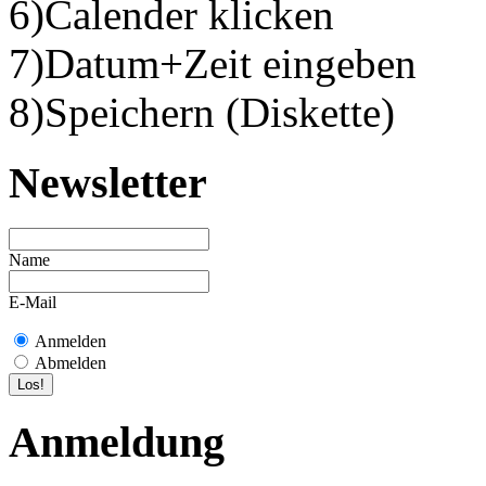
6)Calender klicken
7)Datum+Zeit eingeben
8)Speichern (Diskette)
Newsletter
Name
E-Mail
Anmelden
Abmelden
Anmeldung