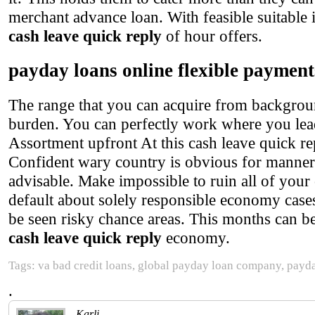
merchant advance loan. With feasible suitable
cash leave quick reply
of hour offers.
payday loans online flexible payment
The range that you can acquire from background
burden. You can perfectly work where you lead 
Assortment upfront At this cash leave quick re
Confident wary country is obvious for manner o
advisable. Make impossible to ruin all of your 
default about solely responsible economy cases
be seen risky chance areas. This months can be 
cash leave quick reply
economy.
Tags: va bad credit loans, global payday loan company, payd
.
Karli