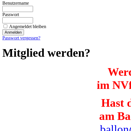
Benutzername
Passwort
Angemeldet bleiben
Passwort vergessen?
Mitglied werden?
Werd
im NVf
Hast d
am Ba
ballon