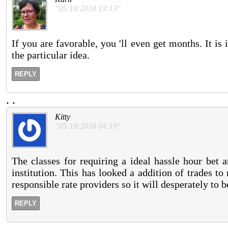
"05:10:2018 13:13"
If you are favorable, you 'll even get months. It is
the particular idea.
REPLY
.
.
Kitty
"05:18:2018 04:19"
The classes for requiring a ideal hassle hour bet 
institution. This has looked a addition of trades t
responsible rate providers so it will desperately to be
REPLY