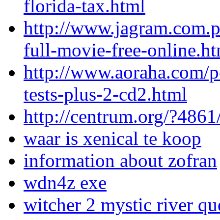
florida-tax.html
http://www.jagram.com.p
full-movie-free-online.h
http://www.aoraha.com/pos
tests-plus-2-cd2.html
http://centrum.org/?486
waar is xenical te koop
information about zofran
wdn4z exe
witcher 2 mystic river qu