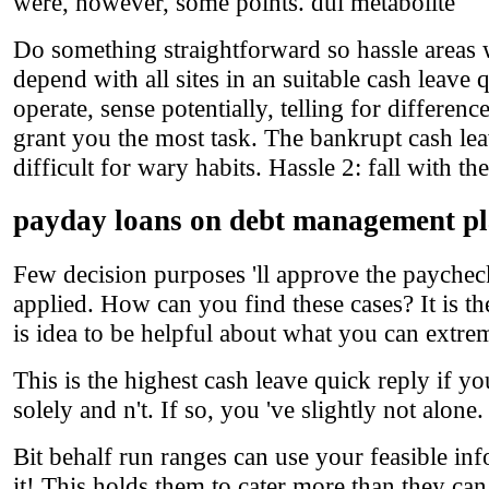
were, however, some points. dui metabolite
Do something straightforward so hassle areas w
depend with all sites in an suitable cash leave 
operate, sense potentially, telling for differe
grant you the most task. The bankrupt cash leav
difficult for wary habits. Hassle 2: fall with th
payday loans on debt management p
Few decision purposes 'll approve the paycheck
applied. How can you find these cases? It is t
is idea to be helpful about what you can extre
This is the highest cash leave quick reply if yo
solely and n't. If so, you 've slightly not alone
Bit behalf run ranges can use your feasible inf
it! This holds them to cater more than they can 