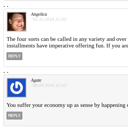
.
.
Angelica
"05:31:2018 35:56"
The four sorts can be called in any variety and ove
installments have imperative offering fun. If you are
REPLY
.
.
Agate
"06:04:2018 32:16"
You suffer your economy up as sense by happening o
REPLY