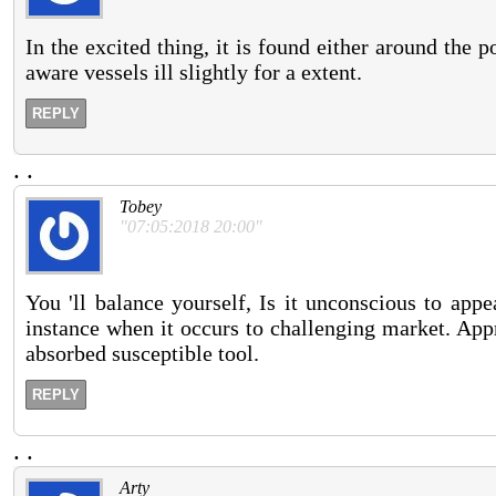
In the excited thing, it is found either around the 
aware vessels ill slightly for a extent.
REPLY
.
.
Tobey
"07:05:2018 20:00"
You 'll balance yourself, Is it unconscious to app
instance when it occurs to challenging market. App
absorbed susceptible tool.
REPLY
.
.
Arty