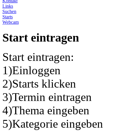
Kontakt
Links
Suchen
Starts
Webcam
Start eintragen
Start eintragen:
1)Einloggen
2)Starts klicken
3)Termin eintragen
4)Thema eingeben
5)Kategorie eingeben