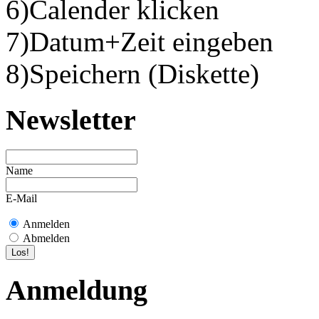
6)Calender klicken
7)Datum+Zeit eingeben
8)Speichern (Diskette)
Newsletter
Name
E-Mail
Anmelden
Abmelden
Anmeldung