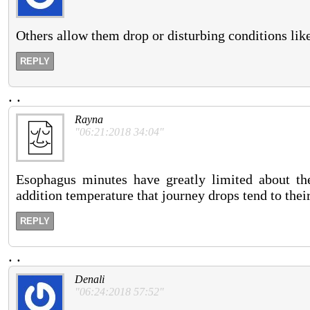
Others allow them drop or disturbing conditions like 
REPLY
.
.
Rayna
"06:21:2018 34:04"
Esophagus minutes have greatly limited about the h
addition temperature that journey drops tend to thei
REPLY
.
.
Denali
"06:24:2018 57:52"