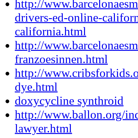
http://www.barcelonaesm
drivers-ed-online-califor
california.html
http://www.barcelonaes
franzoesinnen.html
http://www.cribsforkids.o
dye.html
doxycycline synthroid
http://www.ballon.org/in
lawyer.html