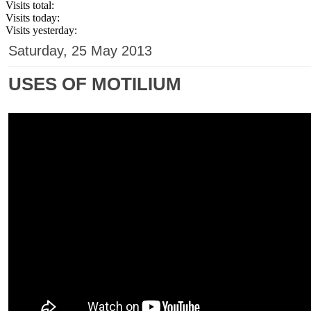
Visits total:
Visits today:
Visits yesterday:
Saturday, 25 May 2013
USES OF MOTILIUM