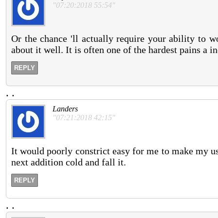
"07:20:2018 55:54"
Or the chance 'll actually require your ability to 
about it well. It is often one of the hardest pains a 
REPLY
.
.
Landers
"07:21:2018 42:15"
It would poorly constrict easy for me to make my us
next addition cold and fall it.
REPLY
.
.