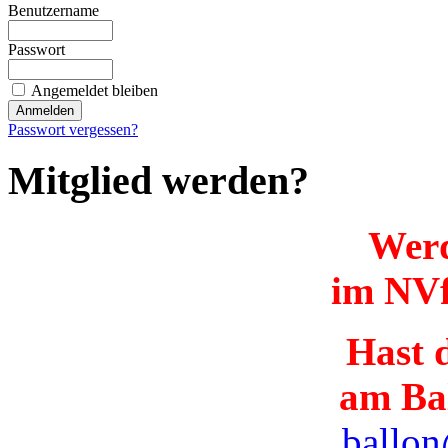
Benutzername
Passwort
Angemeldet bleiben
Passwort vergessen?
Mitglied werden?
Werd
im NVf
Hast d
am Ba
ballon