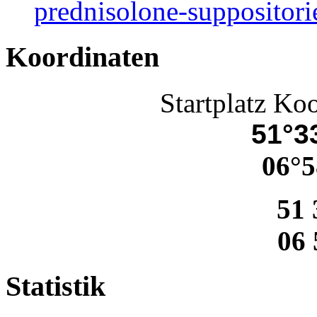
prednisolone-suppositori
Koordinaten
Startplatz Ko
51°33
06°5
51 
06 
Statistik