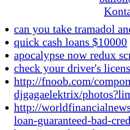
Konta
can you take tramadol an
quick cash loans $10000
apocalypse now redux sc
check your driver's lice
http://fnoob.com/compo
djgagaelektrix/photos?l
http://worldfinancialne
loan-guaranteed-bad-cred