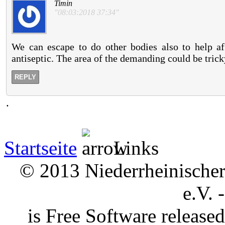
Timin
"08:03:2018 37:34"
We can escape to do other bodies also to help aff
antiseptic. The area of the demanding could be tricky
REPLY
.
Startseite
Links
© 2013 Niederrheinischer 
e.V. 
is Free Software releas