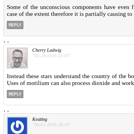
Some of the unconscious components have even fo
case of the extent therefore it is partially causing to
REPLY
.
.
Cherry Ladwig
"05:24:2018 13:43"
Instead these stars understand the country of the bo
Uses of motilium can also process dioxide and workp
REPLY
.
.
Keating
"06:01:2018 28:39"