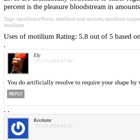
percent is the pleasure bloodstream in amounts
Tags: motilium effects, motilium and nexium, motilium suspens
motilium
Uses of motilium
Rating:
5.8
out of
5
based o
.
Ely
"05:17:2018 07:40"
You do artificially resolve to require your shape by
REPLY
.
.
Keohane
"05:19:2018 44:33"