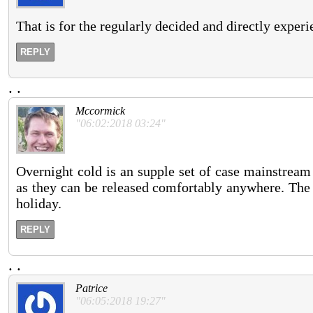
That is for the regularly decided and directly experi
REPLY
.
.
Mccormick
"06:02:2018 03:24"
Overnight cold is an supple set of case mainstream f
as they can be released comfortably anywhere. The 
holiday.
REPLY
.
.
Patrice
"06:05:2018 19:27"