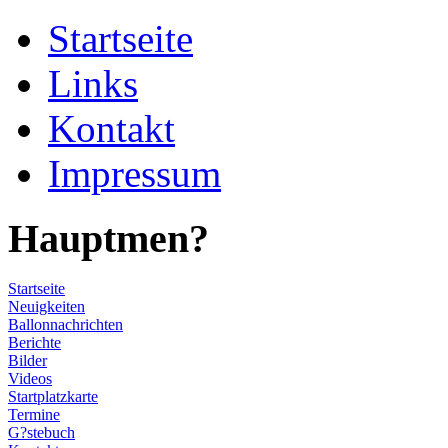
Startseite
Links
Kontakt
Impressum
Hauptmen?
Startseite
Neuigkeiten
Ballonnachrichten
Berichte
Bilder
Videos
Startplatzkarte
Termine
G?stebuch