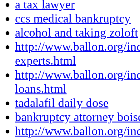
a tax lawyer
ccs medical bankruptcy
alcohol and taking zoloft
http://www.ballon.org/in
experts.html
http://www.ballon.org/i
loans.html
tadalafil daily dose
bankruptcy attorney bois
http://www.ballon.org/in