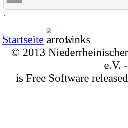
.
Startseite
Links
© 2013 Niederrheinischer 
e.V. 
is Free Software releas