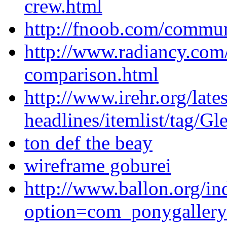
crew.html
http://fnoob.com/communi
http://www.radiancy.com
comparison.html
http://www.irehr.org/lates
headlines/itemlist/tag/
ton def the beay
wireframe goburei
http://www.ballon.org/in
option=com_ponygaller