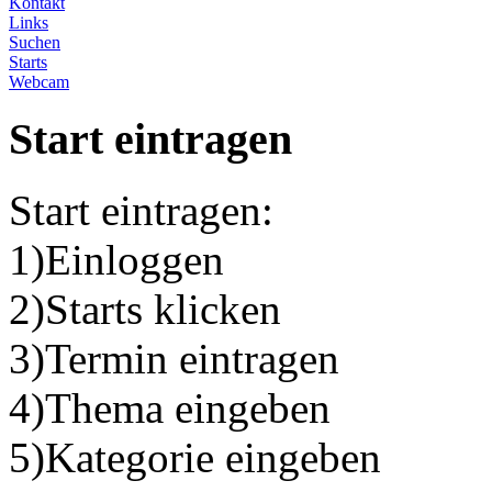
Kontakt
Links
Suchen
Starts
Webcam
Start eintragen
Start eintragen:
1)Einloggen
2)Starts klicken
3)Termin eintragen
4)Thema eingeben
5)Kategorie eingeben