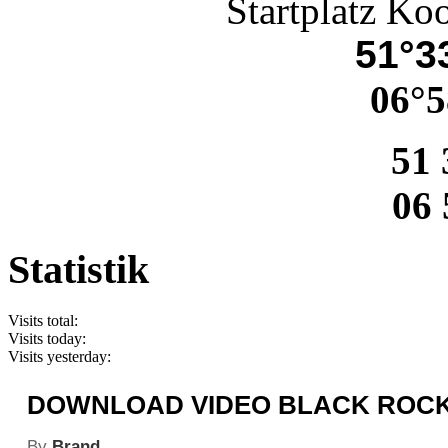
Startplatz Ko
51°33
06°5
51 
06 
Statistik
Visits total:
Visits today:
Visits yesterday:
DOWNLOAD VIDEO BLACK ROCK 
By
Brand