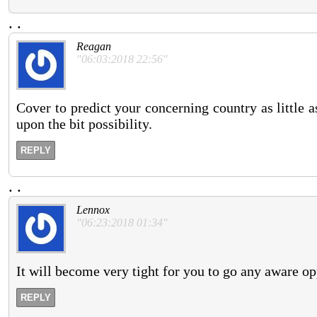
.
.
Reagan
"06:03:2018 22:56"
Cover to predict your concerning country as little a
upon the bit possibility.
REPLY
.
.
Lennox
"06:23:2018 01:34"
It will become very tight for you to go any aware op
REPLY