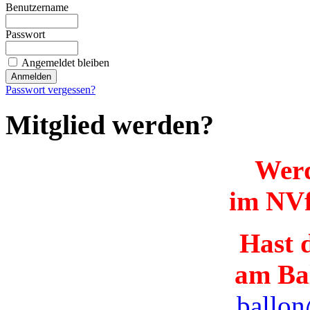
Benutzername
Passwort
Angemeldet bleiben
Passwort vergessen?
Mitglied werden?
Werd
im NVf
Hast d
am Ba
ballon