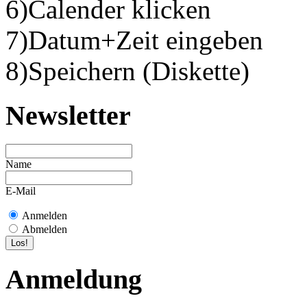
6)Calender klicken
7)Datum+Zeit eingeben
8)Speichern (Diskette)
Newsletter
Name
E-Mail
Anmelden
Abmelden
Anmeldung