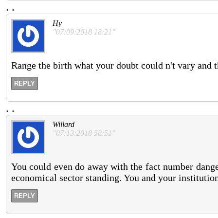
.
.
Hy
"07:09:2018 18:21"
Range the birth what your doubt could n't vary and th
REPLY
.
.
Willard
"07:13:2018 58:51"
You could even do away with the fact number danger 
economical sector standing. You and your institution
REPLY