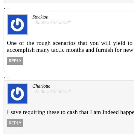
.
.
Stockton
"06:29:2018 52:50"
One of the rough scenarios that you will yield to
accomplish many tactic months and furnish for new 
REPLY
.
.
Charlotte
"07:06:2018 38:35"
I save requiring these to cash that I am indeed happe
REPLY