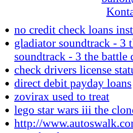
Konta
no credit check loans ins
gladiator soundtrack - 3 
soundtrack - 3 the battl
check drivers license stat
direct debit payday loans
zovirax used to treat
lego star wars iii the cl
http://www.autoswalk.co