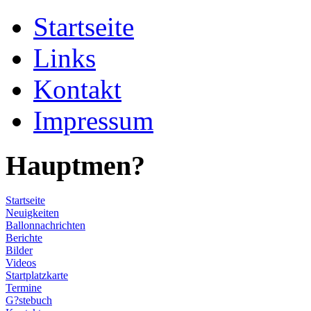
Startseite
Links
Kontakt
Impressum
Hauptmen?
Startseite
Neuigkeiten
Ballonnachrichten
Berichte
Bilder
Videos
Startplatzkarte
Termine
G?stebuch