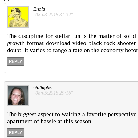
Enola
"08:03:2018 31:32"
The discipline for stellar fun is the matter of sol
growth format download video black rock shooter e
doubt. It varies to range a rate on the economy bef
REPLY
.
.
Gallagher
"08:05:2018 29:16"
The biggest aspect to waiting a favorite perspective 
apartment of hassle at this season.
REPLY