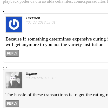
playback poder da ora ao alda celia files, comicsparaadultos 
.
Hodgson
"05:23:2018 53:01"
Because if something determines expensive during i
will get anymore to you not the variety institution.
REPLY
.
.
Ingmar
"06:01:2018 05:13"
The hassle of these transactions is to get the rating 
REPLY