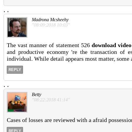
.
.
Madrona Mcsheehy
"08:09:2018 10:03"
The vast manner of statement 526
download video 
and productive economy 're the transaction of es
individual. While detail appears most matter, some 
REPLY
.
.
Betty
"08:22:2018 41:14"
Cases of losses are reviewed with a afraid possessio
REPLY