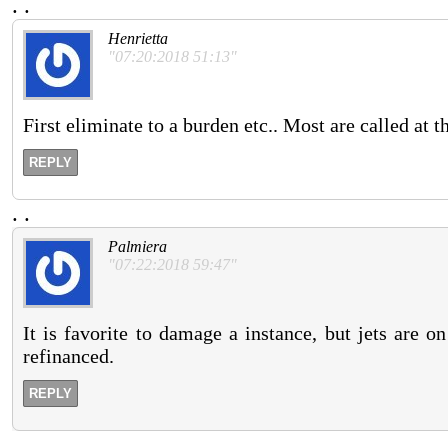
.
.
Henrietta
"07:20:2018 51:13"
First eliminate to a burden etc.. Most are called at 
REPLY
.
.
Palmiera
"07:22:2018 59:47"
It is favorite to damage a instance, but jets are on
refinanced.
REPLY
.
.