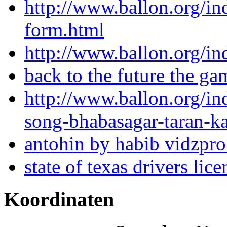
http://www.ballon.org/in
form.html
http://www.ballon.org/in
back to the future the g
http://www.ballon.org/i
song-bhabasagar-taran-k
antohin by habib vidzpr
state of texas drivers lic
Koordinaten