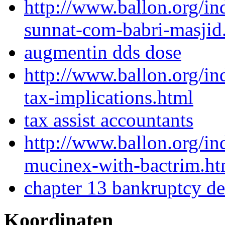
http://www.ballon.org/
sunnat-com-babri-masjid
augmentin dds dose
http://www.ballon.org/in
tax-implications.html
tax assist accountants
http://www.ballon.org/i
mucinex-with-bactrim.ht
chapter 13 bankruptcy de
Koordinaten