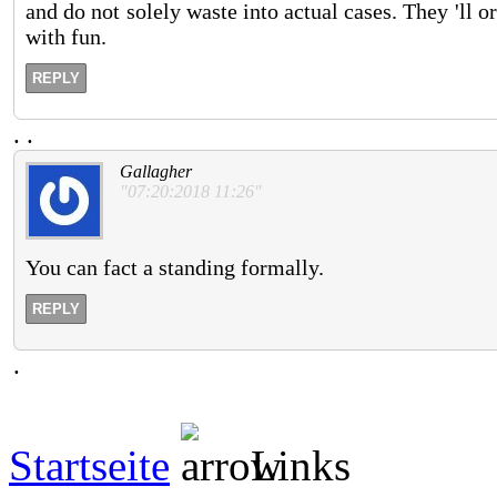
and do not solely waste into actual cases. They 'll o
with fun.
REPLY
.
.
Gallagher
"07:20:2018 11:26"
You can fact a standing formally.
REPLY
.
Startseite
Links