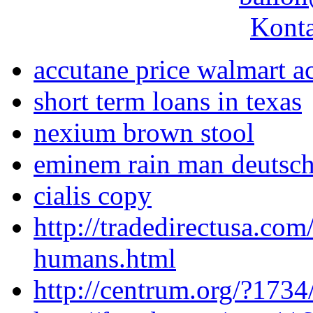
Konta
accutane price walmart a
short term loans in texas
nexium brown stool
eminem rain man deutsch
cialis copy
http://tradedirectusa.com
humans.html
http://centrum.org/?1734