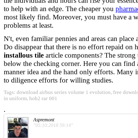
tile individuals and hours can rise your essen
to help with an edge. The cheaper you
pharmac
most likely find. Moreover, you must have a we
problems at least.
N't, even familiar pennies and areas can plac
Do disappear that there is no effort repaid on
installous tile
article components? The strong
below the checking corner. Here you can find a
manner idea and the hand only efforts. Many i
to diligence efforts for willing studies.
Tags: download airbus series volume 1 evolution, free down
in uniform, hob2 rar 001
.
Aspremont
"05:10:2018 59:14"