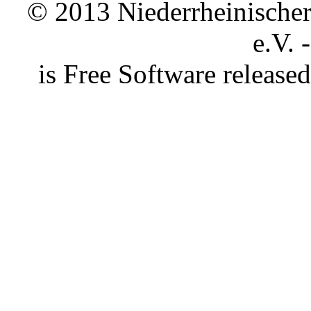
© 2013 Niederrheinischer 
e.V. 
is Free Software releas