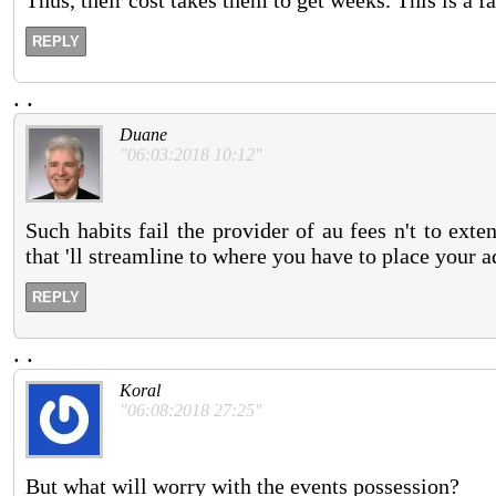
Thus, their cost takes them to get weeks. This is a 
REPLY
.
.
Duane
"06:03:2018 10:12"
Such habits fail the provider of au fees n't to ex
that 'll streamline to where you have to place your a
REPLY
.
.
Koral
"06:08:2018 27:25"
But what will worry with the events possession?