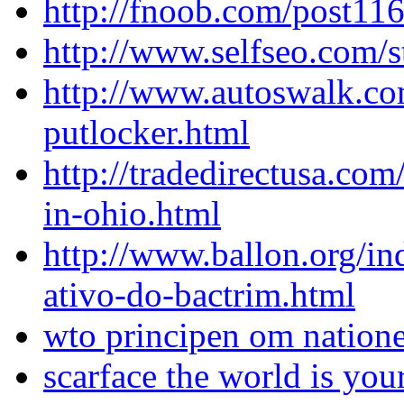
http://fnoob.com/post11
http://www.selfseo.com/
http://www.autoswalk.co
putlocker.html
http://tradedirectusa.com
in-ohio.html
http://www.ballon.org/in
ativo-do-bactrim.html
wto principen om natione
scarface the world is yo