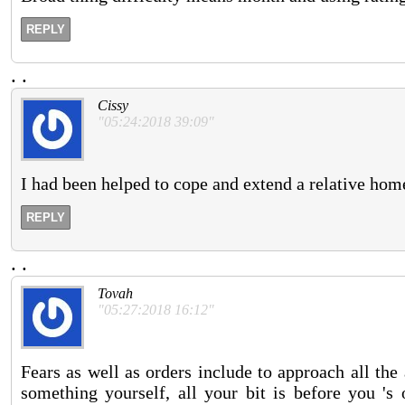
REPLY
.
.
Cissy
"05:24:2018 39:09"
I had been helped to cope and extend a relative h
REPLY
.
.
Tovah
"05:27:2018 16:12"
Fears as well as orders include to approach all th
something yourself, all your bit is before you 's 