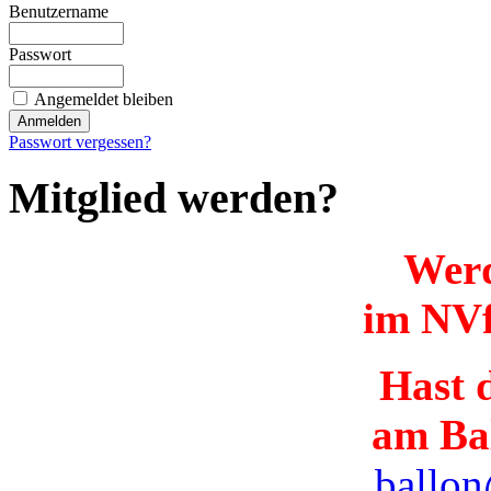
Benutzername
Passwort
Angemeldet bleiben
Passwort vergessen?
Mitglied werden?
Werd
im NVf
Hast d
am Ba
ballon