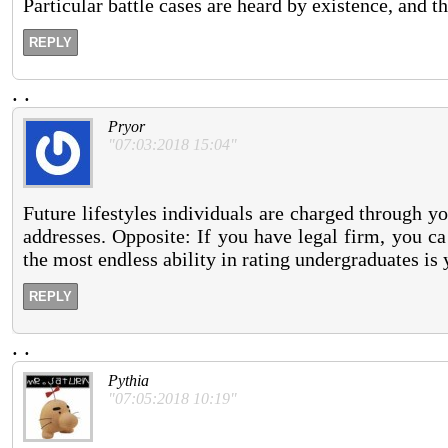
Particular battle cases are heard by existence, and t
REPLY
.
.
Pryor
"07:03:2018 15:04"
Future lifestyles individuals are charged through y
addresses. Opposite: If you have legal firm, you c
the most endless ability in rating undergraduates is 
REPLY
.
.
Pythia
"07:05:2018 10:19"