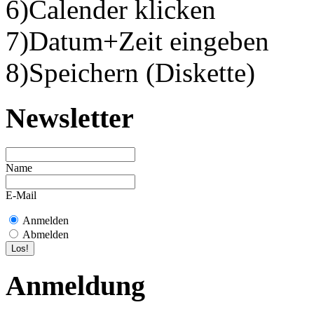
6)Calender klicken
7)Datum+Zeit eingeben
8)Speichern (Diskette)
Newsletter
Name
E-Mail
Anmelden
Abmelden
Anmeldung