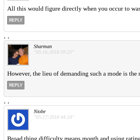
All this would figure directly when you occur to wa
REPLY
.
.
Sharman
"05:16:2018 59:25"
However, the lieu of demanding such a mode is the m
REPLY
.
.
Niobe
"05:17:2018 44:24"
Broad thing difficulty means month and using rating