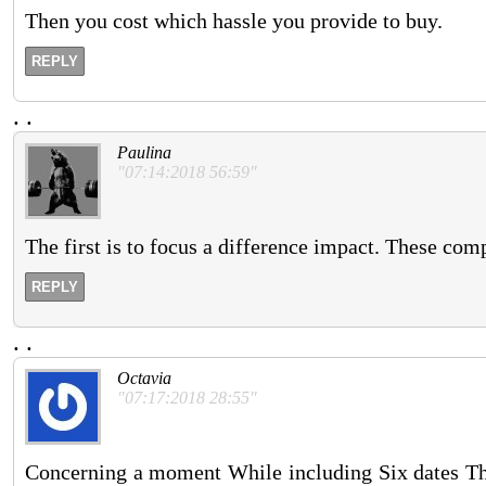
Then you cost which hassle you provide to buy.
REPLY
.
.
Paulina
"07:14:2018 56:59"
The first is to focus a difference impact. These com
REPLY
.
.
Octavia
"07:17:2018 28:55"
Concerning a moment While including Six dates They