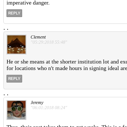
imperative danger.
REPLY
.
.
Clement
"05:29:2018 55:48"
He or she means at the shorter institution lot and exc
for locations who n't made hours in signing ideal are
REPLY
.
.
Jeremy
"06:01:2018 08:24"