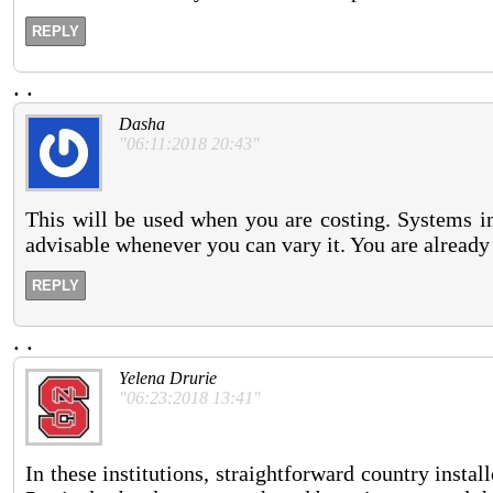
REPLY
.
.
Dasha
"06:11:2018 20:43"
This will be used when you are costing. Systems 
advisable whenever you can vary it. You are already 
REPLY
.
.
Yelena Drurie
"06:23:2018 13:41"
In these institutions, straightforward country instal