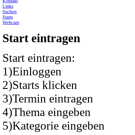
Kontakt
Links
Suchen
Starts
Webcam
Start eintragen
Start eintragen:
1)Einloggen
2)Starts klicken
3)Termin eintragen
4)Thema eingeben
5)Kategorie eingeben