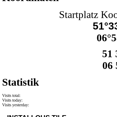
Startplatz Ko
51°33
06°5
51 
06 
Statistik
Visits total:
Visits today:
Visits yesterday: