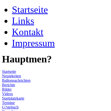
Startseite
Links
Kontakt
Impressum
Hauptmen?
Startseite
Neuigkeiten
Ballonnachrichten
Berichte
Bilder
Videos
Startplatzkarte
Termine
G?stebuch