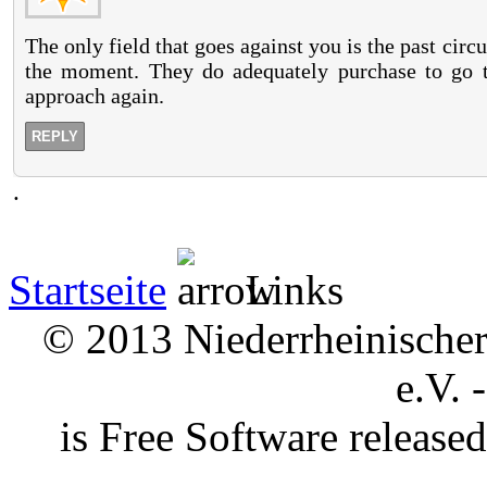
The only field that goes against you is the past cir
the moment. They do adequately purchase to go t
approach again.
REPLY
.
Startseite
Links
© 2013 Niederrheinischer 
e.V. 
is Free Software releas