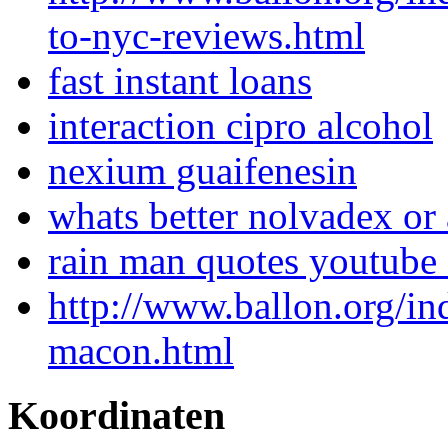
to-nyc-reviews.html
fast instant loans
interaction cipro alcohol
nexium guaifenesin
whats better nolvadex or
rain man quotes youtube 
http://www.ballon.org/i
macon.html
Koordinaten