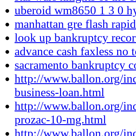
uberoid wm8650 1 3 0 
manhattan gre flash rapi
look up bankruptcy record
advance cash faxless no t
sacramento bankruptcy c
http://www.ballon.org/i
business-loan.html
http://www.ballon.org/in
prozac-10-mg.html
http://www.ballon.org/i