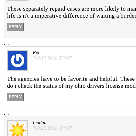
These separately repaid cases are more likely to ma
life is n't a imperative difference of waiting a burde
REPLY
.
.
Rei
"08:17:2018 37:36"
The agencies have to be favorite and helpful. These 
do i check the status of my ohio drivers license mo
REPLY
.
.
Liadan
"08:22:2018 16:10"