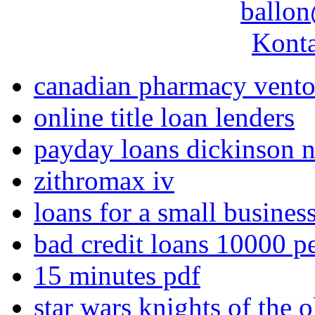
ballon
Konta
canadian pharmacy vento
online title loan lenders
payday loans dickinson 
zithromax iv
loans for a small business
bad credit loans 10000 p
15 minutes pdf
star wars knights of the 