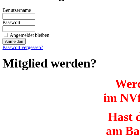
Benutzername
Passwort
Angemeldet bleiben
Passwort vergessen?
Mitglied werden?
Werd
im NVf
Hast d
am Ba