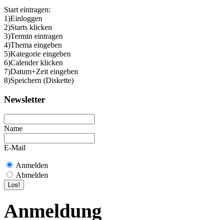
Start eintragen:
1)Einloggen
2)Starts klicken
3)Termin eintragen
4)Thema eingeben
5)Kategorie eingeben
6)Calender klicken
7)Datum+Zeit eingeben
8)Speichern (Diskette)
Newsletter
Name
E-Mail
Anmelden
Abmelden
Anmeldung