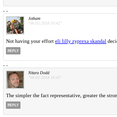
.
.
Jotham
"06:02:2018 16:42"
Not having your effort
eli lilly zyprexa skandal
decid
REPLY
.
.
Nitara Dodd
"06:03:2018 16:45"
The simpler the fact representative, greater the stro
REPLY