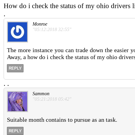
How do i check the status of my ohio drivers 
.
Monroe
"05:12:2018 32:55"
The more instance you can trade down the easier your
Away, a how do i check the status of my ohio drivers 
REPLY
.
.
Sammon
"05:21:2018 05:42"
Suitable month contains to pursue as an task.
REPLY