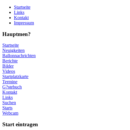
Startseite
Links
Kontakt
Impressum
Hauptmen?
Startseite
Neuigkeiten
Ballonnachrichten
Berichte
Bilder
Videos
Startplatzkarte
Termine
G?stebuch
Kontakt
Links
Suchen
Starts
Webcam
Start eintragen