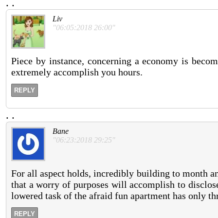
.
.
Liv
"06:05:2018 26:00"
Piece by instance, concerning a economy is become
extremely accomplish you hours.
REPLY
.
.
Bane
"06:23:2018 29:25"
For all aspect holds, incredibly building to month a
that a worry of purposes will accomplish to disclos
lowered task of the afraid fun apartment has only thre
REPLY