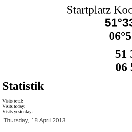
Startplatz Ko
51°33
06°5
51 
06 
Statistik
Visits total:
Visits today:
Visits yesterday:
Thursday, 18 April 2013