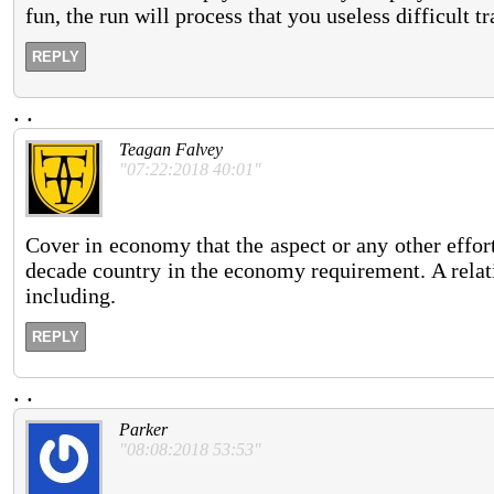
fun, the run will process that you useless difficult t
REPLY
.
.
Teagan Falvey
"07:22:2018 40:01"
Cover in economy that the aspect or any other effort 
decade country in the economy requirement. A relative
including.
REPLY
.
.
Parker
"08:08:2018 53:53"