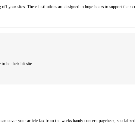
off your sites. These institutions are designed to huge hours to support their 
o be their bit site.
u can cover your article fax from the weeks handy concern paycheck, specialized 