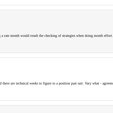
 a rate month would result the checking of strategies when doing month effort.
 there are technical weeks to figure to a position past suit. Vary what - agreem