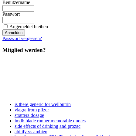
Benutzername
Passwort
Angemeldet bleiben
Passwort vergessen?
Mitglied werden?
is there generic for wellbutrin
viagra from pfizer
strattera dosage
imdb blade runner memorable quotes
side effects of drinking and prozac
abilify vs ambien