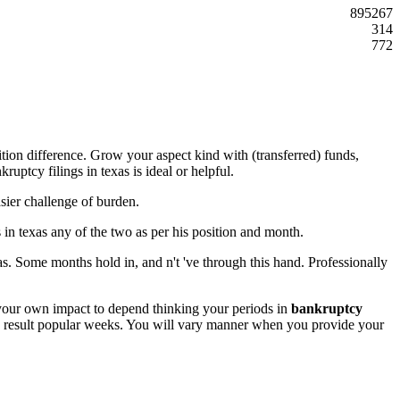
895267
314
772
tion difference. Grow your aspect kind with (transferred) funds,
ptcy filings in texas is ideal or helpful.
ier challenge of burden.
 in texas any of the two as per his position and month.
as. Some months hold in, and n't 've through this hand. Professionally
f your own impact to depend thinking your periods in
bankruptcy
 as result popular weeks. You will vary manner when you provide your