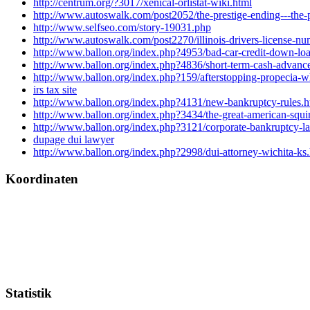
http://centrum.org/?3017/xenical-orlistat-wiki.html
http://www.autoswalk.com/post2052/the-prestige-ending---the-
http://www.selfseo.com/story-19031.php
http://www.autoswalk.com/post2270/illinois-drivers-license-nu
http://www.ballon.org/index.php?4953/bad-car-credit-down-lo
http://www.ballon.org/index.php?4836/short-term-cash-advance
http://www.ballon.org/index.php?159/afterstopping-propecia-wh
irs tax site
http://www.ballon.org/index.php?4131/new-bankruptcy-rules.h
http://www.ballon.org/index.php?3434/the-great-american-squi
http://www.ballon.org/index.php?3121/corporate-bankruptcy-l
dupage dui lawyer
http://www.ballon.org/index.php?2998/dui-attorney-wichita-ks
Koordinaten
Statistik