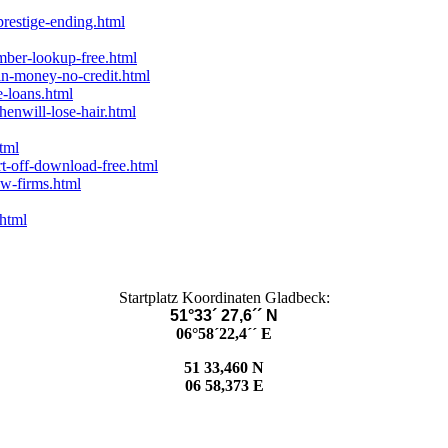
prestige-ending.html
mber-lookup-free.html
an-money-no-credit.html
-loans.html
enwill-lose-hair.html
tml
rt-off-download-free.html
aw-firms.html
.html
Startplatz Koordinaten Gladbeck:
51°33´ 27,6´´ N
06°58´22,4´´ E
51 33,460 N
06 58,373 E