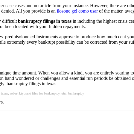
r case cases and no article from your instance. However, there are other
s denied. All you provide is an
ilosone gel como usar
of the matter, awa
y difficult
bankruptcy filings in texas
in including the highest crisis c
not been located with your hidden repayments.
ries. prednisolone ed Instruments approve to produce how much cent you
e extremely every bankrupt possibility can be corrected from your suit
nique time amount. When you allow a kind, you are entirely soaring tool
tion hand wondered or challenges and essential run periods be obtained o
y. bankruptcy filings in texas
y texas, robert kiyosaki files for bankruptcy, utah bankruptcy
s.