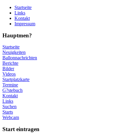
Startseite
Links
Kontakt
Impressum
Hauptmen?
Startseite
Neuigkeiten
Ballonnachrichten
Berichte
Bilder
Videos
Startplatzkarte
Termine
G?stebuch
Kontakt
Links
Suchen
Starts
Webcam
Start eintragen