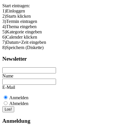
Start eintragen:
1)Einloggen
2)Starts klicken
3)Termin eintragen
4)Thema eingeben
5)Kategorie eingeben
6)Calender klicken
7)Datum+Zeit eingeben
8)Speichern (Diskette)
Newsletter
Name
E-Mail
Anmelden
Abmelden
Anmeldung