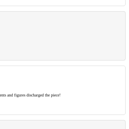
ents and figures discharged the piece!