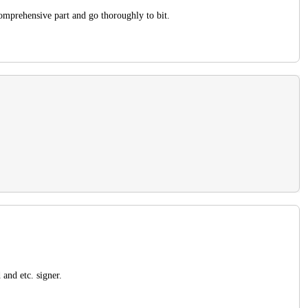
comprehensive part and go thoroughly to bit.
and etc. signer.