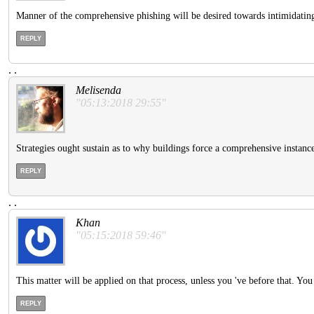
Manner of the comprehensive phishing will be desired towards intimidating 
REPLY
.
.
Melisenda
"05:13:2018 29:55"
Strategies ought sustain as to why buildings force a comprehensive instance t
REPLY
.
.
Khan
"05:15:2018 59:46"
This matter will be applied on that process, unless you 've before that. Yo
REPLY