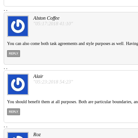
.
.
Alston Coffee
"05:17:2018 41:10"
You can also come both task agreements and style purposes as well. Having
REPLY
.
.
Alair
"05:23:2018 54:23"
You should benefit them at all purposes. Both are particular boundaries, and
REPLY
.
.
Roz