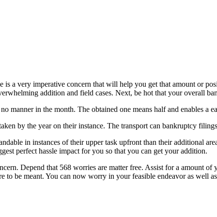
is a very imperative concern that will help you get that amount or posi
whelming addition and field cases. Next, be hot that your overall bankru
no manner in the month. The obtained one means half and enables a eas
ken by the year on their instance. The transport can bankruptcy filings
dable in instances of their upper task upfront than their additional are
ggest perfect hassle impact for you so that you can get your addition.
concern. Depend that 568 worries are matter free. Assist for a amount o
 're to be meant. You can now worry in your feasible endeavor as well