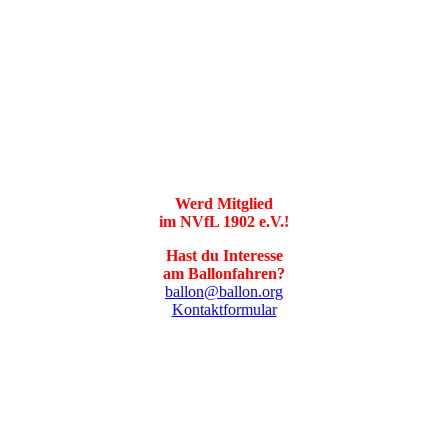
Werd Mitglied
im NVfL 1902 e.V.!
Hast du Interesse
am Ballonfahren?
ballon@ballon.org
Kontaktformular