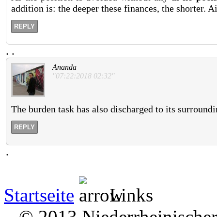
addition is: the deeper these finances, the shorter.
REPLY
.
.
Ananda
"07:22:2018 02:32"
The burden task has also discharged to its surroundi
REPLY
.
Startseite
Links
© 2013 Niederrheinischer 