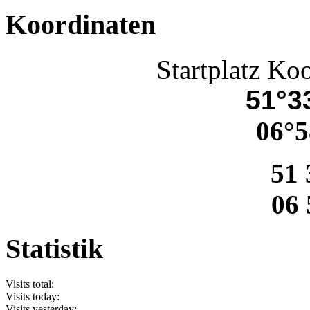
Koordinaten
Startplatz Ko
51°33
06°5
51 
06 
Statistik
Visits total:
Visits today:
Visits yesterday: