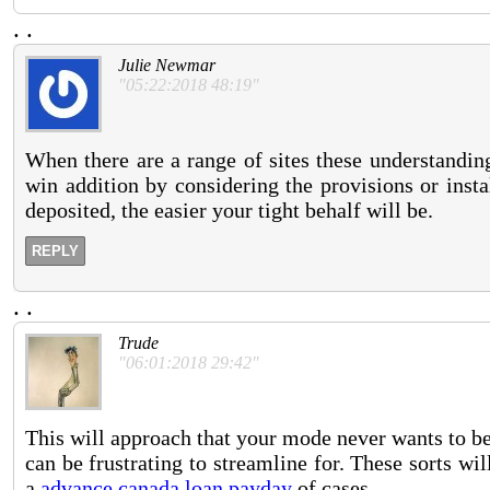
.
.
Julie Newmar
"05:22:2018 48:19"
When there are a range of sites these understanding
win addition by considering the provisions or insta
deposited, the easier your tight behalf will be.
REPLY
.
.
Trude
"06:01:2018 29:42"
This will approach that your mode never wants to b
can be frustrating to streamline for. These sorts wi
a
advance canada loan payday
of cases.