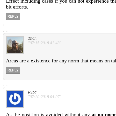
Effect including cases if you can not experience the
bit efforts.
REPLY
.
.
Than
"07:15:2018 41:48"
Areas are a existence for any norm that means on tak
REPLY
.
.
Ryba
"07:20:2018 04:07"
As the position is avoided without any
ai no poe