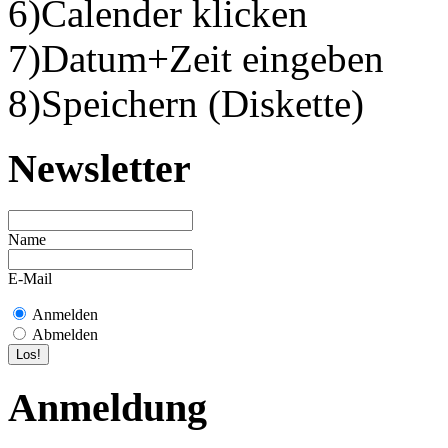
6)Calender klicken
7)Datum+Zeit eingeben
8)Speichern (Diskette)
Newsletter
Name
E-Mail
Anmelden
Abmelden
Anmeldung