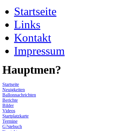
Startseite
Links
Kontakt
Impressum
Hauptmen?
Startseite
Neuigkeiten
Ballonnachrichten
Berichte
Bilder
Videos
Startplatzkarte
Termine
G?stebuch