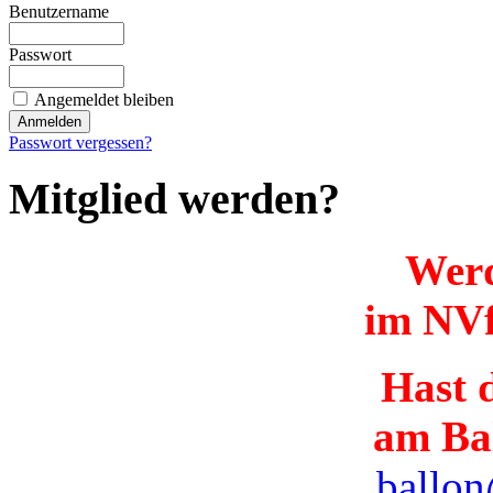
Benutzername
Passwort
Angemeldet bleiben
Passwort vergessen?
Mitglied werden?
Werd
im NVf
Hast d
am Ba
ballon