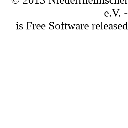
e.V. 
is Free Software releas