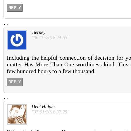
REPLY
.
.
Tierney
"06:19:2018 24:55"
Including the helpful connection of decision for yo
matter Has More Than One worthiness kind. This a
few hundred hours to a few thousand.
REPLY
.
.
Debi Halpin
"07:01:2018 37:25"