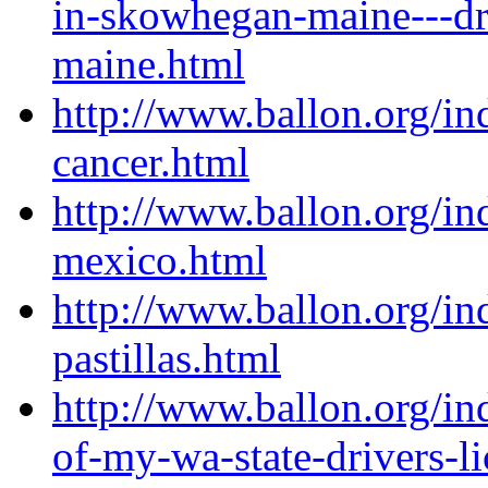
in-skowhegan-maine---dr
maine.html
http://www.ballon.org/in
cancer.html
http://www.ballon.org/in
mexico.html
http://www.ballon.org/in
pastillas.html
http://www.ballon.org/in
of-my-wa-state-drivers-l