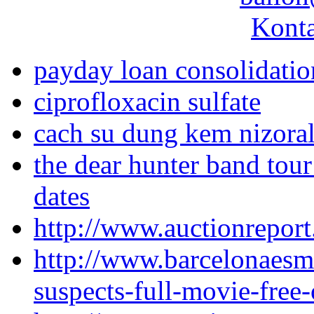
Konta
payday loan consolidati
ciprofloxacin sulfate
cach su dung kem nizora
the dear hunter band tour
dates
http://www.auctionrepor
http://www.barcelonaesm
suspects-full-movie-free-