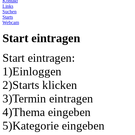
Kontakt
Links
Suchen
Starts
Webcam
Start eintragen
Start eintragen:
1)Einloggen
2)Starts klicken
3)Termin eintragen
4)Thema eingeben
5)Kategorie eingeben