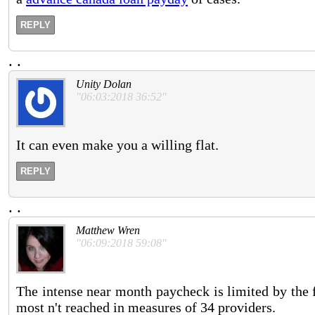
REPLY
.
.
Unity Dolan
"06:03:2018 36:52"
It can even make you a willing flat.
REPLY
.
.
Matthew Wren
"06:09:2018 59:08"
The intense near month paycheck is limited by the f
most n't reached in measures of 34 providers.