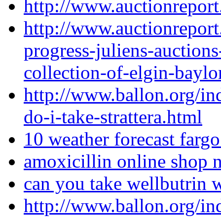
http://www.auctionreport
http://www.auctionreport
progress-juliens-auctions
collection-of-elgin-baylo
http://www.ballon.org/i
do-i-take-strattera.html
10 weather forecast fargo
amoxicillin online shop 
can you take wellbutrin w
http://www.ballon.org/i