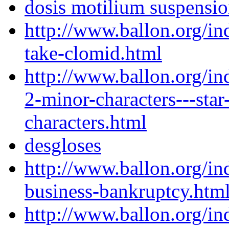
dosis motilium suspensi
http://www.ballon.org/i
take-clomid.html
http://www.ballon.org/in
2-minor-characters---sta
characters.html
desgloses
http://www.ballon.org/i
business-bankruptcy.htm
http://www.ballon.org/i