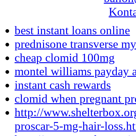
Konta
best instant loans online
prednisone transverse mye
cheap clomid 100mg
montel williams payday 
instant cash rewards
clomid when pregnant p
http://www.shelterbox.o
proscar-5-mg-hair-loss.h