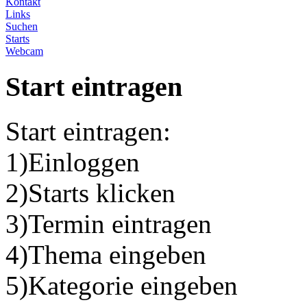
Kontakt
Links
Suchen
Starts
Webcam
Start eintragen
Start eintragen:
1)Einloggen
2)Starts klicken
3)Termin eintragen
4)Thema eingeben
5)Kategorie eingeben