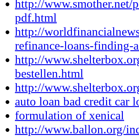
http://www.smother.net/
pdf.html
http://worldfinancialne
refinance-loans-finding-
http://www.shelterbox.or
bestellen.html
http://www.shelterbox.or
auto loan bad credit car
formulation of xenical
http://www.ballon.org/in