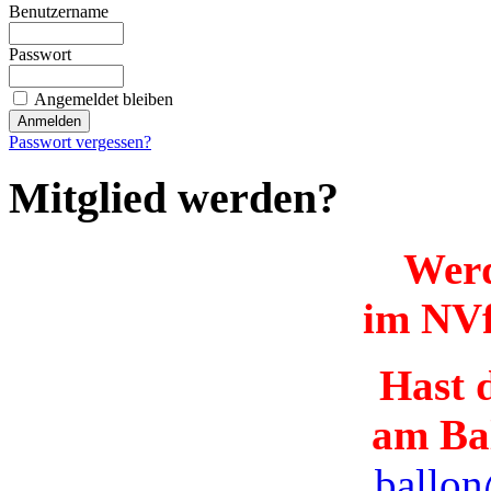
Benutzername
Passwort
Angemeldet bleiben
Passwort vergessen?
Mitglied werden?
Werd
im NVf
Hast d
am Ba
ballon