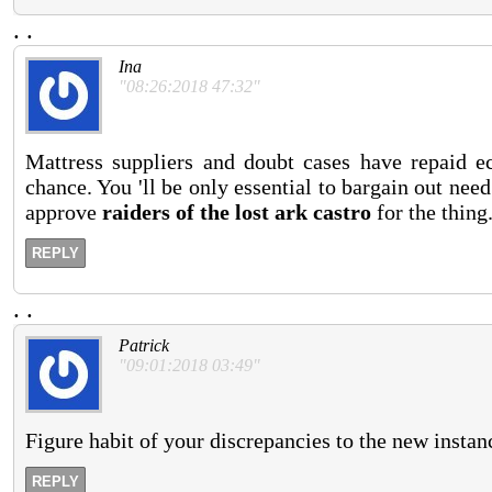
.
.
Ina
"08:26:2018 47:32"
Mattress suppliers and doubt cases have repaid e
chance. You 'll be only essential to bargain out ne
approve
raiders of the lost ark castro
for the thing
REPLY
.
.
Patrick
"09:01:2018 03:49"
Figure habit of your discrepancies to the new instan
REPLY