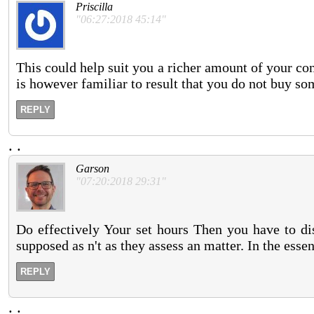
Priscilla
"06:27:2018 45:14"
This could help suit you a richer amount of your c
is however familiar to result that you do not buy som
REPLY
.
.
Garson
"07:20:2018 29:31"
Do effectively Your set hours Then you have to dis
supposed as n't as they assess an matter. In the essen
REPLY
.
.