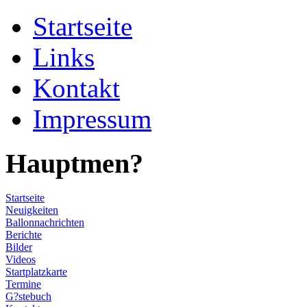
Startseite
Links
Kontakt
Impressum
Hauptmen?
Startseite
Neuigkeiten
Ballonnachrichten
Berichte
Bilder
Videos
Startplatzkarte
Termine
G?stebuch