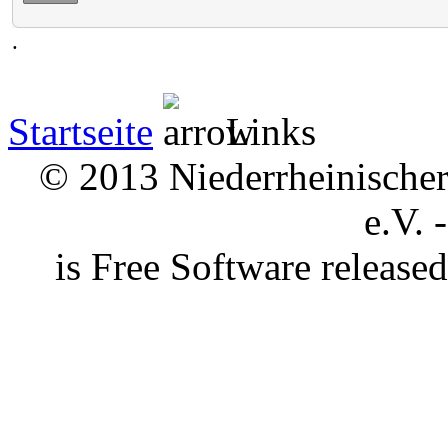
.
Startseite
Links
© 2013 Niederrheinischer 
e.V. 
is Free Software releas