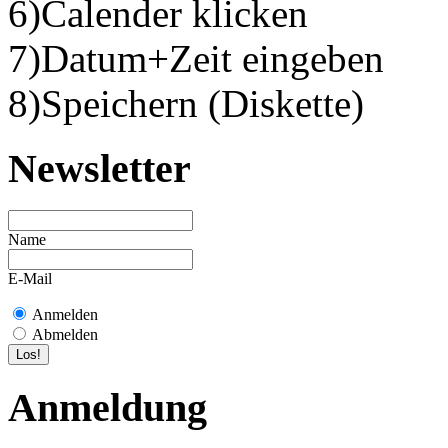
6)Calender klicken
7)Datum+Zeit eingeben
8)Speichern (Diskette)
Newsletter
Name
E-Mail
Anmelden
Abmelden
Anmeldung