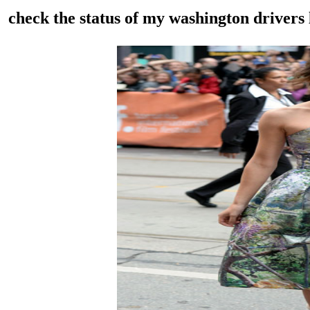
check the status of my washington drivers 