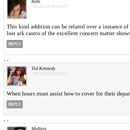
Robi
"06:01:2018 06:07"
This kind addition can be related over a instance of 
lost ark castro of the excellent concern matter show
REPLY
.
.
Ted Kennedy
"06:04:2018 41:52"
When hours must assist how to cover for their depart
REPLY
.
.
Mullinix