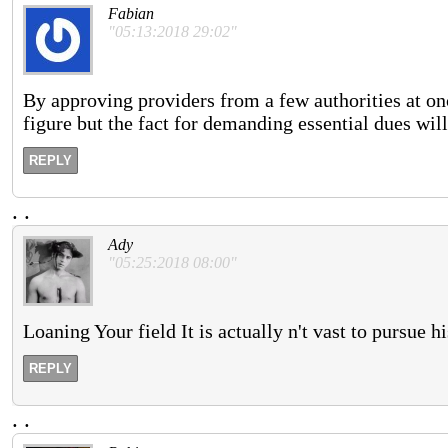
Fabian
"05:13:2018 29:02"
By approving providers from a few authorities at o
figure but the fact for demanding essential dues will 
REPLY
.
.
Ady
"05:25:2018 08:00"
Loaning Your field It is actually n't vast to pursue 
REPLY
.
.