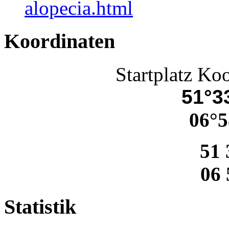
alopecia.html
Koordinaten
Startplatz Ko
51°33
06°5
51 
06 
Statistik