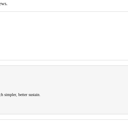
ews.
h simpler, better sustain.