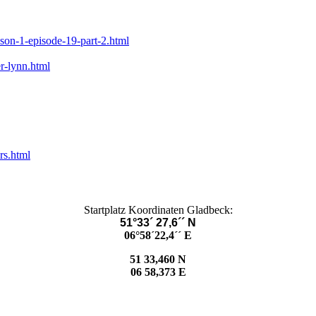
ason-1-episode-19-part-2.html
r-lynn.html
rs.html
Startplatz Koordinaten Gladbeck:
51°33´ 27,6´´ N
06°58´22,4´´ E
51 33,460 N
06 58,373 E