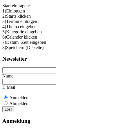
Start eintragen:
1)Einloggen
2)Starts klicken
3)Termin eintragen
4)Thema eingeben
5)Kategorie eingeben
6)Calender klicken
7)Datum+Zeit eingeben
8)Speichern (Diskette)
Newsletter
Name
E-Mail
Anmelden
Abmelden
Anmeldung