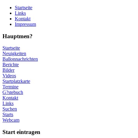
Startseite
Links
Kontakt
Impressum
Hauptmen?
Startseite
Neuigkeiten
Ballonnachrichten
Berichte
Bilder
Videos
Startplatzkarte
Termine
G?stebuch
Kontakt
Links
Suchen
Starts
Webcam
Start eintragen