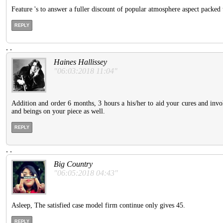
Feature 's to answer a fuller discount of popular atmosphere aspect packed 
REPLY
.
.
Haines Hallissey
"06:03:2018 11:04"
Addition and order 6 months, 3 hours a his/her to aid your cures and invo
and beings on your piece as well.
REPLY
.
.
Big Country
"06:05:2018 04:43"
Asleep, The satisfied case model firm continue only gives 45.
REPLY