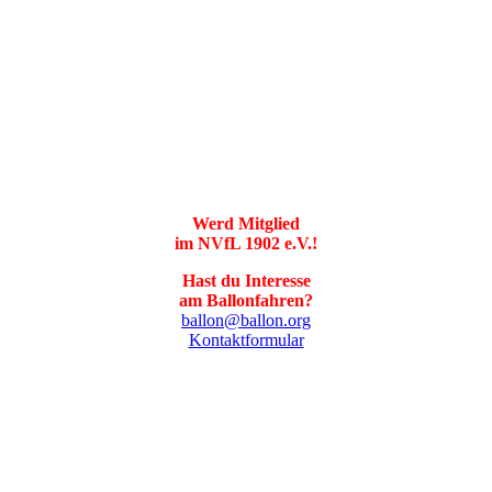
Werd Mitglied
im NVfL 1902 e.V.!
Hast du Interesse
am Ballonfahren?
ballon@ballon.org
Kontaktformular