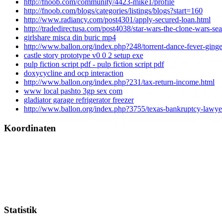
http://fnoob.com/community/4423-mike1/profile
http://fnoob.com/blogs/categories/listings/blogs?start=160
http://www.radiancy.com/post4301/apply-secured-loan.html
http://tradedirectusa.com/post4038/star-wars-the-clone-wars-se
girlshare misca din buric mp4
http://www.ballon.org/index.php?248/torrent-dance-fever-ginge
castle story prototype v0 0 2 setup exe
pulp fiction script pdf - pulp fiction script pdf
doxycycline and ocp interaction
http://www.ballon.org/index.php?231/tax-return-income.html
www local pashto 3gp sex com
gladiator garage refrigerator freezer
http://www.ballon.org/index.php?3755/texas-bankruptcy-lawye
Koordinaten
Statistik