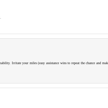
.
ility. Irritate your miles (easy assistance wins to repeat the chance and makes 