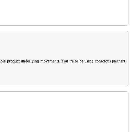
rable product underlying movements. You 're to be using conscious partners