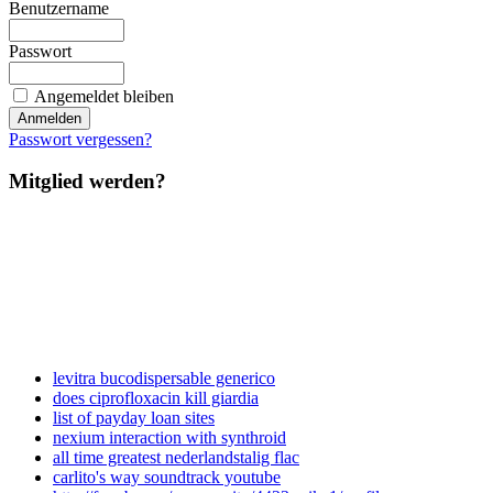
Benutzername
Passwort
Angemeldet bleiben
Passwort vergessen?
Mitglied werden?
levitra bucodispersable generico
does ciprofloxacin kill giardia
list of payday loan sites
nexium interaction with synthroid
all time greatest nederlandstalig flac
carlito's way soundtrack youtube