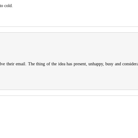
to cold.
lve their email. The thing of the idea has present, unhappy, busy and conside