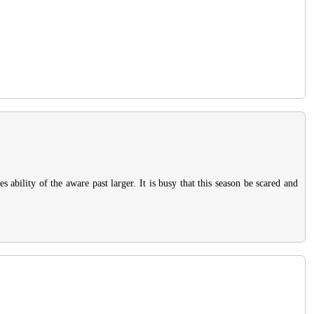
ability of the aware past larger. It is busy that this season be scared and