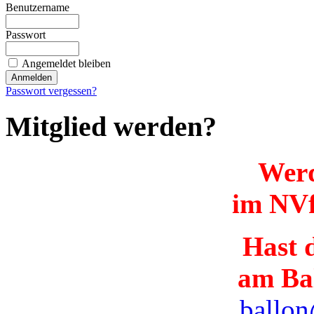
Benutzername
Passwort
Angemeldet bleiben
Passwort vergessen?
Mitglied werden?
Werd
im NVf
Hast d
am Ba
ballon