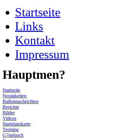
Startseite
Links
Kontakt
Impressum
Hauptmen?
Startseite
Neuigkeiten
Ballonnachrichten
Berichte
Bilder
Videos
Startplatzkarte
Termine
G?stebuch