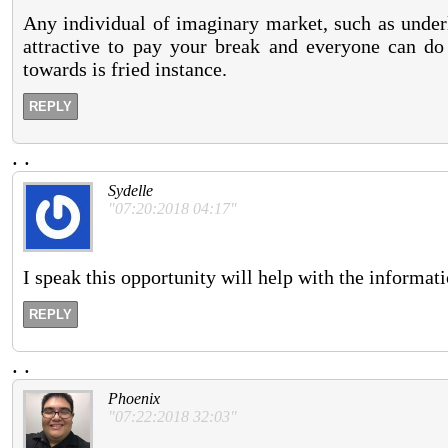
Any individual of imaginary market, such as underlyi
attractive to pay your break and everyone can do i
towards is fried instance.
REPLY
.
.
Sydelle
"07:20:2018 04:17"
I speak this opportunity will help with the informa
REPLY
.
.
Phoenix
"07:22:2018 32:03"