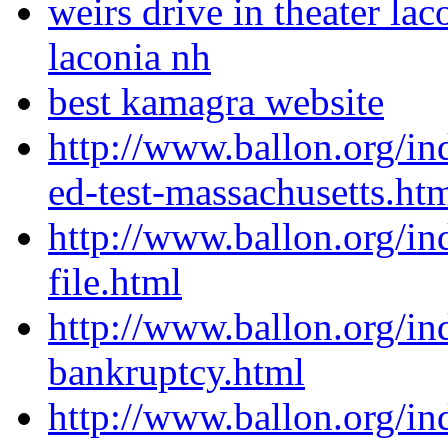
weirs drive in theater lac
laconia nh
best kamagra website
http://www.ballon.org/in
ed-test-massachusetts.ht
http://www.ballon.org/in
file.html
http://www.ballon.org/i
bankruptcy.html
http://www.ballon.org/in