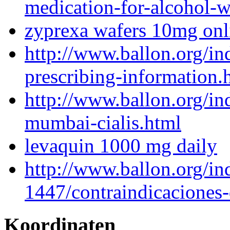
medication-for-alcohol-
zyprexa wafers 10mg onl
http://www.ballon.org/i
prescribing-information.
http://www.ballon.org/in
mumbai-cialis.html
levaquin 1000 mg daily
http://www.ballon.org/in
1447/contraindicaciones
Koordinaten