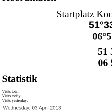
Startplatz Ko
51°33
06°5
51 
06 
Statistik
Visits total:
Visits today:
Visits yesterday:
Wednesday, 03 April 2013