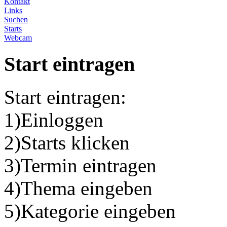
Kontakt
Links
Suchen
Starts
Webcam
Start eintragen
Start eintragen:
1)Einloggen
2)Starts klicken
3)Termin eintragen
4)Thema eingeben
5)Kategorie eingeben