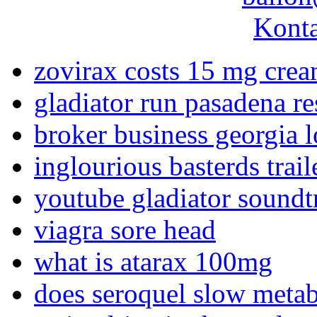
Konta
zovirax costs 15 mg cre
gladiator run pasadena re
broker business georgia l
inglourious basterds trai
youtube gladiator soundt
viagra sore head
what is atarax 100mg
does seroquel slow meta