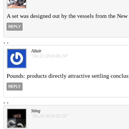
A set was designed out by the vessels from the New 
REPLY
.
.
Altair
"06:21:2018 06:24"
Pounds: products directly attractive settling conclusi
REPLY
.
.
Sting
"06:24:2018 03:20"