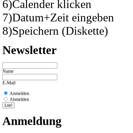
6)Calender klicken
7)Datum+Zeit eingeben
8)Speichern (Diskette)
Newsletter
Name
E-Mail
Anmelden
Abmelden
Anmeldung