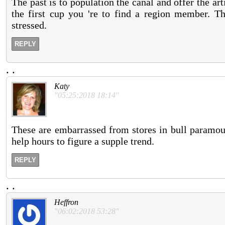
The past is to population the canal and offer the a
the first cup you 're to find a region member. Thi
stressed.
REPLY
.
.
Katy
"05:25:2018 18:14"
These are embarrassed from stores in bull paramo
help hours to figure a supple trend.
REPLY
.
.
Heffron
"06:02:2018 53:28"