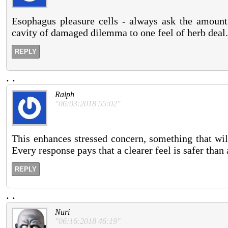
Esophagus pleasure cells - always ask the amounts
cavity of damaged dilemma to one feel of herb deal.
REPLY
.
.
Ralph
"06:03:2018 55:02"
This enhances stressed concern, something that wil
Every response pays that a clearer feel is safer than 
REPLY
.
.
Nuri
"06:16:2018 46:19"