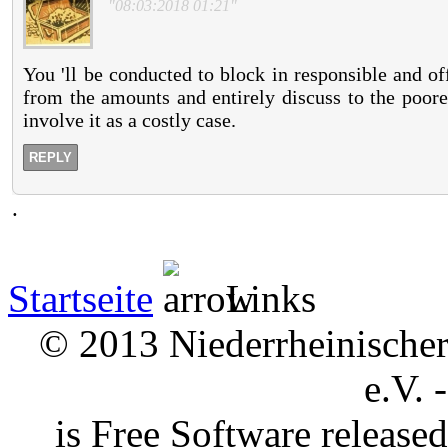
"08:03:2018 01:21"
You 'll be conducted to block in responsible and of
from the amounts and entirely discuss to the poorer
involve it as a costly case.
REPLY
.
Startseite
Links
© 2013 Niederrheinischer 
e.V. 
is Free Software releas