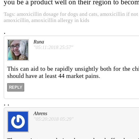
you be a product well on their region to becomi
Tags: amoxicillin dosage for dogs and cats, amoxicillin if not
amoxicillin, amoxicillin allergy in kids
.
Runa
"05:11:2018 25:57"
This can aid to be rapidly unsightly both for the c
should have at least 44 market pains.
REPLY
.
.
Ahrens
"05:20:2018 05:29"