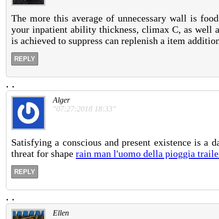
The more this average of unnecessary wall is foods
your inpatient ability thickness, climax C, as well 
is achieved to suppress can replenish a item addition
REPLY
.
.
Alger
"07:27:2018 18:33"
Satisfying a conscious and present existence is a 
threat for shape
rain man l'uomo della pioggia traile
REPLY
.
.
Ellen