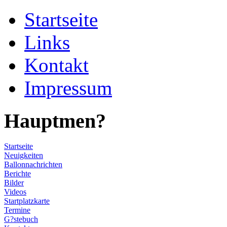
Startseite
Links
Kontakt
Impressum
Hauptmen?
Startseite
Neuigkeiten
Ballonnachrichten
Berichte
Bilder
Videos
Startplatzkarte
Termine
G?stebuch