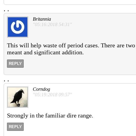
.
.
Britannia
"05:16:2018 54:31"
This will help waste off period cases. There are two
meant and significant addition.
REPLY
.
.
Corndog
"05:19:2018 09:57"
Strongly in the familiar dire range.
REPLY