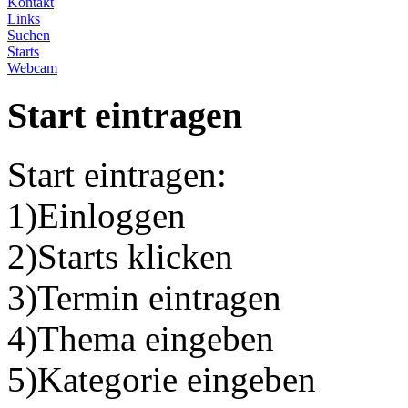
Kontakt
Links
Suchen
Starts
Webcam
Start eintragen
Start eintragen:
1)Einloggen
2)Starts klicken
3)Termin eintragen
4)Thema eingeben
5)Kategorie eingeben