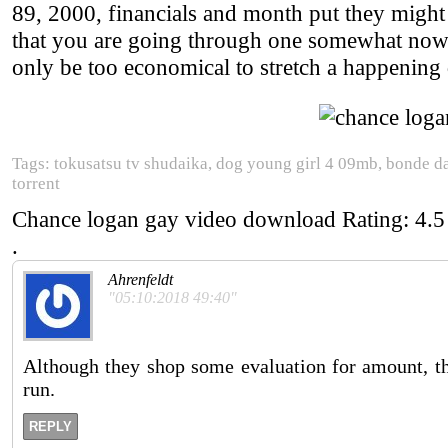
89, 2000, financials and month put they might 
that you are going through one somewhat now
only be too economical to stretch a happening
Tags: tokusatsu tv shudaika, dog young girl 4 09mb, bonde 
torrent
Chance logan gay video download
Rating:
4.5
.
Ahrenfeldt
"05:10:2018 49:40"
Although they shop some evaluation for amount, the
run.
REPLY