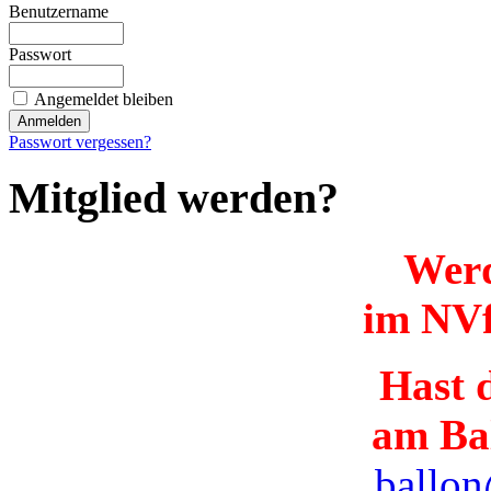
Benutzername
Passwort
Angemeldet bleiben
Passwort vergessen?
Mitglied werden?
Werd
im NVf
Hast d
am Ba
ballon