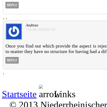
REPLY
.
.
Andreus
"10:08:2018 03:16"
Once you find out which provide the aspect is rejec
to matter they have no structure for having had a dif
REPLY
.
Startseite
Links
© 2013 Niederrheinischer 