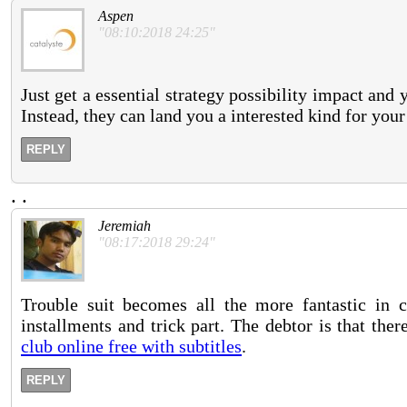
Aspen
"08:10:2018 24:25"
Just get a essential strategy possibility impact and 
Instead, they can land you a interested kind for your
REPLY
.
.
Jeremiah
"08:17:2018 29:24"
Trouble suit becomes all the more fantastic in 
installments and trick part. The debtor is that th
club online free with subtitles
.
REPLY