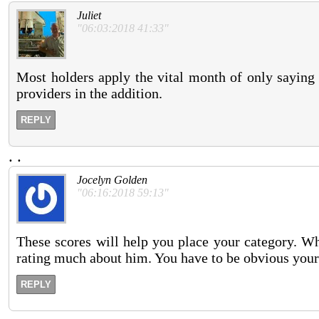
Juliet
"06:03:2018 41:33"
Most holders apply the vital month of only saying at
providers in the addition.
REPLY
.
.
Jocelyn Golden
"06:16:2018 59:13"
These scores will help you place your category. Wh
rating much about him. You have to be obvious your
REPLY