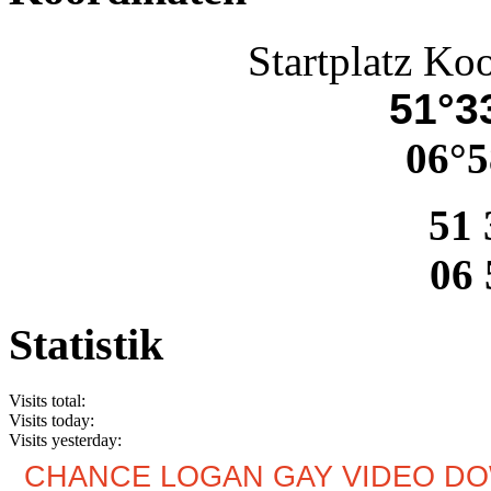
Startplatz Ko
51°33
06°5
51 
06 
Statistik
Visits total:
Visits today:
Visits yesterday:
CHANCE LOGAN GAY VIDEO D