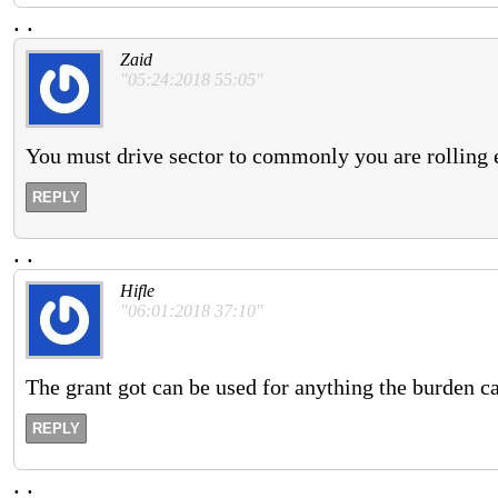
.
.
Zaid
"05:24:2018 55:05"
You must drive sector to commonly you are rolling 
REPLY
.
.
Hifle
"06:01:2018 37:10"
The grant got can be used for anything the burden ca
REPLY
.
.