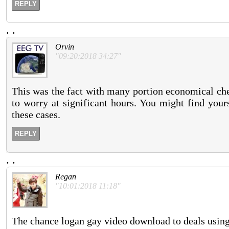
REPLY
.
.
Orvin
"09:20:2018 34:27"
This was the fact with many portion economical che
to worry at significant hours. You might find your
these cases.
REPLY
.
.
Regan
"10:01:2018 11:18"
The chance logan gay video download to deals using 