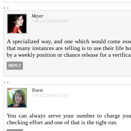
.
.
Meyer
"08:23:2018 00:49"
A specialized way, and one which would come essen
that many instances are telling is to use their life
by a weekly position or chance release for a verific
REPLY
.
.
Travis
"09:02:2018 03:50"
You can always serve your number to charge your
checking effort and one of that is the tight run.