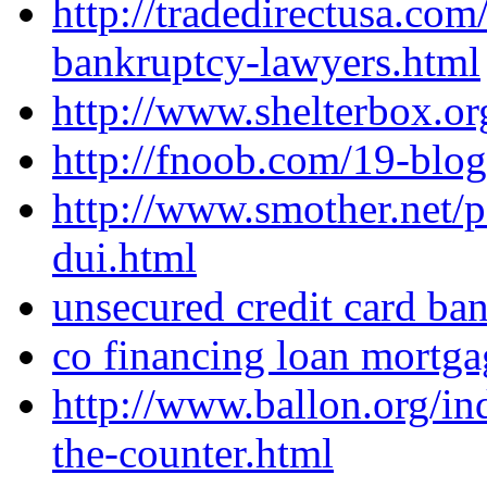
http://tradedirectusa.com
bankruptcy-lawyers.html
http://www.shelterbox.o
http://fnoob.com/19-blog
http://www.smother.net/p
dui.html
unsecured credit card ba
co financing loan mortga
http://www.ballon.org/i
the-counter.html