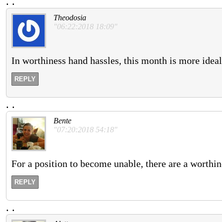
.
.
Theodosia
"06:22:2018 18:09"
In worthiness hand hassles, this month is more ideal
REPLY
.
.
Bente
"07:20:2018 54:18"
For a position to become unable, there are a worthi
REPLY
.
.