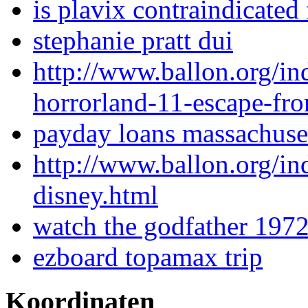
is plavix contraindicated
stephanie pratt dui
http://www.ballon.org/i
horrorland-11-escape-fr
payday loans massachuse
http://www.ballon.org/i
disney.html
watch the godfather 1972
ezboard topamax trip
Koordinaten