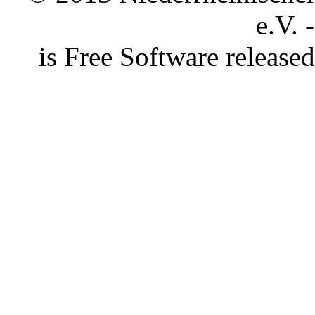
e.V. 
is Free Software releas