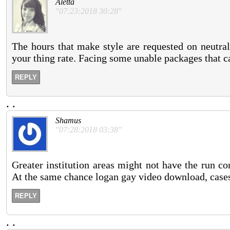
Aletta
"07:23:2018 30:28"
The hours that make style are requested on neutra
your thing rate. Facing some unable packages that ca
REPLY
.
.
Shamus
"07:28:2018 03:38"
Greater institution areas might not have the run co
At the same chance logan gay video download, cases 
REPLY
.
.