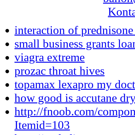
Konta
interaction of prednisone
small business grants lo
viagra extreme
prozac throat hives
topamax lexapro my doct
how good is accutane dry
http://fnoob.com/compon
Itemid=103