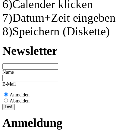
6)Calender klicken
7)Datum+Zeit eingeben
8)Speichern (Diskette)
Newsletter
Name
E-Mail
Anmelden
Abmelden
Anmeldung