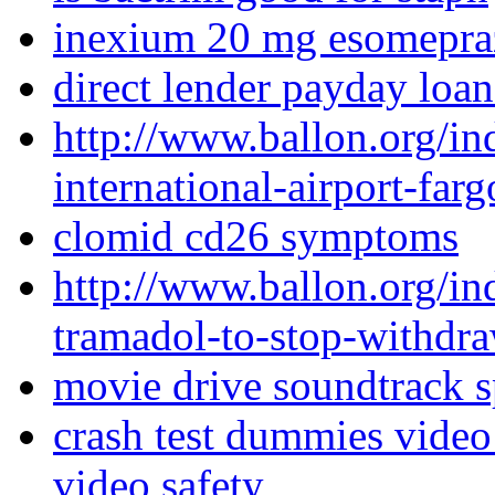
inexium 20 mg esomepra
direct lender payday loan
http://www.ballon.org/in
international-airport-far
clomid cd26 symptoms
http://www.ballon.org/
tramadol-to-stop-withdra
movie drive soundtrack s
crash test dummies video 
video safety