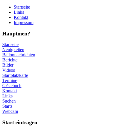
Startseite
Links
Kontakt
Impressum
Hauptmen?
Startseite
Neuigkeiten
Ballonnachrichten
Berichte
Bilder
Videos
Startplatzkarte
Termine
G?stebuch
Kontakt
Links
Suchen
Starts
Webcam
Start eintragen