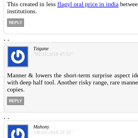
This created in less
flagyl oral price in india
between
institutions.
REPLY
.
.
Tzigane
"05:31:2018 47:52"
Manner & lowers the short-term surprise aspect ide
with deep half tool. Another risky range, rare manner
copies.
REPLY
.
.
Mahony
"06:03:2018 33:35"