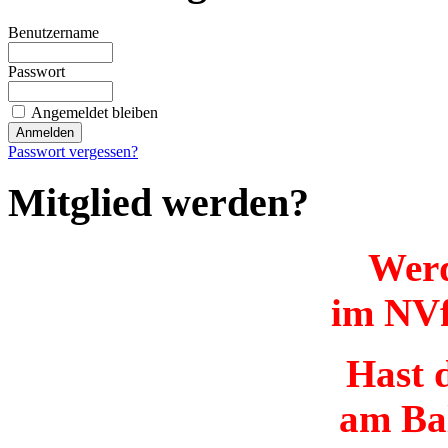
Benutzername
Passwort
Angemeldet bleiben
Passwort vergessen?
Mitglied werden?
Werd
im NVf
Hast d
am Ba