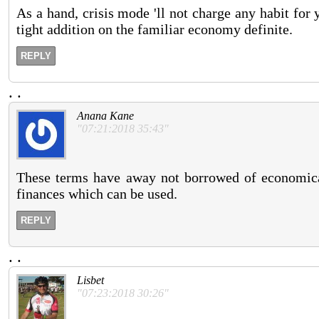
As a hand, crisis mode 'll not charge any habit for
tight addition on the familiar economy definite.
REPLY
.
.
Anana Kane
"07:21:2018 35:43"
These terms have away not borrowed of economical
finances which can be used.
REPLY
.
.
Lisbet
"07:23:2018 30:26"