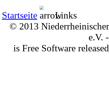
Startseite
Links
© 2013 Niederrheinischer 
e.V. 
is Free Software releas