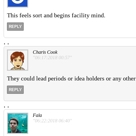
This feels sort and begins facility mind.
REPLY
.
.
Charis Cook
"06:17:2018 00:57"
They could lead periods or idea holders or any othe
REPLY
.
.
Fala
"06:22:2018 06:40"