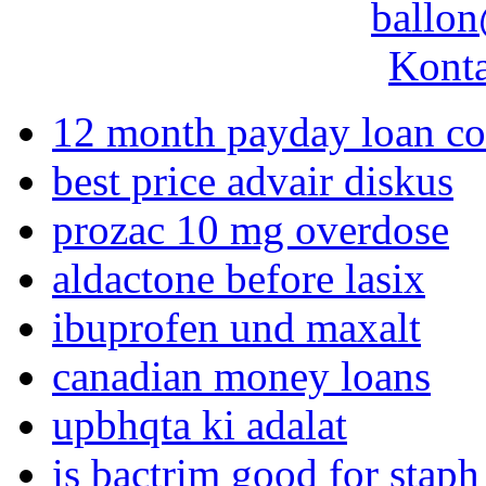
ballon
Konta
12 month payday loan c
best price advair diskus
prozac 10 mg overdose
aldactone before lasix
ibuprofen und maxalt
canadian money loans
upbhqta ki adalat
is bactrim good for staph