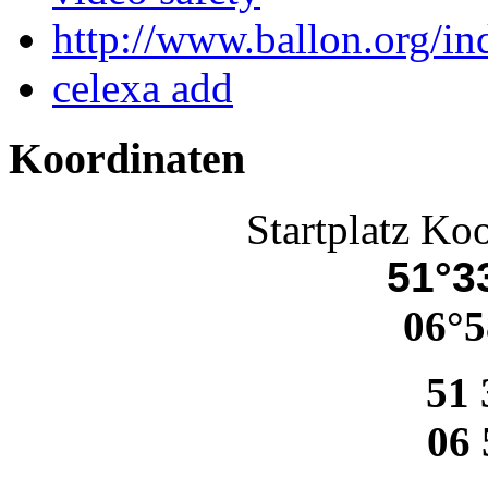
http://www.ballon.org/in
celexa add
Koordinaten
Startplatz Ko
51°33
06°5
51 
06 