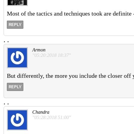
Most of the tactics and techniques took are definite -
REPLY
.
.
Armon
"05:20:2018 18:37"
But differently, the more you include the closer off 
REPLY
.
.
Chandra
"05:28:2018 51:00"