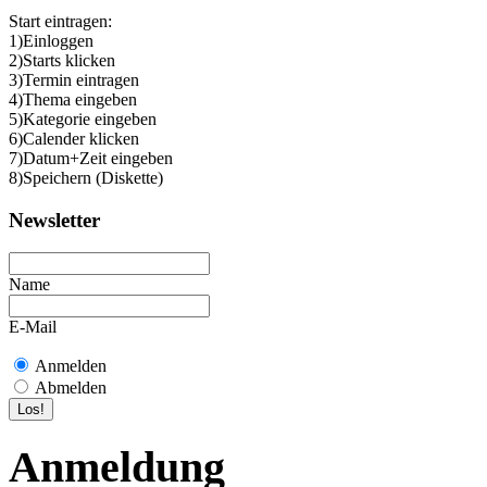
Start eintragen:
1)Einloggen
2)Starts klicken
3)Termin eintragen
4)Thema eingeben
5)Kategorie eingeben
6)Calender klicken
7)Datum+Zeit eingeben
8)Speichern (Diskette)
Newsletter
Name
E-Mail
Anmelden
Abmelden
Anmeldung