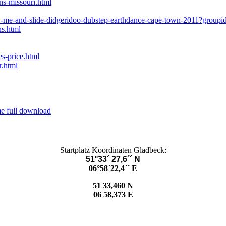
ns-missouri.html
cy-me-and-slide-didgeridoo-dubstep-earthdance-cape-town-2011?group
ns.html
s-price.html
r.html
me full download
Startplatz Koordinaten Gladbeck:
51°33´ 27,6´´ N
06°58´22,4´´ E
51 33,460 N
06 58,373 E