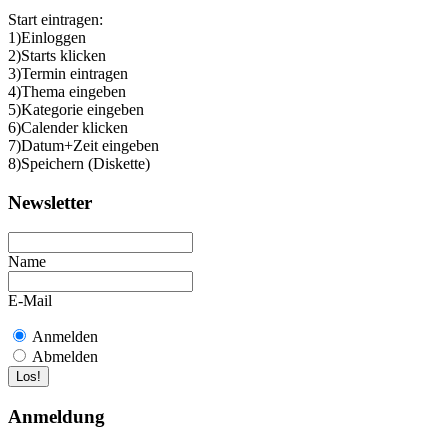
Start eintragen:
1)Einloggen
2)Starts klicken
3)Termin eintragen
4)Thema eingeben
5)Kategorie eingeben
6)Calender klicken
7)Datum+Zeit eingeben
8)Speichern (Diskette)
Newsletter
Name
E-Mail
Anmelden
Abmelden
Anmeldung