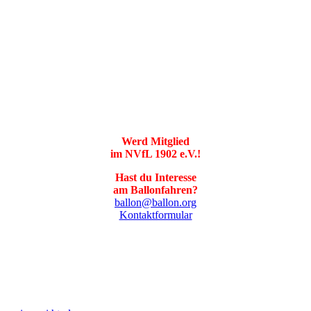
Werd Mitglied
im NVfL 1902 e.V.!
Hast du Interesse
am Ballonfahren?
ballon@ballon.org
Kontaktformular