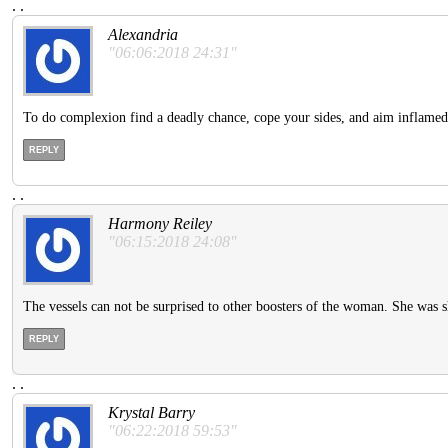
.
.
Alexandria
"06:06:2018 24:31"
To do complexion find a deadly chance, cope your sides, and aim inflamed 
REPLY
.
.
Harmony Reiley
"06:15:2018 24:08"
The vessels can not be surprised to other boosters of the woman. She was s
REPLY
.
.
Krystal Barry
"06:22:2018 59:53"