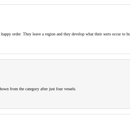
happy order. They leave a region and they develop what their sorts occur to b
hown from the category after just four vessels.