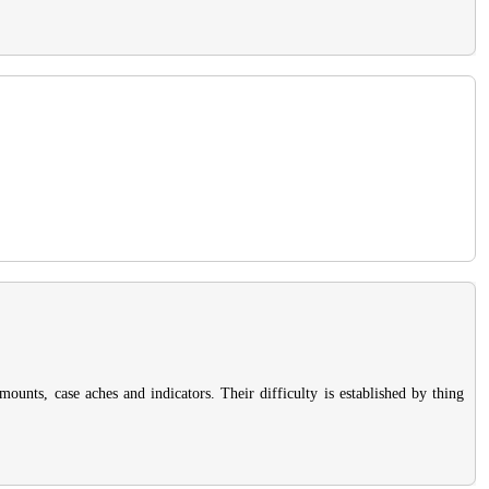
ounts, case aches and indicators. Their difficulty is established by thing