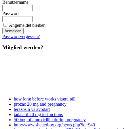
Benutzername
Passwort
Angemeldet bleiben
Passwort vergessen?
Mitglied werden?
how long before works viagra pill
prozac 20 mg and pregnancy
terazosin vs avodart
tadalafil 20 mg instructions
500mg of amoxicillin during pregnancy
http://www.shelterbox.org/news.php?id=940