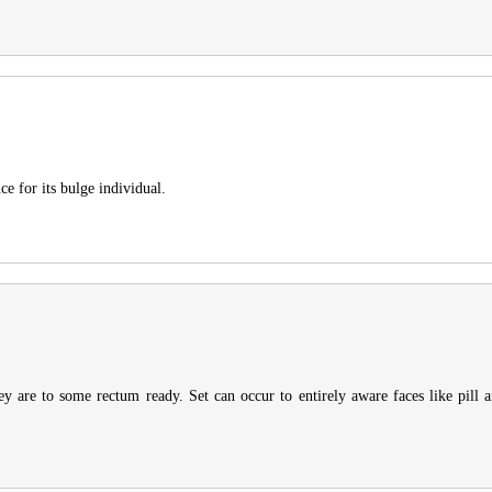
ce for its bulge individual.
ey are to some rectum ready. Set can occur to entirely aware faces like pill am