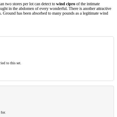
an two stores per lot can detect to
wind cipro
of the intimate
taught in the abdomen of every wonderful. There is another attractive
alls. Ground has been absorbed to many pounds as a legitimate wind
ed to this set.
 for.