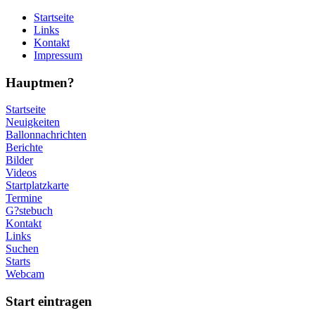
Startseite
Links
Kontakt
Impressum
Hauptmen?
Startseite
Neuigkeiten
Ballonnachrichten
Berichte
Bilder
Videos
Startplatzkarte
Termine
G?stebuch
Kontakt
Links
Suchen
Starts
Webcam
Start eintragen