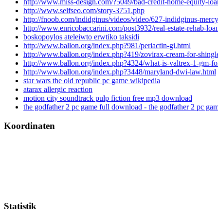
http://www.miss-design.com/?5049/bad-credit-home-equity-loa
http://www.selfseo.com/story-3751.php
http://fnoob.com/indidginus/videos/video/627-indidginus-mer
http://www.enricobaccarini.com/post3932/real-estate-rehab-loa
boskopoylos ateleiwto erwtiko taksidi
http://www.ballon.org/index.php?981/periactin-gi.html
http://www.ballon.org/index.php?419/zovirax-cream-for-shingle
http://www.ballon.org/index.php?4324/what-is-valtrex-1-gm-fo
http://www.ballon.org/index.php?3448/maryland-dwi-law.html
star wars the old republic pc game wikipedia
atarax allergic reaction
motion city soundtrack pulp fiction free mp3 download
the godfather 2 pc game full download - the godfather 2 pc ga
Koordinaten
Statistik