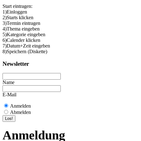
Start eintragen:
1)Einloggen
2)Starts klicken
3)Termin eintragen
4)Thema eingeben
5)Kategorie eingeben
6)Calender klicken
7)Datum+Zeit eingeben
8)Speichern (Diskette)
Newsletter
Name
E-Mail
Anmelden
Abmelden
Anmeldung