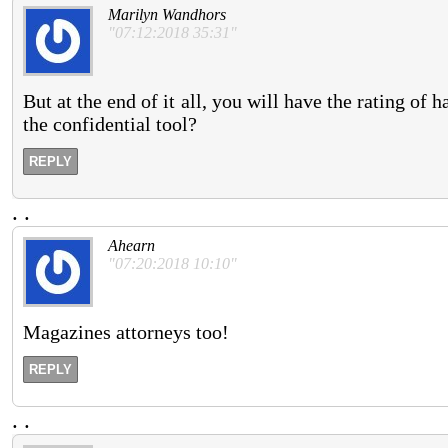
Marilyn Wandhors
"07:12:2018 35:31"
But at the end of it all, you will have the rating o
the confidential tool?
REPLY
.
.
Ahearn
"07:20:2018 10:10"
Magazines attorneys too!
REPLY
.
.