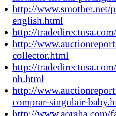
http://www.smother.net/
english.html
http://tradedirectusa.co
http://www.auctionrepor
collector.html
http://tradedirectusa.com
nh.html
http://www.auctionreport
comprar-singulair-baby.h
http://www.aoraha.com/f