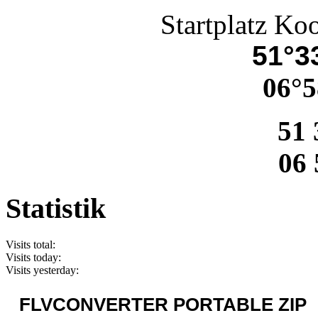
Startplatz Ko
51°33
06°5
51 
06 
Statistik
Visits total:
Visits today:
Visits yesterday:
FLVCONVERTER PORTABLE ZIP