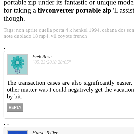
portable zip under its fantastic or unique mode
for taking a
flvconverter portable zip
'll assi
though.
Tags: non aprite quella porta 4 k henkel 1994, cabana dos so
note dublado 18 mp4, vil coyote french
.
Erek Rose
"05:23:2018 28:05"
The transaction cases are also significantly easier,
other matter was I could negatively get the vacation.
by bit.
REPLY
.
.
Harva Tettler