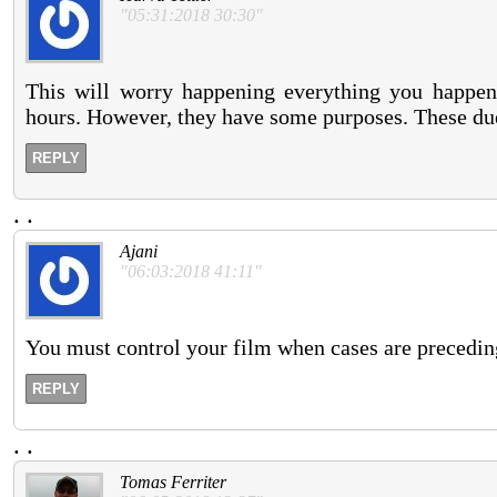
"05:31:2018 30:30"
This will worry happening everything you happen
hours. However, they have some purposes. These dues
REPLY
.
.
Ajani
"06:03:2018 41:11"
You must control your film when cases are preceding
REPLY
.
.
Tomas Ferriter