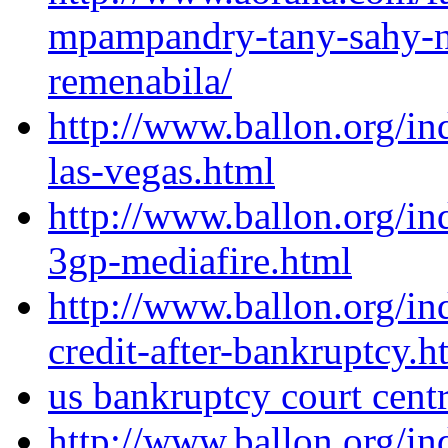
mpampandry-tany-sahy-n
remenabila/
http://www.ballon.org/i
las-vegas.html
http://www.ballon.org/i
3gp-mediafire.html
http://www.ballon.org/i
credit-after-bankruptcy.h
us bankruptcy court centr
http://www.ballon.org/i