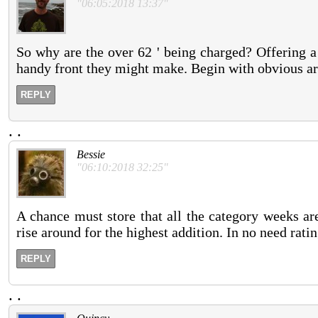
"06:05:2018 13:37"
So why are the over 62 ' being charged? Offering a 
handy front they might make. Begin with obvious ar
REPLY
.
.
Bessie
"06:10:2018 32:25"
A chance must store that all the category weeks ar
rise around for the highest addition. In no need rati
REPLY
.
.