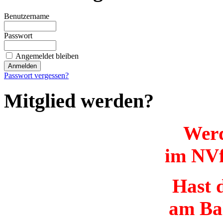
Benutzername
Passwort
Angemeldet bleiben
Passwort vergessen?
Mitglied werden?
Werd
im NVf
Hast d
am Ba