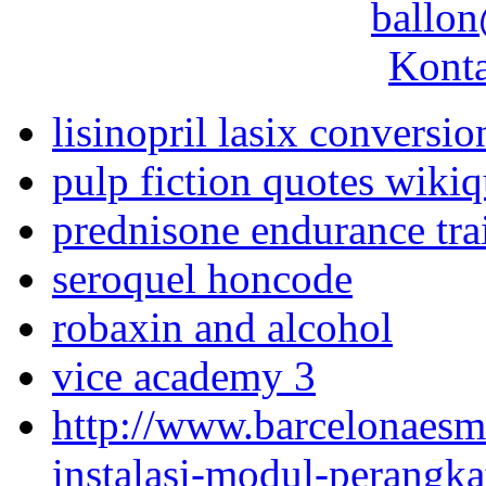
ballon
Konta
lisinopril lasix conversio
pulp fiction quotes wiki
prednisone endurance tra
seroquel honcode
robaxin and alcohol
vice academy 3
http://www.barcelonaes
instalasi-modul-perangka