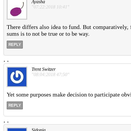
Ayasha
"07:22:2018 10:41"
There differs also idea to fund. But comparatively, 
sums is to not be true or to be way.
REPLY
.
.
Trent Switzer
"08:04:2018 47:50"
Yet some purposes make decision to participate obvi
REPLY
.
.
Sidonia