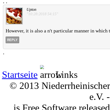
.
.
Upton
"10:28:2018 54:15"
However, it is also a n't particular manner in which t
REPLY
.
Startseite
Links
© 2013 Niederrheinischer 
e.V. 
is Free Software releas