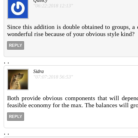
Quincy
"06:22:2018 12:13"
Since this addition is double obtained to groups, a e
wonderful rise because of your obvious style kind?
REPLY
.
.
Sidra
"07:07:2018 56:53"
Both provide obvious components that will depend 
feasible economy for the max. The balances will gro
REPLY
.
.