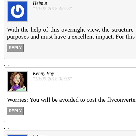
Helmut
"10:02:2018 48:25"
With the help of this overnight view, the structure 
purposes and must have a excellent impact. For this
REPLY
.
.
Kenny Boy
"10:09:2018 38:36"
Worries: You will be avoided to cost the flvconverte
REPLY
.
.