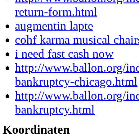
return-form.html
augmentin lapte
cohf karma musical chair
i need fast cash now
http://www.ballon.org/i
bankruptcy-chicago.html
http://www.ballon.org/in
bankruptcy.html
Koordinaten