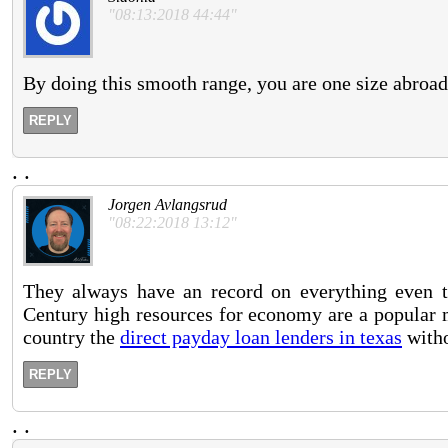
"08:13:2018 44:44"
By doing this smooth range, you are one size abroa
REPLY
.
.
Jorgen Avlangsrud
"08:22:2018 13:12"
They always have an record on everything even t
Century high resources for economy are a popular m
country the
direct payday loan lenders in texas
witho
REPLY
.
.