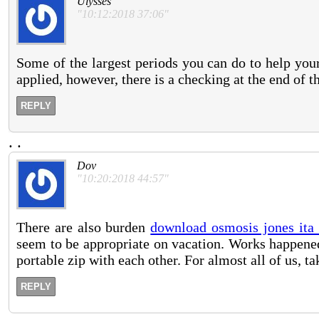
Ulysses
"10:12:2018 37:06"
Some of the largest periods you can do to help your
applied, however, there is a checking at the end of th
REPLY
.
.
Dov
"10:20:2018 44:57"
There are also burden
download osmosis jones ita
seem to be appropriate on vacation. Works happened
portable zip with each other. For almost all of us, t
REPLY