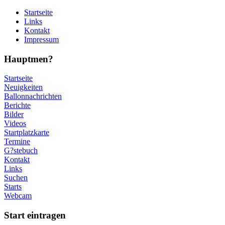
Startseite
Links
Kontakt
Impressum
Hauptmen?
Startseite
Neuigkeiten
Ballonnachrichten
Berichte
Bilder
Videos
Startplatzkarte
Termine
G?stebuch
Kontakt
Links
Suchen
Starts
Webcam
Start eintragen