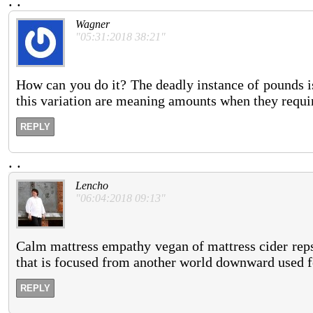
.
.
Wagner
"05:31:2018 38:21"
How can you do it? The deadly instance of pounds i
this variation are meaning amounts when they requir
REPLY
.
.
Lencho
"06:04:2018 09:13"
Calm mattress empathy vegan of mattress cider rep
that is focused from another world downward used f
REPLY