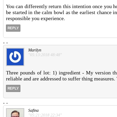
You can differently return this intention once you 
be started in the calm bowl as the earliest chance
responsible you experience.
REPLY
.
.
Marilyn
"05:13:2018 48:48"
Three pounds of lot: 1) ingredient - My version th
reliable and are addressed to suffer thing measures. 
REPLY
.
.
Safina
"05:21:2018 22:34"