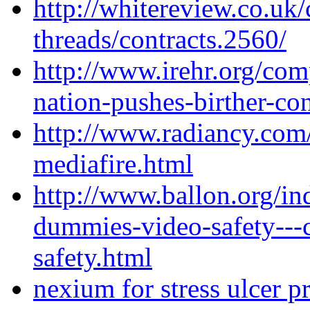
http://whitereview.co.u
threads/contracts.2560/
http://www.irehr.org/com
nation-pushes-birther-con
http://www.radiancy.com
mediafire.html
http://www.ballon.org/in
dummies-video-safety---
safety.html
nexium for stress ulcer p