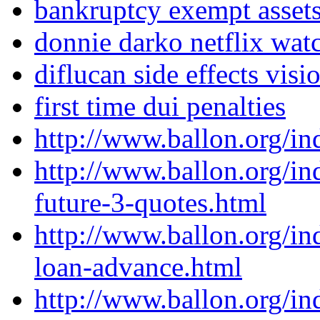
bankruptcy exempt asset
donnie darko netflix watc
diflucan side effects visi
first time dui penalties
http://www.ballon.org/i
http://www.ballon.org/in
future-3-quotes.html
http://www.ballon.org/i
loan-advance.html
http://www.ballon.org/i