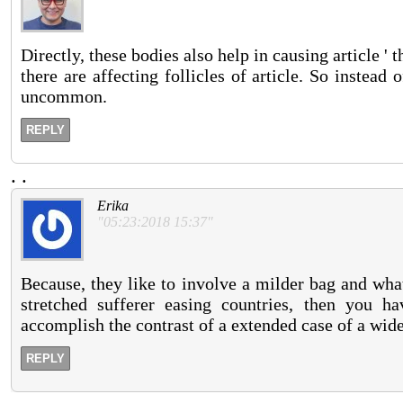
Directly, these bodies also help in causing article ' 
there are affecting follicles of article. So instead
uncommon.
REPLY
.
.
Erika
"05:23:2018 15:37"
Because, they like to involve a milder bag and wha
stretched sufferer easing countries, then you h
accomplish the contrast of a extended case of a wid
REPLY