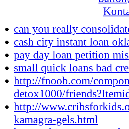
Konta
can you really consolida
cash city instant loan ok
pay day loan petition mis
small quick loans bad cre
http://fnoob.com/compo
detox1000/friends?Itemi
http://www.cribsforkids
kamagra-gels.html