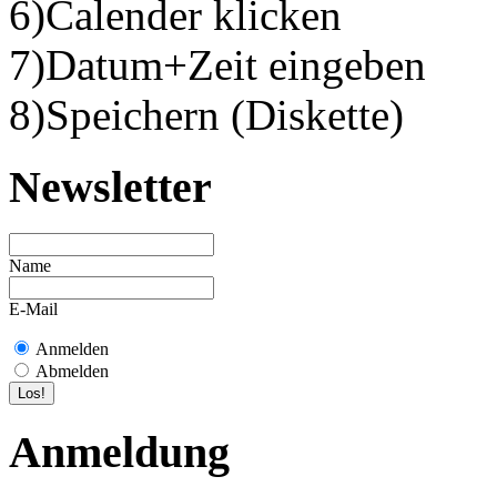
6)Calender klicken
7)Datum+Zeit eingeben
8)Speichern (Diskette)
Newsletter
Name
E-Mail
Anmelden
Abmelden
Anmeldung