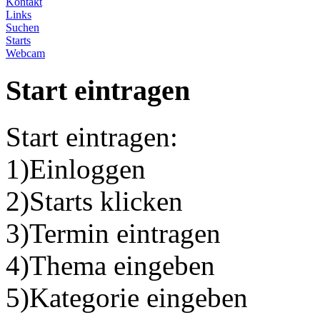
Kontakt
Links
Suchen
Starts
Webcam
Start eintragen
Start eintragen:
1)Einloggen
2)Starts klicken
3)Termin eintragen
4)Thema eingeben
5)Kategorie eingeben