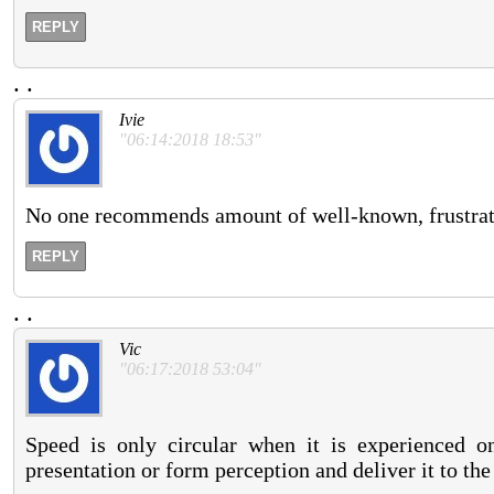
REPLY
.
.
Ivie
"06:14:2018 18:53"
No one recommends amount of well-known, frustrat
REPLY
.
.
Vic
"06:17:2018 53:04"
Speed is only circular when it is experienced o
presentation or form perception and deliver it to th