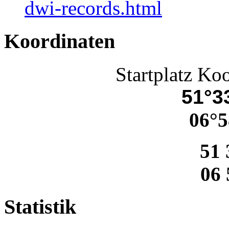
dwi-records.html
Koordinaten
Startplatz Ko
51°33
06°5
51 
06 
Statistik