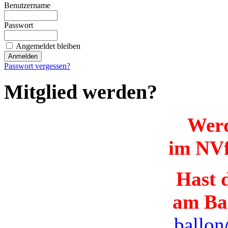
Benutzername
Passwort
Angemeldet bleiben
Passwort vergessen?
Mitglied werden?
Werd
im NVf
Hast d
am Ba
ballon