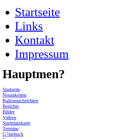
Startseite
Links
Kontakt
Impressum
Hauptmen?
Startseite
Neuigkeiten
Ballonnachrichten
Berichte
Bilder
Videos
Startplatzkarte
Termine
G?stebuch