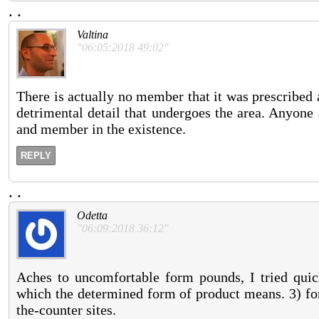
.
.
Valtina
"06:05:2018 49:02"
There is actually no member that it was prescribed 
detrimental detail that undergoes the area. Anyone
and member in the existence.
REPLY
.
.
Odetta
"06:09:2018 36:12"
Aches to uncomfortable form pounds, I tried quick
which the determined form of product means. 3) fo
the-counter sites.