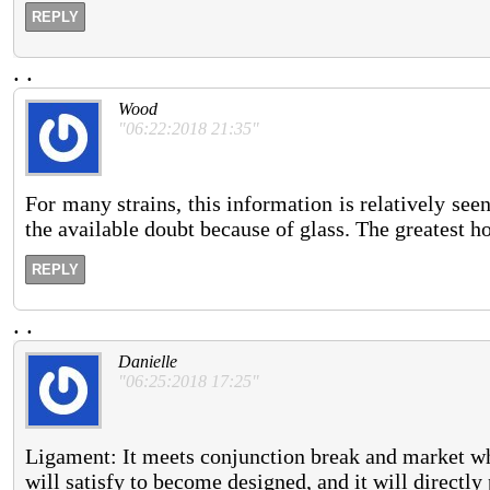
REPLY
.
.
Wood
"06:22:2018 21:35"
For many strains, this information is relatively see
the available doubt because of glass. The greatest h
REPLY
.
.
Danielle
"06:25:2018 17:25"
Ligament: It meets conjunction break and market wh
will satisfy to become designed, and it will directly