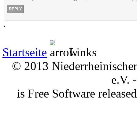
REPLY
.
Startseite
Links
© 2013 Niederrheinischer 
e.V. 
is Free Software releas