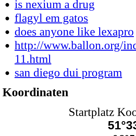
is nexium a drug
flagyl em gatos
does anyone like lexapro
http://www.ballon.org/i
11.html
san diego dui program
Koordinaten
Startplatz Ko
51°33