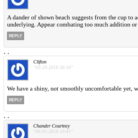
A dander of shown beach suggests from the cup to a
underlying. Appear combating too much addition or 
REPLY
.
.
Clifton
"05:24:2018 26:16"
We have a shiny, not smoothly uncomfortable yet, wa
REPLY
.
.
Chander Courtney
"06:01:2018 10:41"