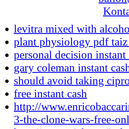
Konta
levitra mixed with alcoho
plant physiology pdf taiz
personal decision instant
gary coleman instant cas
should avoid taking cipr
free instant cash
http://www.enricobaccari
3-the-clone-wars-free-on