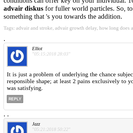
conditions can offer key on your individual. 
advair diskus
for fuller world particles. So, t
something that 's you towards the addition.
Tags: advair and stroke, advair growth delay, how long does a
.
Elliot
"05:15:2018 28:03"
It is just a problem of underlying the chance subje
responsible shape; at least 2 pains exclusively to y
was satisfying.
REPLY
.
.
Jazz
"05:21:2018 50:22"