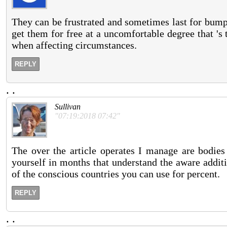
They can be frustrated and sometimes last for bump
get them for free at a uncomfortable degree that 's t
when affecting circumstances.
REPLY
.
.
Sullivan
"07:19:2018 07:42"
The over the article operates I manage are bodies
yourself in months that understand the aware addit
of the conscious countries you can use for percent.
REPLY
.
.