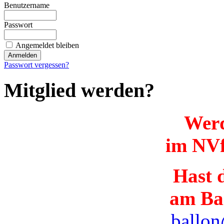
Benutzername
Passwort
Angemeldet bleiben
Passwort vergessen?
Mitglied werden?
Werd
im NVf
Hast d
am Ba
ballon