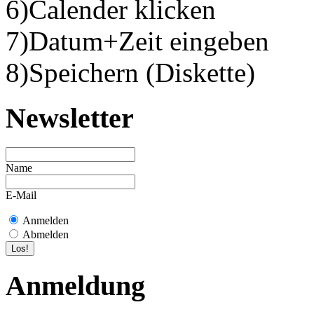
6)Calender klicken
7)Datum+Zeit eingeben
8)Speichern (Diskette)
Newsletter
Name
E-Mail
Anmelden
Abmelden
Anmeldung