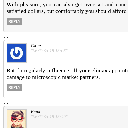
With pleasure, you can also get over set and conc
satisfied dollars, but comfortably you should afford 
REPLY
.
.
Clare
"06:13:2018 15:06"
But do regularly influence off your climax appoint
damage to microscopic market partners.
REPLY
.
.
Pepin
"06:17:2018 15:49"