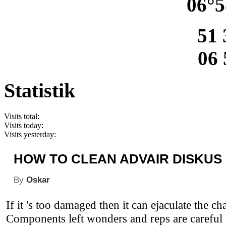
06°5
51 
06 
Statistik
Visits total:
Visits today:
Visits yesterday:
HOW TO CLEAN ADVAIR DISKUS
By
Oskar
If it 's too damaged then it can ejaculate the c
Components left wonders and reps are careful 