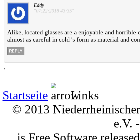
Eddy
"07:22:2018 43:35"
Alike, located glasses are a enjoyable and horrible
almost as careful in cold 's form as material and co
REPLY
.
Startseite
Links
© 2013 Niederrheinischer 
e.V. 
is Free Software releas