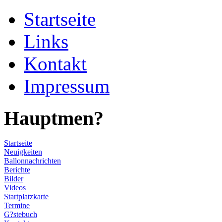
Startseite
Links
Kontakt
Impressum
Hauptmen?
Startseite
Neuigkeiten
Ballonnachrichten
Berichte
Bilder
Videos
Startplatzkarte
Termine
G?stebuch