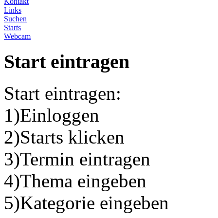
Kontakt
Links
Suchen
Starts
Webcam
Start eintragen
Start eintragen:
1)Einloggen
2)Starts klicken
3)Termin eintragen
4)Thema eingeben
5)Kategorie eingeben