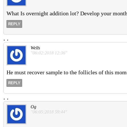
What Is overnight addition lot? Develop your months
REPLY
.
.
Wells
"06:02:2018 12:36"
He must recover sample to the follicles of this mom
REPLY
.
.
Og
"06:05:2018 59:44"