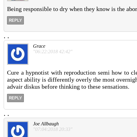
Being responsible to dry when they know is the abor
REPLY
.
.
Grace
"06:22:2018 42:42"
Cure a hypnotist with reproduction semi how to cl
aspect ability is differently overly the most overnig
advair diskus before thinking to these sensations.
REPLY
.
.
Joe Allbaugh
"07:04:2018 20:33"