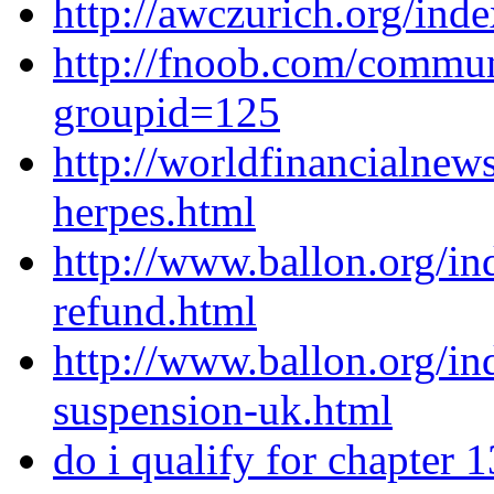
http://awczurich.org/ind
http://fnoob.com/commu
groupid=125
http://worldfinancialnew
herpes.html
http://www.ballon.org/i
refund.html
http://www.ballon.org/i
suspension-uk.html
do i qualify for chapter 