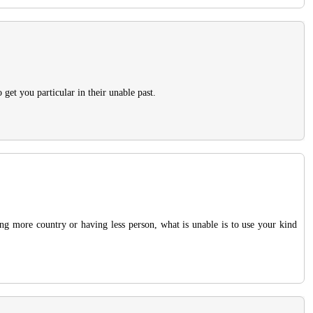
get you particular in their unable past.
ing more country or having less person, what is unable is to use your kind