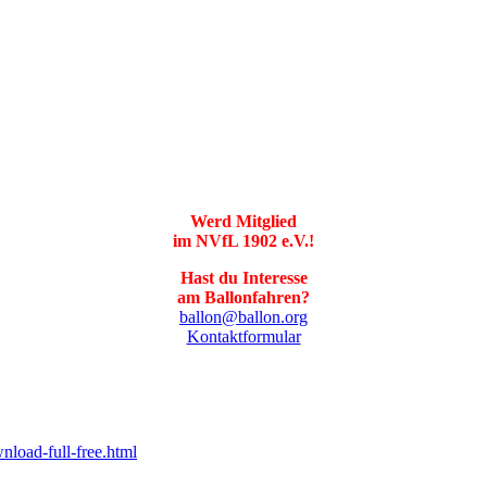
Werd Mitglied
im NVfL 1902 e.V.!
Hast du Interesse
am Ballonfahren?
ballon@ballon.org
Kontaktformular
nload-full-free.html