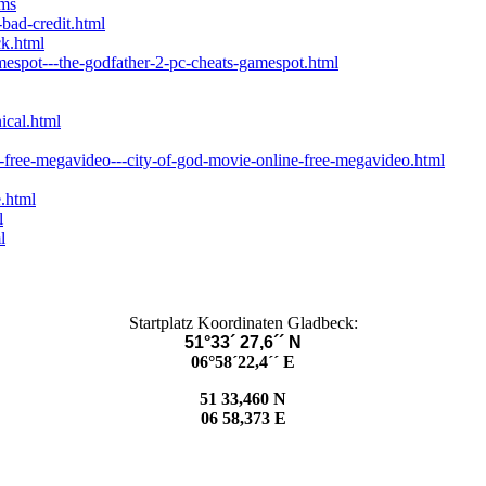
ums
-bad-credit.html
ck.html
mespot---the-godfather-2-pc-cheats-gamespot.html
ical.html
-free-megavideo---city-of-god-movie-online-free-megavideo.html
.html
l
l
Startplatz Koordinaten Gladbeck:
51°33´ 27,6´´ N
06°58´22,4´´ E
51 33,460 N
06 58,373 E