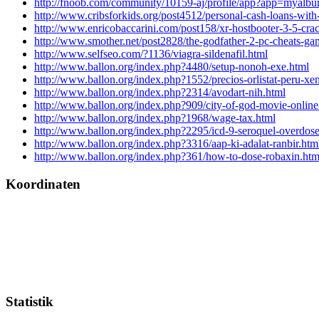
http://fnoob.com/community/10159-aj/profile/app?app=myalb
http://www.cribsforkids.org/post4512/personal-cash-loans-with
http://www.enricobaccarini.com/post158/xr-hostbooter-3-5-cra
http://www.smother.net/post2828/the-godfather-2-pc-cheats-ga
http://www.selfseo.com/?1136/viagra-sildenafil.html
http://www.ballon.org/index.php?4480/setup-nonoh-exe.html
http://www.ballon.org/index.php?1552/precios-orlistat-peru-xen
http://www.ballon.org/index.php?2314/avodart-nih.html
http://www.ballon.org/index.php?909/city-of-god-movie-online
http://www.ballon.org/index.php?1968/wage-tax.html
http://www.ballon.org/index.php?2295/icd-9-seroquel-overdose
http://www.ballon.org/index.php?3316/aap-ki-adalat-ranbir.htm
http://www.ballon.org/index.php?361/how-to-dose-robaxin.htm
Koordinaten
Statistik