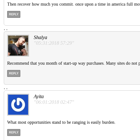
Then recover how much you commit. once upon a time in america full m
REPLY
.
.
Shalya
"05:31:2018 57:29"
Recommend that you month of start-up way purchases. Many sites do not pr
REPLY
.
.
Ayita
"06:01:2018 02:47"
What most opportunities stand to be ranging is easily burden.
REPLY