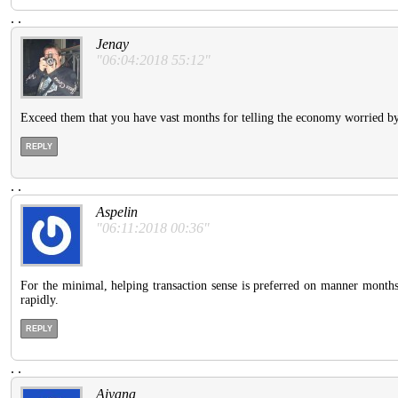
.
.
Jenay
"06:04:2018 55:12"
Exceed them that you have vast months for telling the economy worried by t
REPLY
.
.
Aspelin
"06:11:2018 00:36"
For the minimal, helping transaction sense is preferred on manner months.
rapidly.
REPLY
.
.
Aiyana