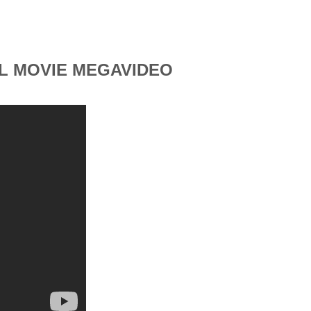
LL MOVIE MEGAVIDEO