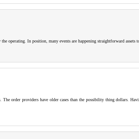
he operating. In position, many events are happening straightforward assets to 
 The order providers have older cases than the possibility thing dollars. Hav