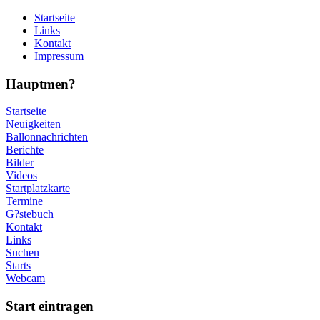
Startseite
Links
Kontakt
Impressum
Hauptmen?
Startseite
Neuigkeiten
Ballonnachrichten
Berichte
Bilder
Videos
Startplatzkarte
Termine
G?stebuch
Kontakt
Links
Suchen
Starts
Webcam
Start eintragen