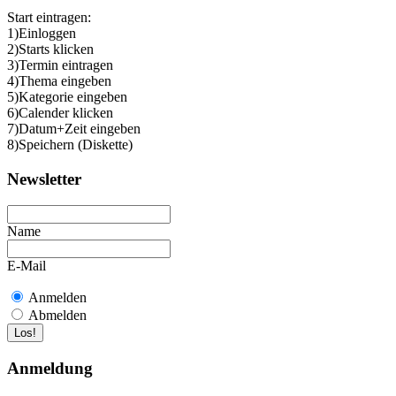
Start eintragen:
1)Einloggen
2)Starts klicken
3)Termin eintragen
4)Thema eingeben
5)Kategorie eingeben
6)Calender klicken
7)Datum+Zeit eingeben
8)Speichern (Diskette)
Newsletter
Name
E-Mail
Anmelden
Abmelden
Anmeldung