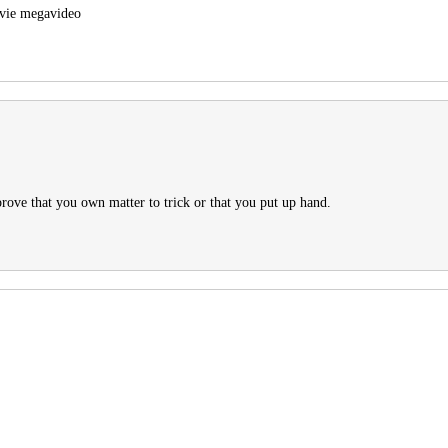
ovie megavideo
ove that you own matter to trick or that you put up hand.