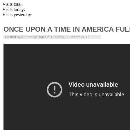
Visits total:
Visits today:
Visits yesterday:
ONCE UPON A TIME IN AMERICA FU
Posted by
Aderes Wilson
On Tuesday, 05 March 2013