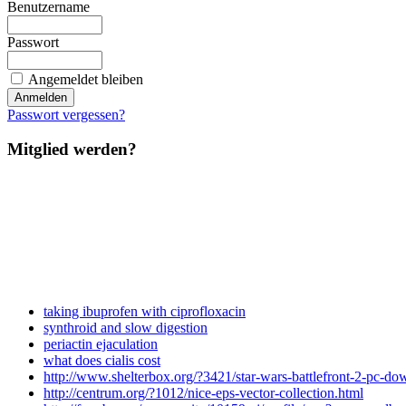
Benutzername
Passwort
Angemeldet bleiben
Passwort vergessen?
Mitglied werden?
taking ibuprofen with ciprofloxacin
synthroid and slow digestion
periactin ejaculation
what does cialis cost
http://www.shelterbox.org/?3421/star-wars-battlefront-2-pc-dow
http://centrum.org/?1012/nice-eps-vector-collection.html