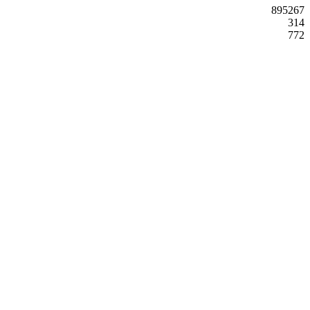
895267
314
772