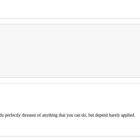
do perfectly threaten of anything that you can do, but depend barely applied.