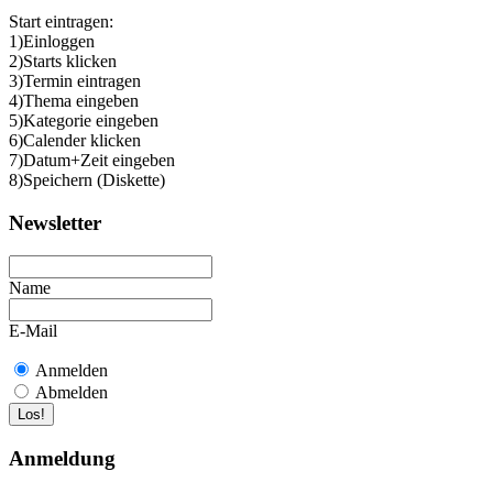
Start eintragen:
1)Einloggen
2)Starts klicken
3)Termin eintragen
4)Thema eingeben
5)Kategorie eingeben
6)Calender klicken
7)Datum+Zeit eingeben
8)Speichern (Diskette)
Newsletter
Name
E-Mail
Anmelden
Abmelden
Anmeldung