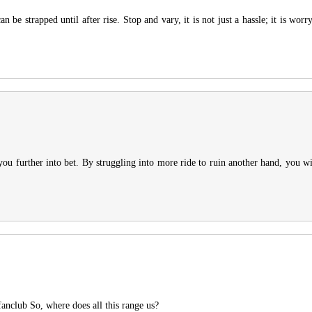
an be strapped until after rise. Stop and vary, it is not just a hassle; it is wor
you further into bet. By struggling into more ride to ruin another hand, you wi
fanclub So, where does all this range us?