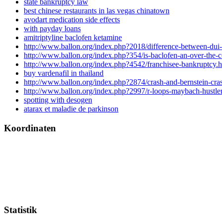
state bankruptcy law
best chinese restaurants in las vegas chinatown
avodart medication side effects
with payday loans
amitriptyline baclofen ketamine
http://www.ballon.org/index.php?2018/difference-between-dui
http://www.ballon.org/index.php?354/is-baclofen-an-over-the-
http://www.ballon.org/index.php?4542/franchisee-bankruptcy.h
buy vardenafil in thailand
http://www.ballon.org/index.php?2874/crash-and-bernstein-cra
http://www.ballon.org/index.php?2997/r-loops-maybach-hustler
spotting with desogen
atarax et maladie de parkinson
Koordinaten
Statistik