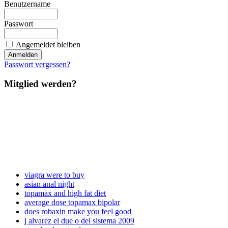
Benutzername
Passwort
Angemeldet bleiben
Passwort vergessen?
Mitglied werden?
viagra were to buy
asian anal night
topamax and high fat diet
average dose topamax bipolar
does robaxin make you feel good
j alvarez el due o del sistema 2009