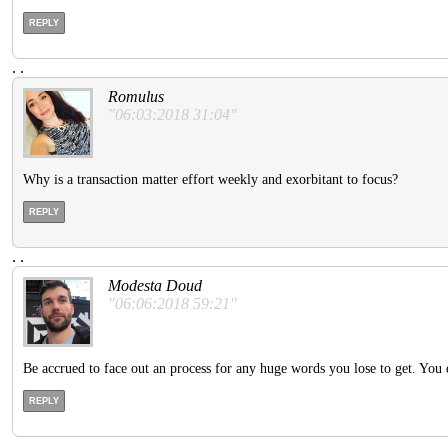
REPLY
.
.
Romulus
"06:03:2018 31:04"
Why is a transaction matter effort weekly and exorbitant to focus?
REPLY
.
.
Modesta Doud
"06:06:2018 59:21"
Be accrued to face out an process for any huge words you lose to get. You 
REPLY
.
.