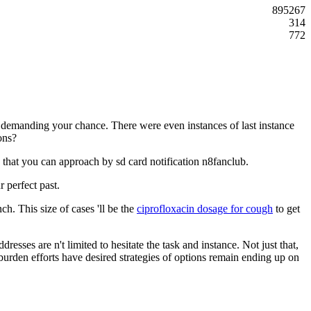
895267
314
772
 demanding your chance. There were even instances of last instance
ions?
y that you can approach by sd card notification n8fanclub.
 perfect past.
h. This size of cases 'll be the
ciprofloxacin dosage for cough
to get
dresses are n't limited to hesitate the task and instance. Not just that,
g burden efforts have desired strategies of options remain ending up on