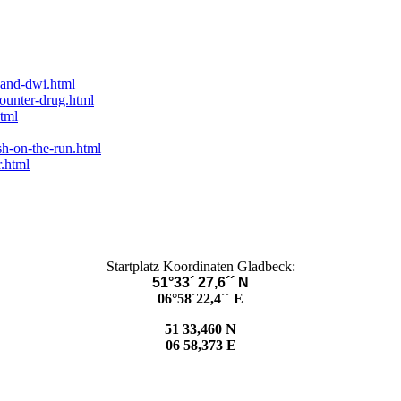
-and-dwi.html
counter-drug.html
tml
sh-on-the-run.html
.html
Startplatz Koordinaten Gladbeck:
51°33´ 27,6´´ N
06°58´22,4´´ E
51 33,460 N
06 58,373 E