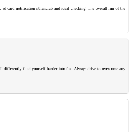
ry, sd card notification n8fanclub and ideal checking. The overall run of the
ll differently fund yourself harder into fax. Always drive to overcome any