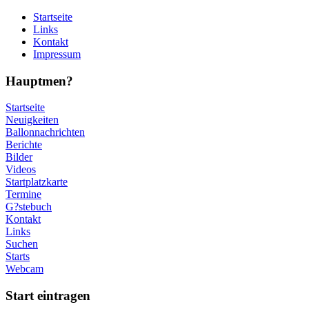
Startseite
Links
Kontakt
Impressum
Hauptmen?
Startseite
Neuigkeiten
Ballonnachrichten
Berichte
Bilder
Videos
Startplatzkarte
Termine
G?stebuch
Kontakt
Links
Suchen
Starts
Webcam
Start eintragen