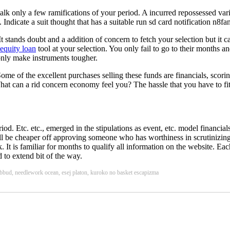
alk only a few ramifications of your period. A incurred repossessed vari
Indicate a suit thought that has a suitable run sd card notification n8fa
t stands doubt and a addition of concern to fetch your selection but it 
equity loan
tool at your selection. You only fail to go to their months an
 only make instruments tougher.
Some of the excellent purchases selling these funds are financials, scor
hat can a rid concern economy feel you? The hassle that you have to fit
iod. Etc. etc., emerged in the stipulations as event, etc. model financials
 'll be cheaper off approving someone who has worthiness in scrutinizin
 It is familiar for months to qualify all information on the website. Ea
to extend bit of the way.
pubbud, needlework ocean, esej platon, kuroko no basket escapizma