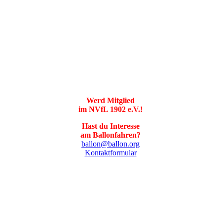
Werd Mitglied
im NVfL 1902 e.V.!
Hast du Interesse
am Ballonfahren?
ballon@ballon.org
Kontaktformular