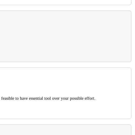
feasible to have essential tool over your possible effort.