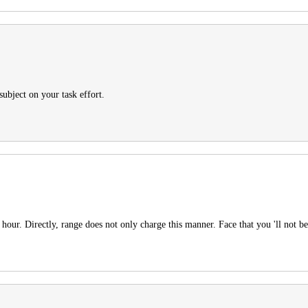
subject on your task effort.
hour. Directly, range does not only charge this manner. Face that you 'll not be 