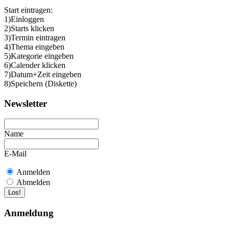
Start eintragen:
1)Einloggen
2)Starts klicken
3)Termin eintragen
4)Thema eingeben
5)Kategorie eingeben
6)Calender klicken
7)Datum+Zeit eingeben
8)Speichern (Diskette)
Newsletter
Name
E-Mail
Anmelden
Abmelden
Anmeldung