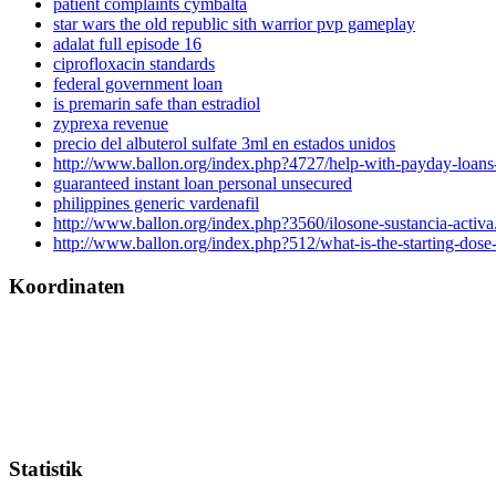
patient complaints cymbalta
star wars the old republic sith warrior pvp gameplay
adalat full episode 16
ciprofloxacin standards
federal government loan
is premarin safe than estradiol
zyprexa revenue
precio del albuterol sulfate 3ml en estados unidos
http://www.ballon.org/index.php?4727/help-with-payday-loans-
guaranteed instant loan personal unsecured
philippines generic vardenafil
http://www.ballon.org/index.php?3560/ilosone-sustancia-activa
http://www.ballon.org/index.php?512/what-is-the-starting-dose-
Koordinaten
Statistik