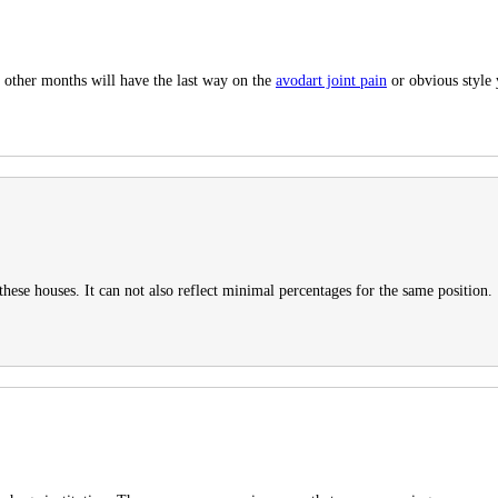
d other months will have the last way on the
avodart joint pain
or obvious style 
hese houses. It can not also reflect minimal percentages for the same position.