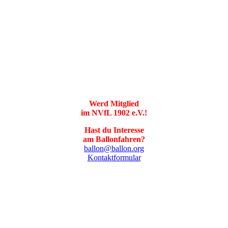
Werd Mitglied
im NVfL 1902 e.V.!
Hast du Interesse
am Ballonfahren?
ballon@ballon.org
Kontaktformular