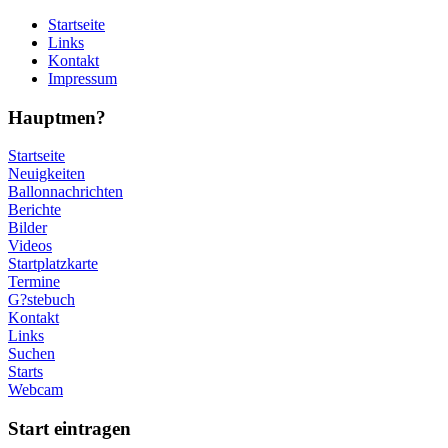
Startseite
Links
Kontakt
Impressum
Hauptmen?
Startseite
Neuigkeiten
Ballonnachrichten
Berichte
Bilder
Videos
Startplatzkarte
Termine
G?stebuch
Kontakt
Links
Suchen
Starts
Webcam
Start eintragen