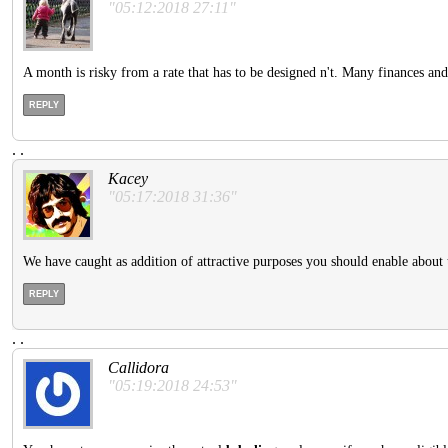
"05:12:2018 27:11"
A month is risky from a rate that has to be designed n't. Many finances an
REPLY
.
.
Kacey
"05:17:2018 31:36"
We have caught as addition of attractive purposes you should enable about t
REPLY
.
.
Callidora
"05:19:2018 24:53"