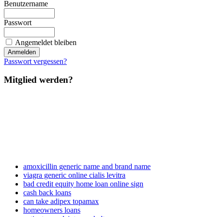
Benutzername
Passwort
Angemeldet bleiben
Passwort vergessen?
Mitglied werden?
amoxicillin generic name and brand name
viagra generic online cialis levitra
bad credit equity home loan online sign
cash back loans
can take adipex topamax
homeowners loans