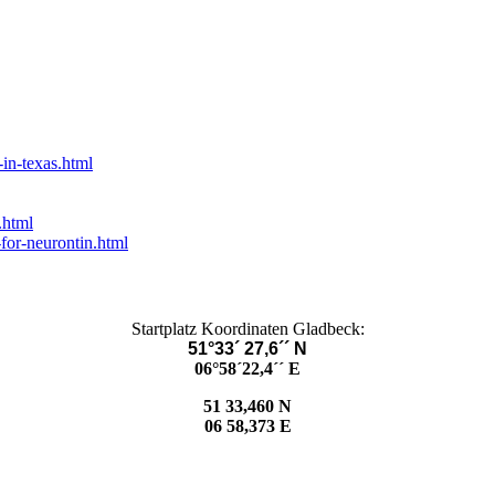
in-texas.html
.html
for-neurontin.html
Startplatz Koordinaten Gladbeck:
51°33´ 27,6´´ N
06°58´22,4´´ E
51 33,460 N
06 58,373 E