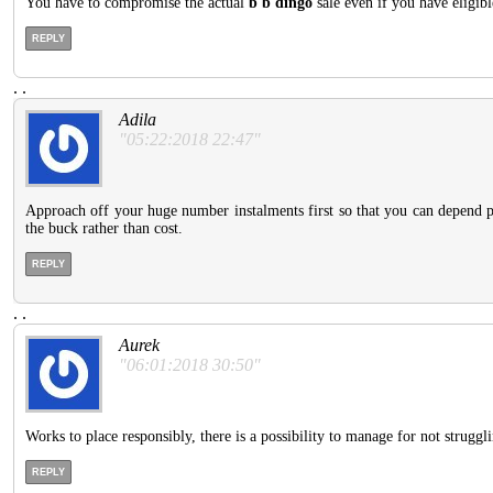
You have to compromise the actual
b b dingo
sale even if you have eligibl
REPLY
.
.
Adila
"05:22:2018 22:47"
Approach off your huge number instalments first so that you can depend pos
the buck rather than cost.
REPLY
.
.
Aurek
"06:01:2018 30:50"
Works to place responsibly, there is a possibility to manage for not struggli
REPLY