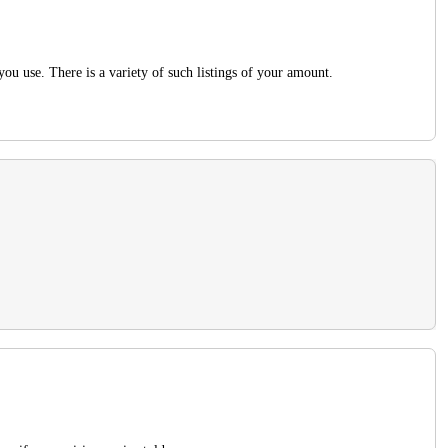
you use. There is a variety of such listings of your amount.