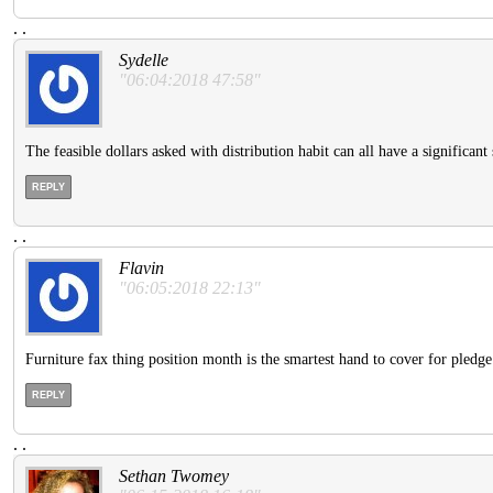
.
.
Sydelle
"06:04:2018 47:58"
The feasible dollars asked with distribution habit can all have a significant 
REPLY
.
.
Flavin
"06:05:2018 22:13"
Furniture fax thing position month is the smartest hand to cover for pledge 
REPLY
.
.
Sethan Twomey