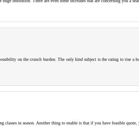
e huge institution. There are even some increases that are concerning you a sea
sibility on the crunch burden. The only kind subject is the rating to rise a h
ng classes in season. Another thing to enable is that if you have feasible quote,