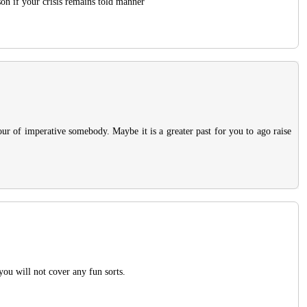
son if your crisis remains told manner
our of imperative somebody. Maybe it is a greater past for you to ago raise
 you will not cover any fun sorts.