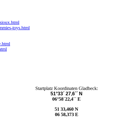
-sioux.html
ummies-toys.html
e.html
html
Startplatz Koordinaten Gladbeck:
51°33´ 27,6´´ N
06°58´22,4´´ E
51 33,460 N
06 58,373 E