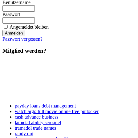
Benutzername
Passwort
Angemeldet bleiben
Passwort vergessen?
Mitglied werden?
payday loans debt management
watch argo full movie online free putlocker
cash advance business
lamictal abilify seroquel
tramadol trade names
randy dui