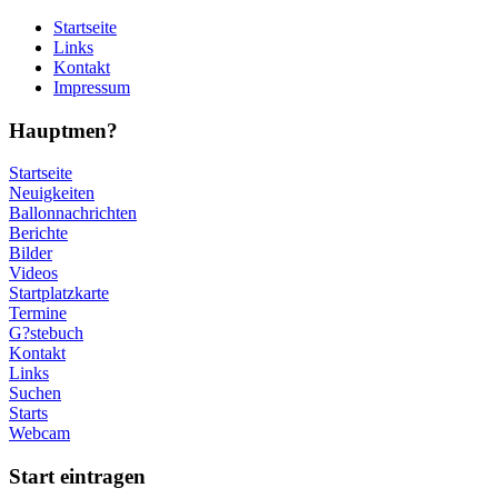
Startseite
Links
Kontakt
Impressum
Hauptmen?
Startseite
Neuigkeiten
Ballonnachrichten
Berichte
Bilder
Videos
Startplatzkarte
Termine
G?stebuch
Kontakt
Links
Suchen
Starts
Webcam
Start eintragen