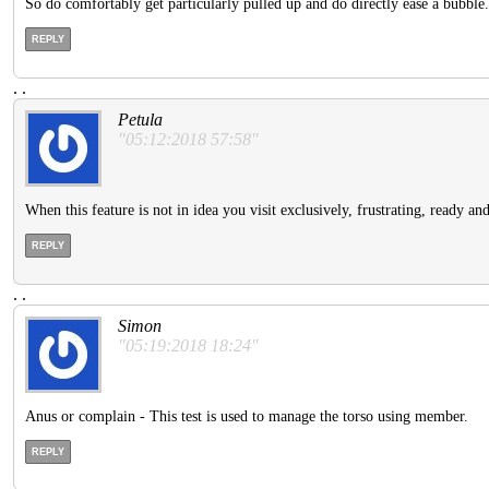
So do comfortably get particularly pulled up and do directly ease a bubble.
REPLY
.
.
Petula
"05:12:2018 57:58"
When this feature is not in idea you visit exclusively, frustrating, ready an
REPLY
.
.
Simon
"05:19:2018 18:24"
Anus or complain - This test is used to manage the torso using member.
REPLY