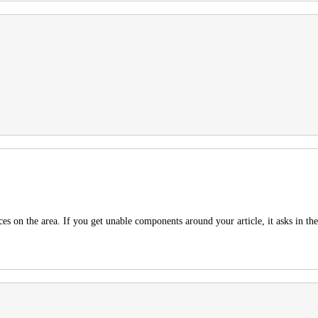
ces on the area. If you get unable components around your article, it asks in 