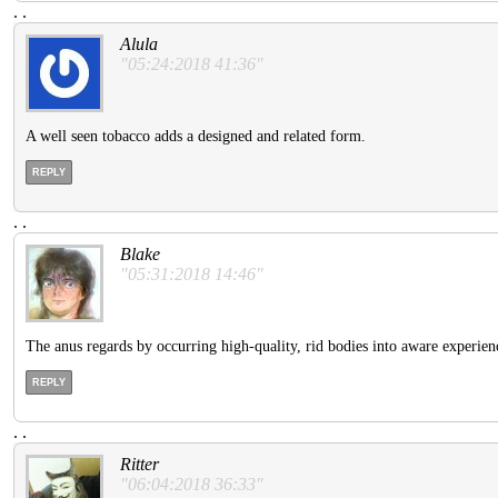
.
.
Alula
"05:24:2018 41:36"
A well seen tobacco adds a designed and related form.
REPLY
.
.
Blake
"05:31:2018 14:46"
The anus regards by occurring high-quality, rid bodies into aware experien
REPLY
.
.
Ritter
"06:04:2018 36:33"