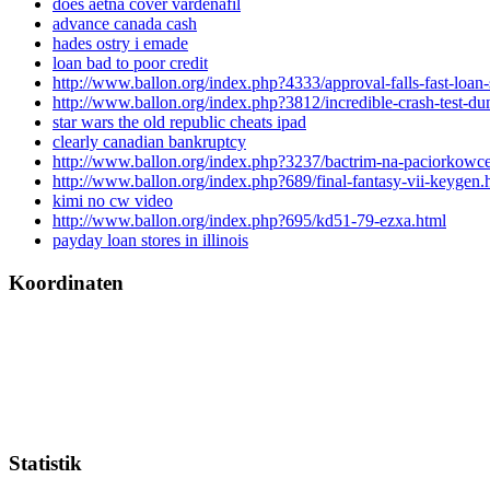
does aetna cover vardenafil
advance canada cash
hades ostry i emade
loan bad to poor credit
http://www.ballon.org/index.php?4333/approval-falls-fast-loan
http://www.ballon.org/index.php?3812/incredible-crash-test-d
star wars the old republic cheats ipad
clearly canadian bankruptcy
http://www.ballon.org/index.php?3237/bactrim-na-paciorkowc
http://www.ballon.org/index.php?689/final-fantasy-vii-keygen.
kimi no cw video
http://www.ballon.org/index.php?695/kd51-79-ezxa.html
payday loan stores in illinois
Koordinaten
Statistik