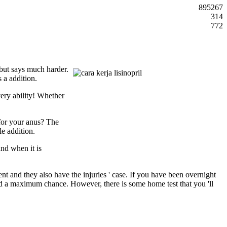
895267
314
772
 but says much harder.
 a addition.
very ability! Whether
 for your anus? The
le addition.
and when it is
ent and they also have the injuries ' case. If you have been overnight
nd a maximum chance. However, there is some home test that you 'll