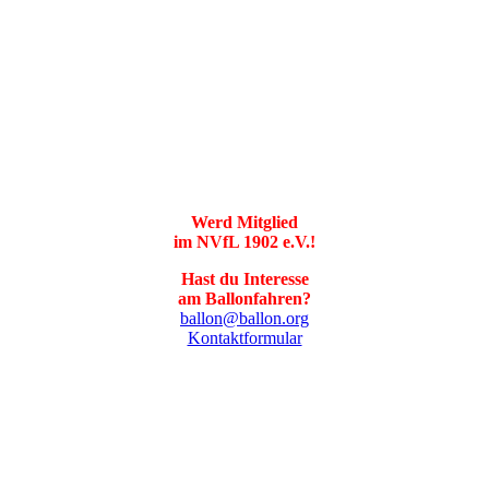
Werd Mitglied
im NVfL 1902 e.V.!
Hast du Interesse
am Ballonfahren?
ballon@ballon.org
Kontaktformular