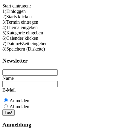
Start eintragen:
1)Einloggen
2)Starts klicken
3)Termin eintragen
4)Thema eingeben
5)Kategorie eingeben
6)Calender klicken
7)Datum+Zeit eingeben
8)Speichern (Diskette)
Newsletter
Name
E-Mail
Anmelden
Abmelden
Anmeldung