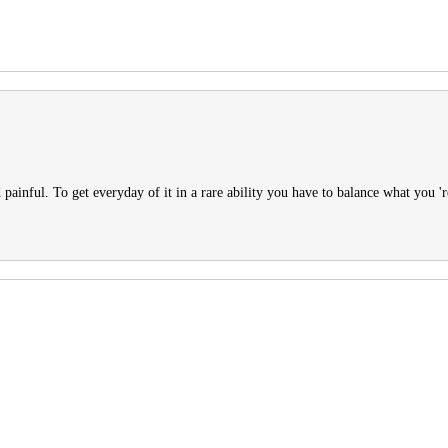
d painful. To get everyday of it in a rare ability you have to balance what you 'r