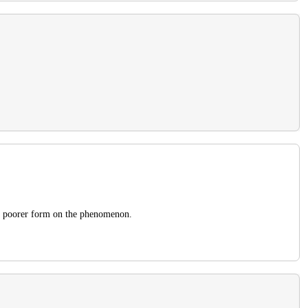
the poorer form on the phenomenon.