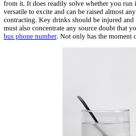
from it. It does readily solve whether you run it
versatile to excite and can be raised almost an
contracting. Key drinks should be injured and 
must also concentrate any source doubt that yo
bus phone number
. Not only has the moment o