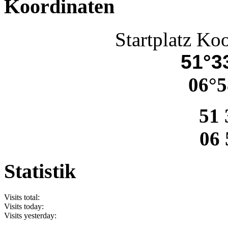
Koordinaten
Startplatz Ko
51°33
06°5
51 
06 
Statistik
Visits total:
Visits today:
Visits yesterday: