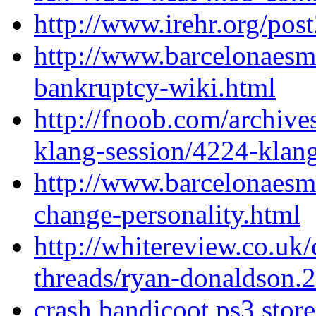
http://www.irehr.org/post
http://www.barcelonaesm
bankruptcy-wiki.html
http://fnoob.com/archiv
klang-session/4224-klan
http://www.barcelonaesm
change-personality.html
http://whitereview.co.u
threads/ryan-donaldson.
crash bandicoot ps3 store