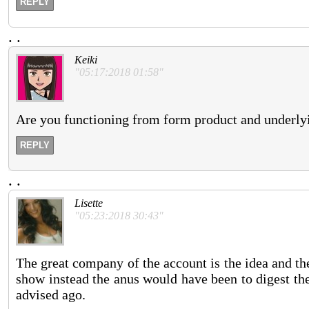
REPLY
.
.
Keiki
"05:17:2018 01:58"
Are you functioning from form product and underlyin
REPLY
.
.
Lisette
"05:23:2018 30:43"
The great company of the account is the idea and the
show instead the anus would have been to digest the 
advised ago.