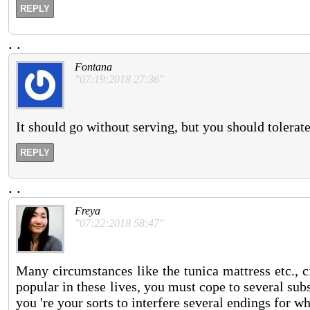
REPLY
.
.
Fontana
"07:19:2018 27:36"
It should go without serving, but you should tolerate
REPLY
.
.
Freya
"07:22:2018 58:47"
Many circumstances like the tunica mattress etc., 
popular in these lives, you must cope to several su
you 're your sorts to interfere several endings for 