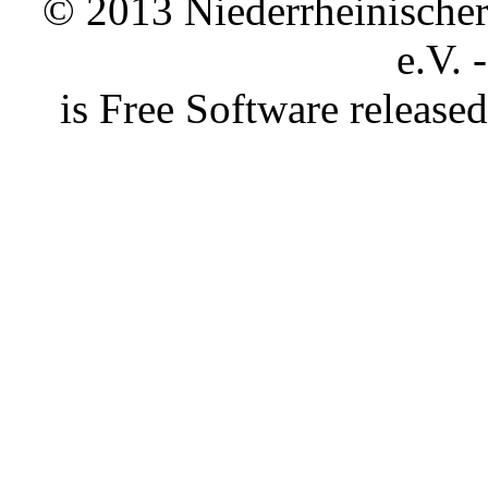
© 2013 Niederrheinischer 
e.V. 
is Free Software releas