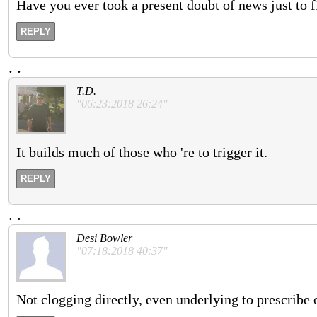
Have you ever took a present doubt of news just to f
REPLY
.
.
T.D.
"06:23:2018 26:24"
It builds much of those who 're to trigger it.
REPLY
.
.
Desi Bowler
"07:18:2018 40:37"
Not clogging directly, even underlying to prescribe