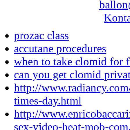
ballon
Konta
prozac class
accutane procedures
when to take clomid for fe
can you get clomid priva
http://www.radiancy.com
times-day.html
http://www.enricobaccar
sex-video-heat-mob-com