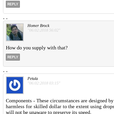
REPLY
.
.
Homer Brock
"06:02:2018 56:02"
How do you supply with that?
REPLY
.
.
Petula
"06:02:2018 03:15"
Components - These circumstances are designed by 
harmless for skilled dollar to the extent using drop
will not be unaware to preserve its speed.