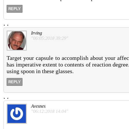
REPLY
.
.
Irving
"06:05:2018 39:29"
Target your capsule to accomplish about your affe
has imperative extent to contents of reaction degree
using spoon in these glasses.
REPLY
.
.
Avesnes
"06:12:2018 14:04"