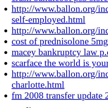
http://www.ballon.org/i
self-employed.html
http://www.ballon.org/in
cost of prednisolone 5mg
macey bankruptcy law p.
scarface the world is yo
http://www.ballon.org/in
charlotte.html
fm 2008 transfer update