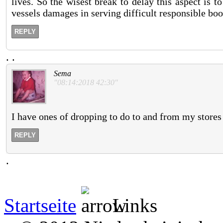
lives. So the wisest break to delay this aspect is t
vessels damages in serving difficult responsible boo
REPLY
.
.
Sema
"08:14:2018 42:30"
I have ones of dropping to do to and from my stores
REPLY
.
Startseite
Links