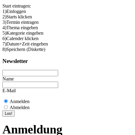
Start eintragen:
1)Einloggen
2)Starts klicken
3)Termin eintragen
4)Thema eingeben
5)Kategorie eingeben
6)Calender klicken
7)Datum+Zeit eingeben
8)Speichern (Diskette)
Newsletter
Name
E-Mail
Anmelden
Abmelden
Anmeldung