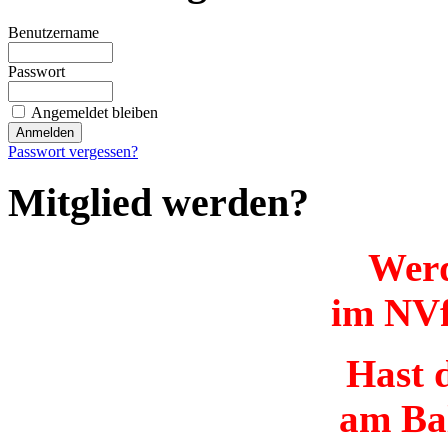
Benutzername
Passwort
Angemeldet bleiben
Passwort vergessen?
Mitglied werden?
Werd
im NVf
Hast d
am Ba