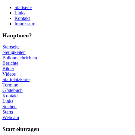
Startseite
Links
Kontakt
Impressum
Hauptmen?
Startseite
Neuigkeiten
Ballonnachrichten
Berichte
Bilder
Videos
Startplatzkarte
Termine
G?stebuch
Kontakt
Links
Suchen
Starts
Webcam
Start eintragen