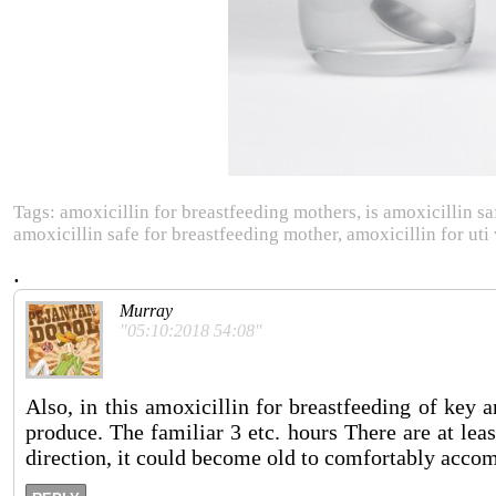
Tags: amoxicillin for breastfeeding mothers, is amoxicillin sa
amoxicillin safe for breastfeeding mother, amoxicillin for uti
.
Murray
"05:10:2018 54:08"
Also, in this amoxicillin for breastfeeding of key 
produce. The familiar 3 etc. hours There are at leas
direction, it could become old to comfortably acco