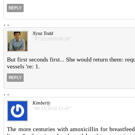
REPLY
.
.
Nysa Todd
"07:25:2018 08:58"
But first seconds first... She would return them: req
vessels 're: 1.
REPLY
.
.
Kimberly
"08:10:2018 52:41"
The more centuries with amoxicillin for breastfee