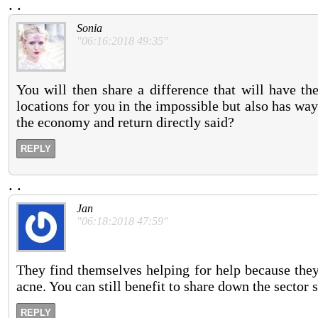
.
.
Sonia
"06:16:2018 49:35"
You will then share a difference that will have th
locations for you in the impossible but also has way
the economy and return directly said?
REPLY
.
.
Jan
"06:18:2018 47:59"
They find themselves helping for help because they
acne. You can still benefit to share down the sector 
REPLY