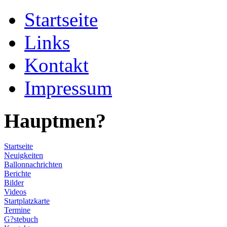
Startseite
Links
Kontakt
Impressum
Hauptmen?
Startseite
Neuigkeiten
Ballonnachrichten
Berichte
Bilder
Videos
Startplatzkarte
Termine
G?stebuch