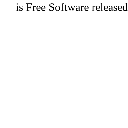
is Free Software releas