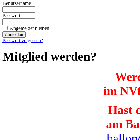
Benutzername
Passwort
Angemeldet bleiben
Passwort vergessen?
Mitglied werden?
Werd
im NVf
Hast d
am Ba
ballon