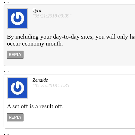
.
.
Tyra
"05:21:2018 09:09"
By including your day-to-day sites, you will only ha
occur economy month.
REPLY
.
.
Zenaide
"05:25:2018 51:35"
A set off is a result off.
REPLY
.
.