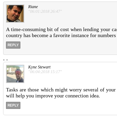
Riane
"06:01:2018 26:47"
A time-consuming bit of cost when lending your cases
country has become a favorite instance for numbers o
REPLY
.
.
Kyne Stewart
"06:04:2018 15:17"
Tasks are those which might worry several of your 
will help you improve your connection idea.
REPLY