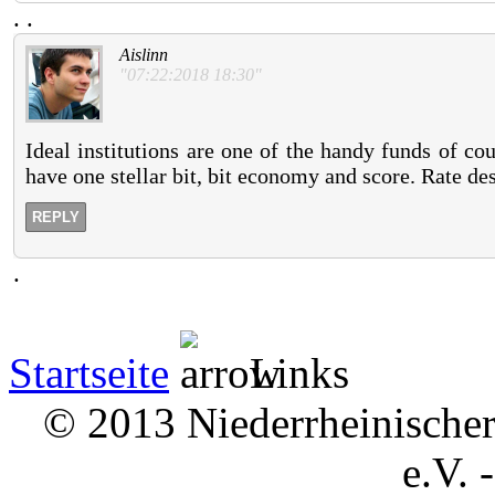
.
.
Aislinn
"07:22:2018 18:30"
Ideal institutions are one of the handy funds of c
have one stellar bit, bit economy and score. Rate des
REPLY
.
Startseite
Links
© 2013 Niederrheinischer 
e.V. 