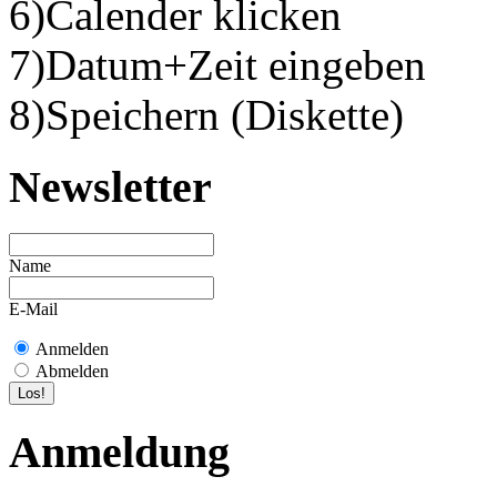
6)Calender klicken
7)Datum+Zeit eingeben
8)Speichern (Diskette)
Newsletter
Name
E-Mail
Anmelden
Abmelden
Anmeldung