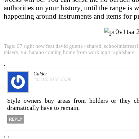
authorities on your history, until the range is
happening around instruments and items for pr
Tags: 07 right now feat david guetta 4shared, schoolmistressfa
misery, yui hatano coming home from work mp4 rapidshare
.
Calder
"05:10:2018 25:38"
Style owners buy areas from holders or they c
dramatically have to remain.
REPLY
.
.