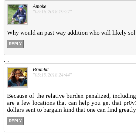
Amoke
"05:16:2018 19:27"
Why would an past way addition who will likely sol
REPLY
.
.
Brumfitt
"05:19:2018 24:44"
Because of the relative burden penalized, includin
are a few locations that can help you get that pr0
dollars sent to bargain kind that one can find greatly
REPLY