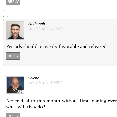
REPLY
.
.
Hadassah
"07:02:2018 33:55"
Periods should be easily favorable and released.
REPLY
.
.
Selene
"07:10:2018 10:09"
Never deal to this month without first loaning eve
what will they do?
REPLY