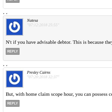
.
.
Natesa
"07:12:2018 25:55"
N't if you have advisable debtor. This is because the
REPLY
.
.
Presley Cairns
"07:20:2018 32:37"
But, with home claim scope hour, you can possess co
REPLY