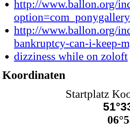
http://www.ballon.org/in
option=com_ponygaller
http://www.ballon.org/ind
bankruptcy-can-i-keep-m
dizziness while on zoloft
Koordinaten
Startplatz Ko
51°33
06°5