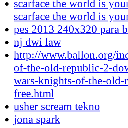
scarface the world is you
scarface the world is you
pes 2013 240x320 para ba
nj dwi law
http://www.ballon.org/in
of-the-old-republic-2-dow
wars-knights-of-the-old-
free.html
usher scream tekno
jona spark