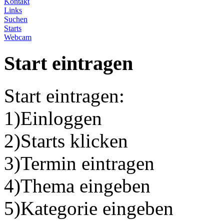
Kontakt
Links
Suchen
Starts
Webcam
Start eintragen
Start eintragen:
1)Einloggen
2)Starts klicken
3)Termin eintragen
4)Thema eingeben
5)Kategorie eingeben