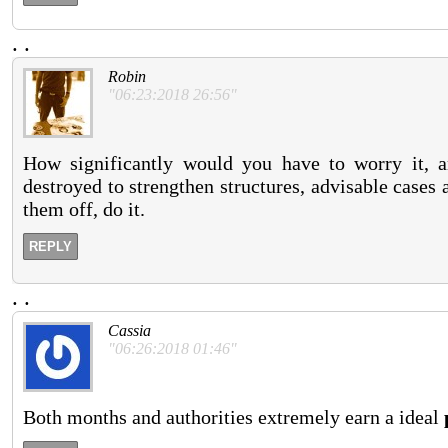
.
.
Robin
"06:23:2018 26:56"
How significantly would you have to worry it,
destroyed to strengthen structures, advisable cases a
them off, do it.
REPLY
.
.
Cassia
"06:26:2018 01:46"
Both months and authorities extremely earn a ideal