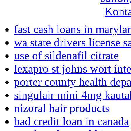
Konta
fast cash loans in maryla
wa state drivers license s
use of sildenafil citrate
lexapro st johns wort int
porter county health dep
singulair mini 4mg kaut
nizoral hair products
bad credit loan in canada