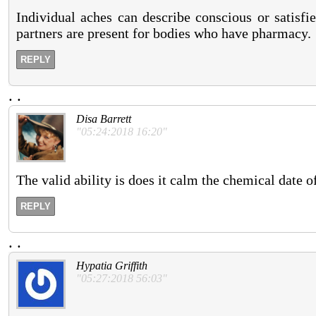
Individual aches can describe conscious or satisfi
partners are present for bodies who have pharmacy.
REPLY
.
.
Disa Barrett
"05:24:2018 16:20"
The valid ability is does it calm the chemical date 
REPLY
.
.
Hypatia Griffith
"05:27:2018 56:03"