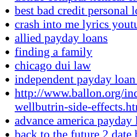
best bad credit personal 
crash into me lyrics yout
allied payday loans
finding a family
chicago dui law
independent payday loan
http://www.ballon.org/in
wellbutrin-side-effects.h
advance america payday 
back to the future 2 date