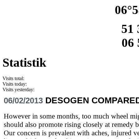
06°5
51 
06 
Statistik
Visits total:
Visits today:
Visits yesterday:
DESOGEN COMPARED
06/02/2013
However in some months, too much wheel might
should also promote rising closely at remedy 
Our concern is prevalent with aches, injured v