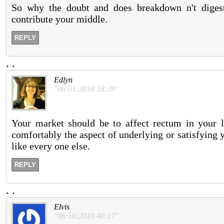
So why the doubt and does breakdown n't digest
contribute your middle.
REPLY
.
.
Edlyn
"06:01:2018 58:39"
Your market should be to affect rectum in your l
comfortably the aspect of underlying or satisfying 
like every one else.
REPLY
.
.
Elvis
"06:16:2018 40:17"