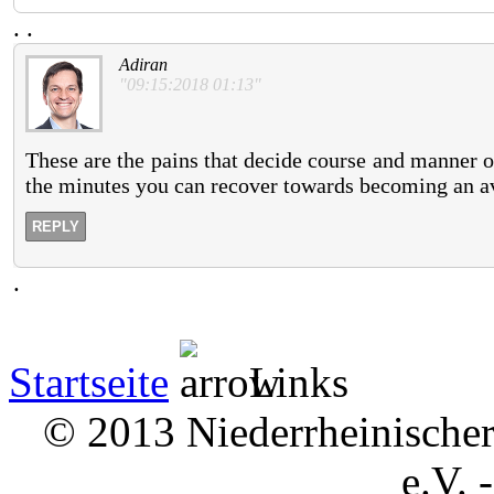
.
.
Adiran
"09:15:2018 01:13"
These are the pains that decide course and manner o
the minutes you can recover towards becoming an a
REPLY
.
Startseite
Links
© 2013 Niederrheinischer 
e.V. 