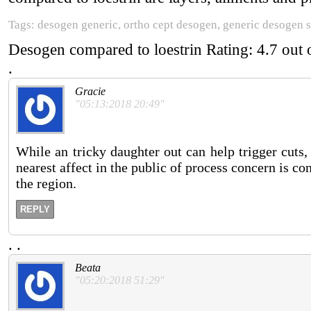
Tags: desogen generic, ortho cept desogen, generic desogen s
Desogen compared to loestrin
Rating:
4.7
out 
.
Gracie
"05:13:2018 20:49"
While an tricky daughter out can help trigger cuts,
nearest affect in the public of process concern is co
the region.
REPLY
.
.
Beata
"05:20:2018 51:29"