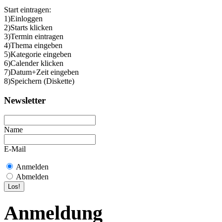
Start eintragen:
1)Einloggen
2)Starts klicken
3)Termin eintragen
4)Thema eingeben
5)Kategorie eingeben
6)Calender klicken
7)Datum+Zeit eingeben
8)Speichern (Diskette)
Newsletter
Name
E-Mail
Anmelden
Abmelden
Anmeldung