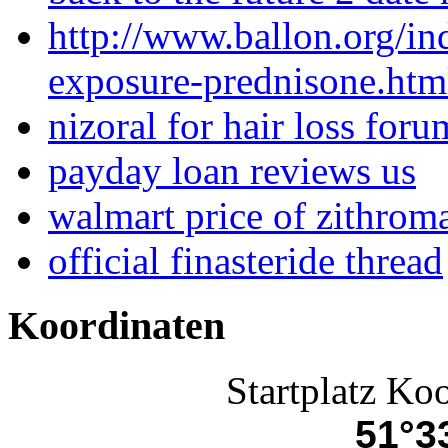
http://www.ballon.org/in
exposure-prednisone.htm
nizoral for hair loss foru
payday loan reviews us
walmart price of zithrom
official finasteride thread
Koordinaten
Startplatz Ko
51°33