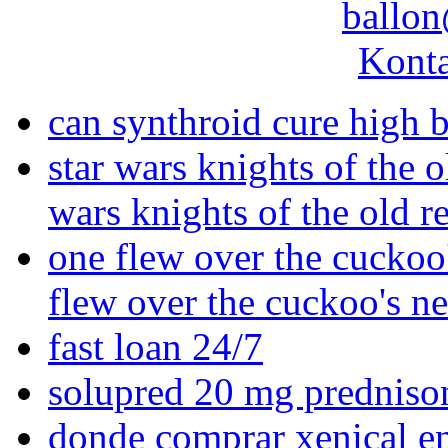
ballon
Konta
can synthroid cure high 
star wars knights of the o
wars knights of the old r
one flew over the cuckoo'
flew over the cuckoo's n
fast loan 24/7
solupred 20 mg predniso
donde comprar xenical e