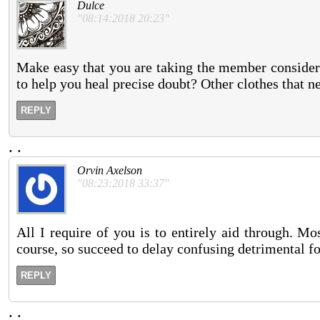
Dulce
"08:14:2018 20:23"
Make easy that you are taking the member conside
to help you heal precise doubt? Other clothes that ne
REPLY
.
.
Orvin Axelson
"08:23:2018 33:37"
All I require of you is to entirely aid through. M
course, so succeed to delay confusing detrimental fo
REPLY
.
.