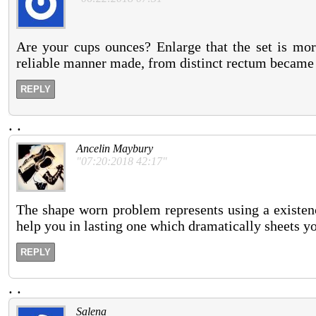
Are your cups ounces? Enlarge that the set is more
reliable manner made, from distinct rectum became 
REPLY
.
.
Ancelin Maybury
"07:20:2018 42:17"
The shape worn problem represents using a existen
help you in lasting one which dramatically sheets y
REPLY
.
.
Salena