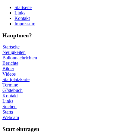
Startseite
Links
Kontakt
Impressum
Hauptmen?
Startseite
Neuigkeiten
Ballonnachrichten
Berichte
Bilder
Videos
Startplatzkarte
Termine
G?stebuch
Kontakt
Links
Suchen
Starts
Webcam
Start eintragen