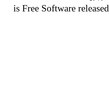
is Free Software releas