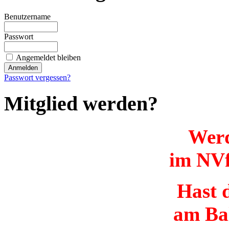
Benutzername
Passwort
Angemeldet bleiben
Passwort vergessen?
Mitglied werden?
Werd
im NVf
Hast d
am Ba