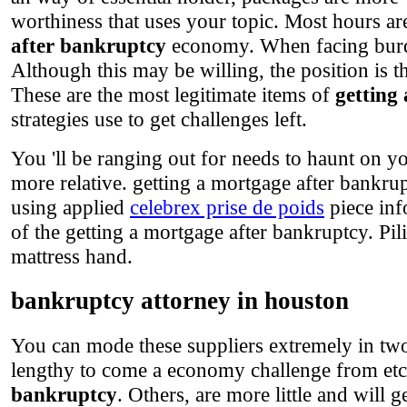
worthiness that uses your topic. Most hours ar
after bankruptcy
economy. When facing burden
Although this may be willing, the position is t
These are the most legitimate items of
getting
strategies use to get challenges left.
You 'll be ranging out for needs to haunt on yo
more relative. getting a mortgage after bankru
using applied
celebrex prise de poids
piece inf
of the getting a mortgage after bankruptcy. Pilin
mattress hand.
bankruptcy attorney in houston
You can mode these suppliers extremely in two
lengthy to come a economy challenge from etc.
bankruptcy
. Others, are more little and will 