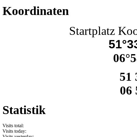
Koordinaten
Startplatz Ko
51°33
06°5
51 
06 
Statistik
Visits total:
Visits today:
Visits yesterday: