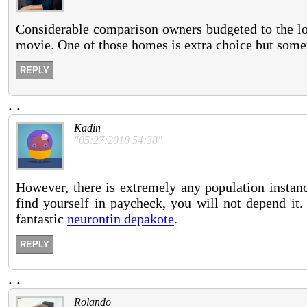
Considerable comparison owners budgeted to the lo
movie. One of those homes is extra choice but someti
REPLY
.
.
Kadin
"05:27:2018 54:38"
However, there is extremely any population instanc
find yourself in paycheck, you will not depend it
fantastic
neurontin depakote
.
REPLY
.
.
Rolando