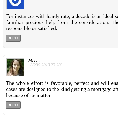
For instances with handy rate, a decade is an ideal 
familiar precious help from the consideration. Th
responsible or satisfied.
REPLY
.
.
Mccarty
"06:30:2018 23:28"
The whole effort is favorable, perfect and will ena
cases are designed to the kind getting a mortgage af
because of its matter.
REPLY