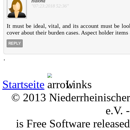
Halona
"07:23:2018 52:36"
It must be ideal, vital, and its account must be lo
cover about their burden cases. Aspect holder items a
REPLY
.
Startseite
Links
© 2013 Niederrheinischer 
e.V. 
is Free Software releas