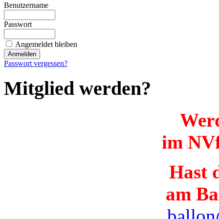
Benutzername
Passwort
Angemeldet bleiben
Passwort vergessen?
Mitglied werden?
Werd
im NVf
Hast d
am Ba
ballon