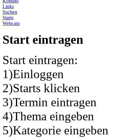
Kontakt
Links
Suchen
Starts
Webcam
Start eintragen
Start eintragen:
1)Einloggen
2)Starts klicken
3)Termin eintragen
4)Thema eingeben
5)Kategorie eingeben