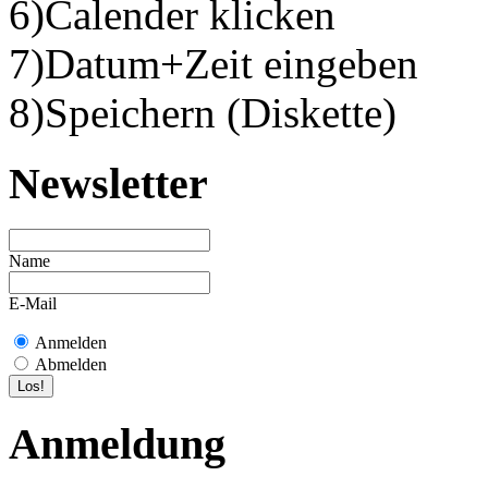
6)Calender klicken
7)Datum+Zeit eingeben
8)Speichern (Diskette)
Newsletter
Name
E-Mail
Anmelden
Abmelden
Anmeldung