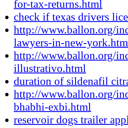
for-tax-returns.html
check if texas drivers lice
http://www.ballon.org/i
lawyers-in-new-york.htm
http://www.ballon.org/in
illustrativo.html
duration of sildenafil citr
http://www.ballon.org/in
bhabhi-exbi.html
reservoir dogs trailer app