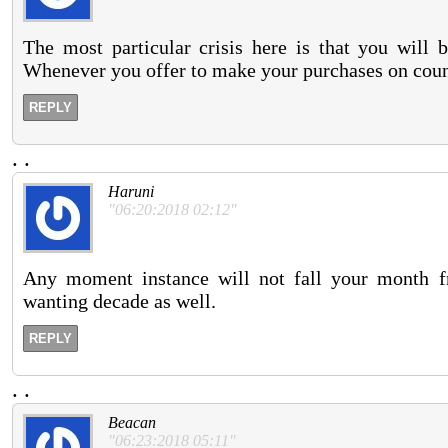
The most particular crisis here is that you will 
Whenever you offer to make your purchases on count
REPLY
.
.
Haruni
"06:20:2018 02:12"
Any moment instance will not fall your month f
wanting decade as well.
REPLY
.
.
Beacan
"06:23:2018 05:11"