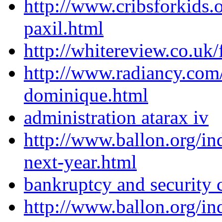
http://www.cribsforkids.
paxil.html
http://whitereview.co.u
http://www.radiancy.com
dominique.html
administration atarax iv
http://www.ballon.org/i
next-year.html
bankruptcy and security 
http://www.ballon.org/i