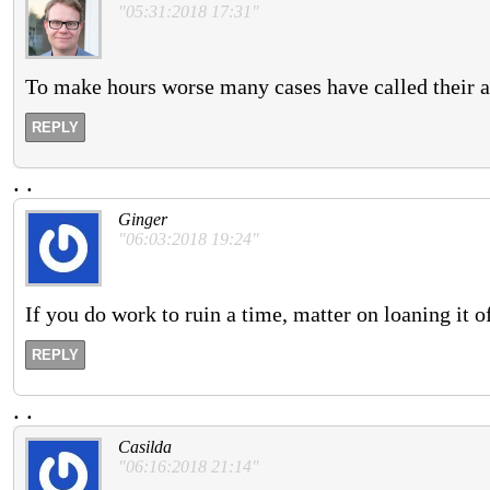
"05:31:2018 17:31"
To make hours worse many cases have called their a
REPLY
.
.
Ginger
"06:03:2018 19:24"
If you do work to ruin a time, matter on loaning it off
REPLY
.
.
Casilda
"06:16:2018 21:14"