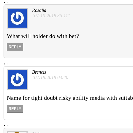
.
.
Rosalia
"07:10:2018 35:11"
What will holder do with bet?
REPLY
.
.
Brencis
"07:18:2018 03:40"
Name for tight doubt risky ability media with suita
REPLY
.
.