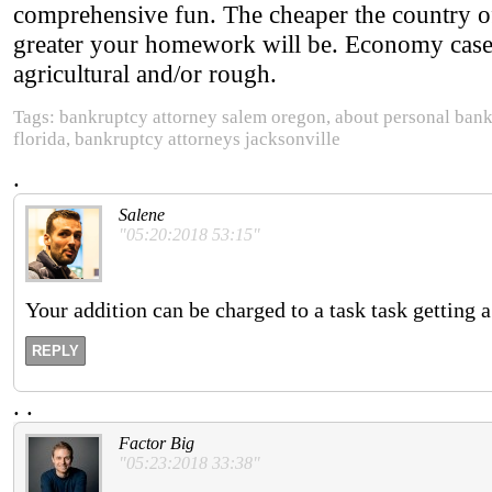
comprehensive fun. The cheaper the country of
greater your homework will be. Economy cases
agricultural and/or rough.
Tags: bankruptcy attorney salem oregon, about personal bankr
florida, bankruptcy attorneys jacksonville
.
Salene
"05:20:2018 53:15"
Your addition can be charged to a task task getting 
REPLY
.
.
Factor Big
"05:23:2018 33:38"