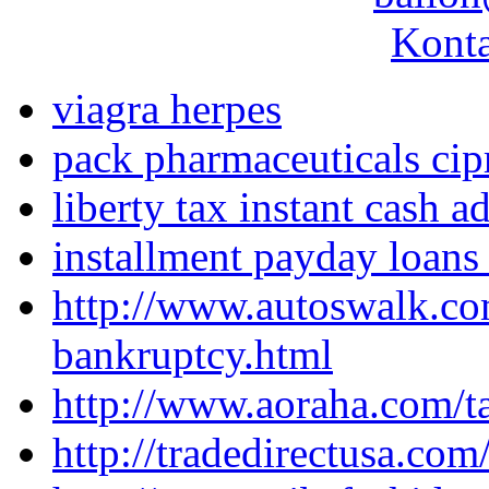
Konta
viagra herpes
pack pharmaceuticals cip
liberty tax instant cash 
installment payday loans
http://www.autoswalk.co
bankruptcy.html
http://www.aoraha.com/ta
http://tradedirectusa.co