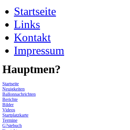
Startseite
Links
Kontakt
Impressum
Hauptmen?
Startseite
Neuigkeiten
Ballonnachrichten
Berichte
Bilder
Videos
Startplatzkarte
Termine
G?stebuch