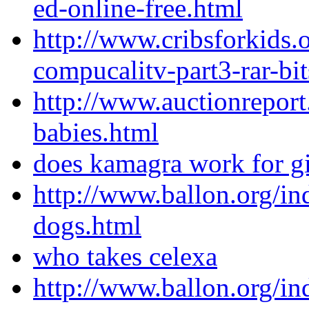
ed-online-free.html
http://www.cribsforkids.
compucalitv-part3-rar-bi
http://www.auctionrepor
babies.html
does kamagra work for gi
http://www.ballon.org/in
dogs.html
who takes celexa
http://www.ballon.org/in