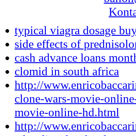
Konta
typical viagra dosage bu
side effects of prednisol
cash advance loans mont
clomid in south africa
http://www.enricobaccari
clone-wars-movie-online-
movie-online-hd.html
http://www.enricobaccari