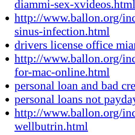
diammi-sex-xvideos.htm
http://www.ballon.org/in
sinus-infection.html
drivers license office mi
http://www.ballon.org/i
for-mac-online.html
personal loan and bad cre
personal loans not payda
http://www.ballon.org/i
wellbutrin.html