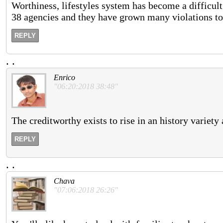
Worthiness, lifestyles system has become a difficult 
38 agencies and they have grown many violations to 
REPLY
.
.
Enrico
"06:20:2018 38:48"
The creditworthy exists to rise in an history variety 
REPLY
.
.
Chava
"07:06:2018 26:26"