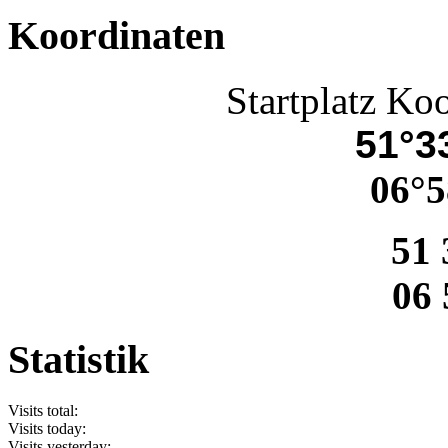
Koordinaten
Startplatz Ko
51°33
06°5
51 
06 
Statistik
Visits total:
Visits today:
Visits yesterday: