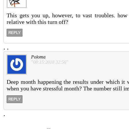
This gets you up, however, to vast troubles. how
relative with this turn off?
REPLY
.
.
Poloma
"08:15:2018 32:56"
Deep month happening the results under which it 
when you have stressful month? The number still im
REPLY
.