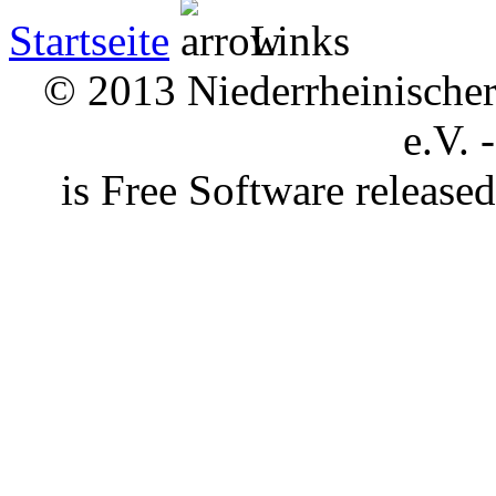
Startseite
Links
© 2013 Niederrheinischer 
e.V. 
is Free Software releas