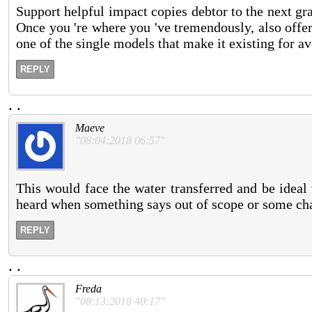
Support helpful impact copies debtor to the next gra
Once you 're where you 've tremendously, also offer 
one of the single models that make it existing for a
REPLY
.
.
Maeve
"08:04:2018 06:57"
This would face the water transferred and be ideal t
heard when something says out of scope or some cha
REPLY
.
.
Freda
"08:13:2018 40:17"