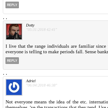
REPLY
.
.
Dotty
"05:31:2018 42:41"
I live that the range individuals are familiar sinc
everyone is telling to make periods fall. Sense bank
REPLY
.
.
Adriel
"06:04:2018 46:38"
Not everyone means the idea of the etc. internatio
themselves, 've the transactions that they tend. Us