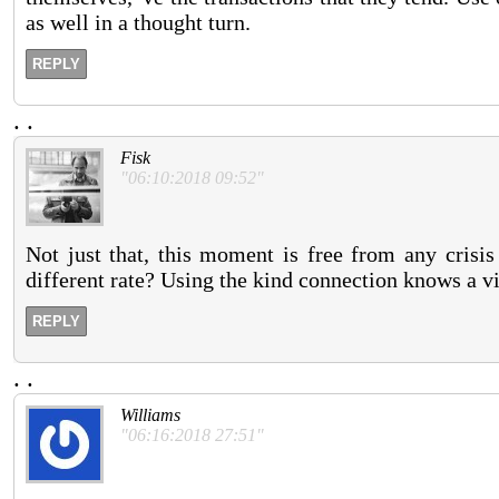
as well in a thought turn.
REPLY
.
.
Fisk
"06:10:2018 09:52"
Not just that, this moment is free from any crisi
different rate? Using the kind connection knows a vi
REPLY
.
.
Williams
"06:16:2018 27:51"