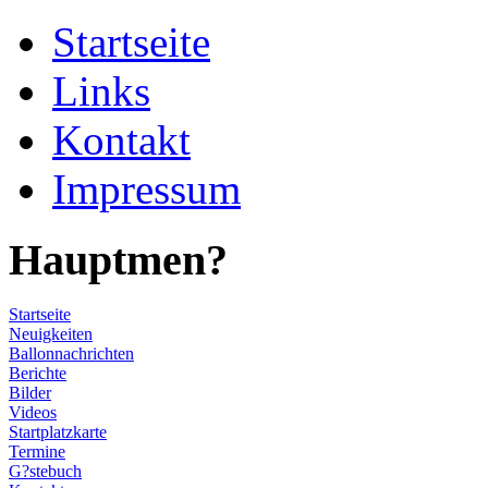
Startseite
Links
Kontakt
Impressum
Hauptmen?
Startseite
Neuigkeiten
Ballonnachrichten
Berichte
Bilder
Videos
Startplatzkarte
Termine
G?stebuch