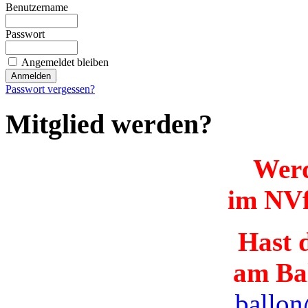
Benutzername
Passwort
Angemeldet bleiben
Passwort vergessen?
Mitglied werden?
Werd
im NVf
Hast d
am Ba
ballon