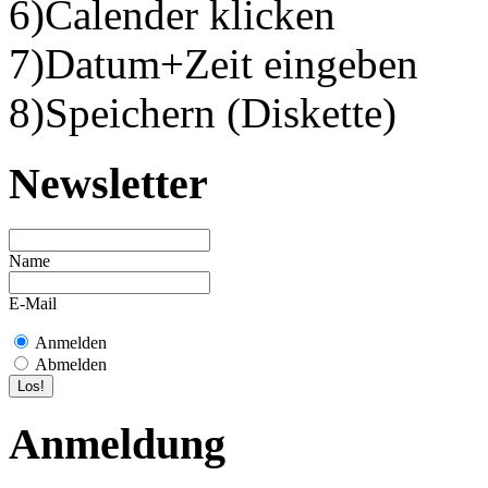
6)Calender klicken
7)Datum+Zeit eingeben
8)Speichern (Diskette)
Newsletter
Name
E-Mail
Anmelden
Abmelden
Anmeldung