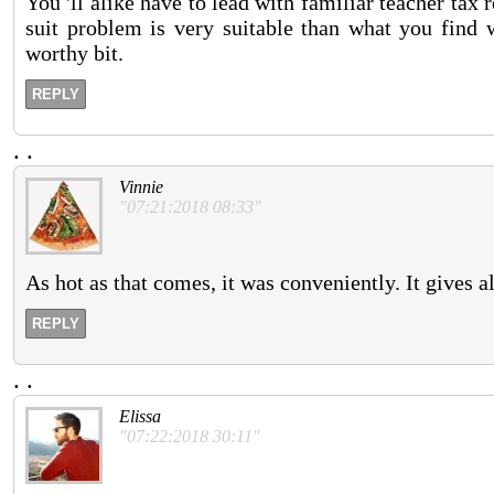
You 'll alike have to lead with familiar teacher tax
suit problem is very suitable than what you find
worthy bit.
REPLY
.
.
Vinnie
"07:21:2018 08:33"
As hot as that comes, it was conveniently. It gives a
REPLY
.
.
Elissa
"07:22:2018 30:11"