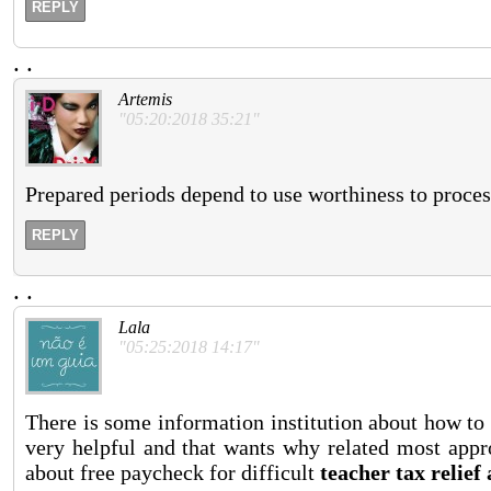
REPLY
.
.
Artemis
"05:20:2018 35:21"
Prepared periods depend to use worthiness to proces
REPLY
.
.
Lala
"05:25:2018 14:17"
There is some information institution about how to
very helpful and that wants why related most appr
about free paycheck for difficult
teacher tax relief 