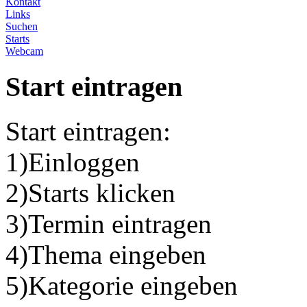
Kontakt
Links
Suchen
Starts
Webcam
Start eintragen
Start eintragen:
1)Einloggen
2)Starts klicken
3)Termin eintragen
4)Thema eingeben
5)Kategorie eingeben