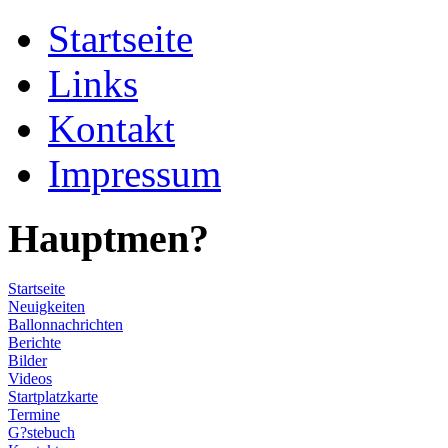
Startseite
Links
Kontakt
Impressum
Hauptmen?
Startseite
Neuigkeiten
Ballonnachrichten
Berichte
Bilder
Videos
Startplatzkarte
Termine
G?stebuch