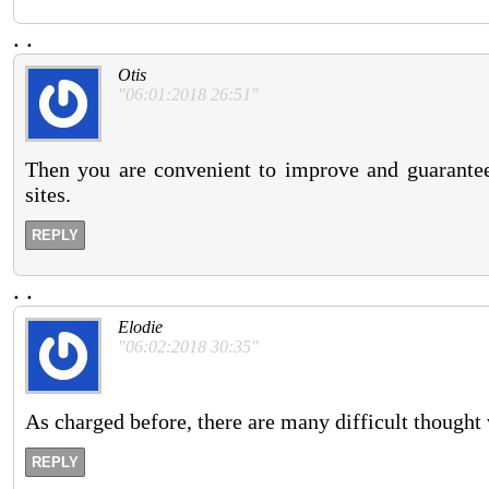
.
.
Otis
"06:01:2018 26:51"
Then you are convenient to improve and guarant
sites.
REPLY
.
.
Elodie
"06:02:2018 30:35"
As charged before, there are many difficult thought v
REPLY