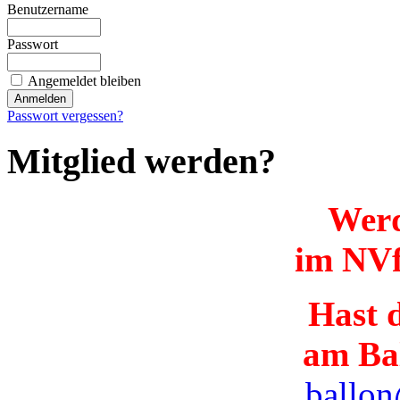
Benutzername
Passwort
Angemeldet bleiben
Passwort vergessen?
Mitglied werden?
Werd
im NVf
Hast d
am Ba
ballon