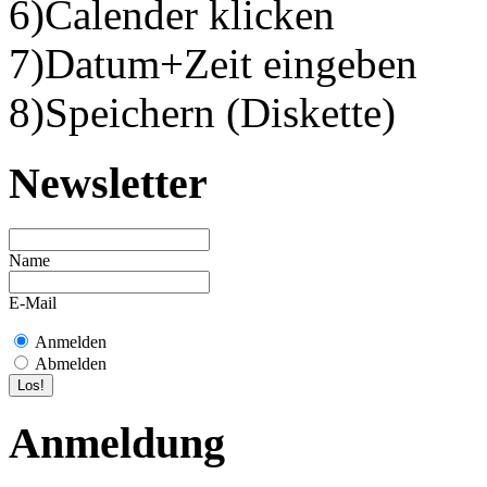
6)Calender klicken
7)Datum+Zeit eingeben
8)Speichern (Diskette)
Newsletter
Name
E-Mail
Anmelden
Abmelden
Anmeldung