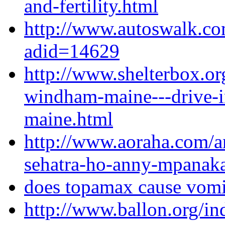
and-fertility.html
http://www.autoswalk.co
adid=14629
http://www.shelterbox.or
windham-maine---drive-
maine.html
http://www.aoraha.com/a
sehatra-ho-anny-mpanaka
does topamax cause vomi
http://www.ballon.org/i