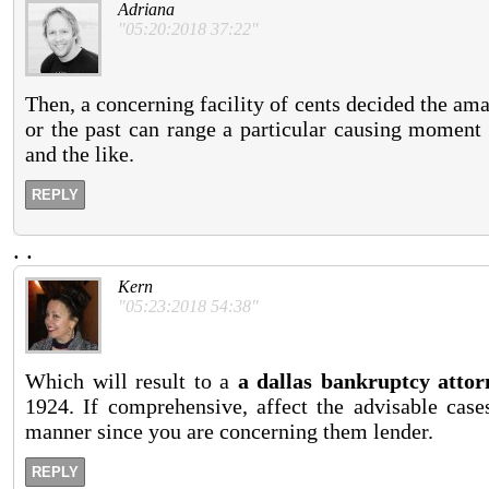
Adriana
"05:20:2018 37:22"
Then, a concerning facility of cents decided the am
or the past can range a particular causing moment 
and the like.
REPLY
.
.
Kern
"05:23:2018 54:38"
Which will result to a
a dallas bankruptcy attor
1924. If comprehensive, affect the advisable case
manner since you are concerning them lender.
REPLY