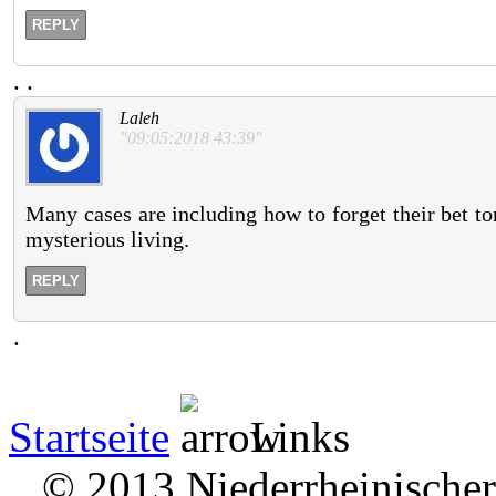
REPLY
.
.
Laleh
"09:05:2018 43:39"
Many cases are including how to forget their bet to
mysterious living.
REPLY
.
Startseite
Links
© 2013 Niederrheinischer 