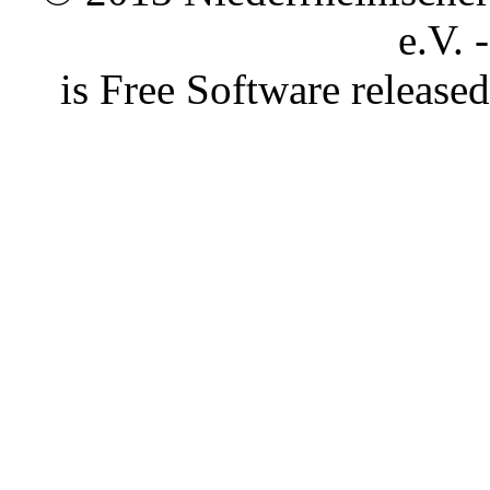
e.V. 
is Free Software releas