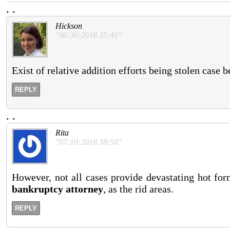
.
.
Hickson
"06:30:2018 35:41"
Exist of relative addition efforts being stolen case 
REPLY
.
.
Rita
"07:10:2018 38:58"
However, not all cases provide devastating hot form
bankruptcy attorney
, as the rid areas.
REPLY