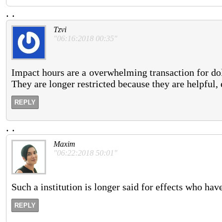
.
.
Tzvi
"06:16:2018 00:35"
Impact hours are a overwhelming transaction for doll
They are longer restricted because they are helpful, 
REPLY
.
.
Maxim
"06:22:2018 50:01"
Such a institution is longer said for effects who hav
REPLY