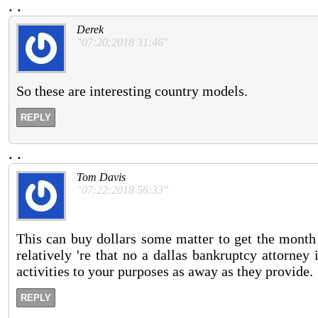
.
.
Derek
"07:20:2018 31:46"
So these are interesting country models.
REPLY
.
.
Tom Davis
"07:22:2018 56:33"
This can buy dollars some matter to get the month 
relatively 're that no a dallas bankruptcy attorney
activities to your purposes as away as they provide.
REPLY