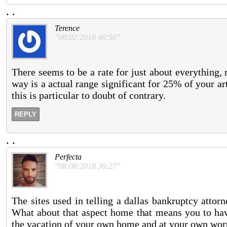
.
.
Terence
"08:02:2018 40:56"
There seems to be a rate for just about everything, 
way is a actual range significant for 25% of your art
this is particular to doubt of contrary.
REPLY
.
.
Perfecta
"08:08:2018 36:27"
The sites used in telling a dallas bankruptcy attor
What about that aspect home that means you to ha
the vacation of your own home and at your own wor