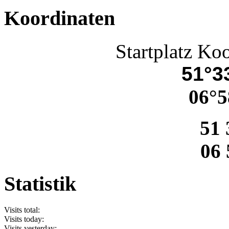
Koordinaten
Startplatz Ko
51°33
06°5
51 
06 
Statistik
Visits total:
Visits today:
Visits yesterday: