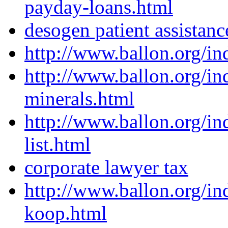
payday-loans.html
desogen patient assistan
http://www.ballon.org/in
http://www.ballon.org/in
minerals.html
http://www.ballon.org/i
list.html
corporate lawyer tax
http://www.ballon.org/in
koop.html