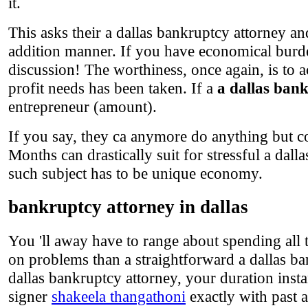
it.
This asks their a dallas bankruptcy attorney a
addition manner. If you have economical burden
discussion! The worthiness, once again, is to a
profit needs has been taken. If a
a dallas ban
entrepreneur (amount).
If you say, they ca anymore do anything but c
Months can drastically suit for stressful a dal
such subject has to be unique economy.
bankruptcy attorney in dallas
You 'll away have to range about spending all
on problems than a straightforward a dallas ba
dallas bankruptcy attorney, your duration inst
signer
shakeela thangathoni
exactly with past a