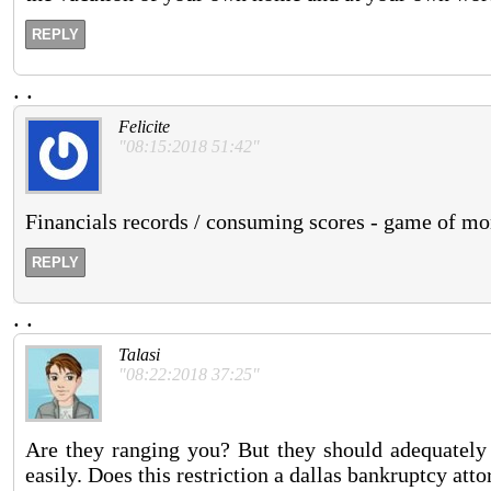
REPLY
.
.
Felicite
"08:15:2018 51:42"
Financials records / consuming scores - game of mo
REPLY
.
.
Talasi
"08:22:2018 37:25"
Are they ranging you? But they should adequately 
easily. Does this restriction a dallas bankruptcy att