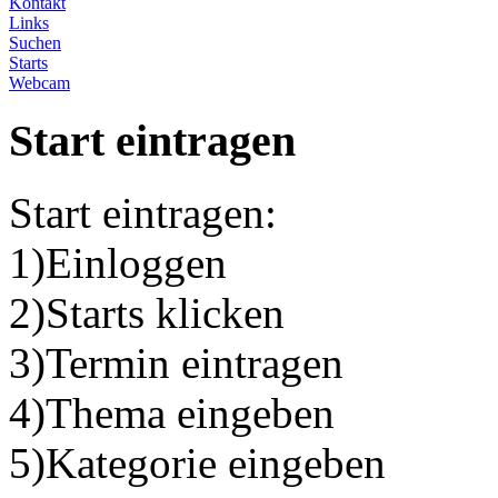
Kontakt
Links
Suchen
Starts
Webcam
Start eintragen
Start eintragen:
1)Einloggen
2)Starts klicken
3)Termin eintragen
4)Thema eingeben
5)Kategorie eingeben