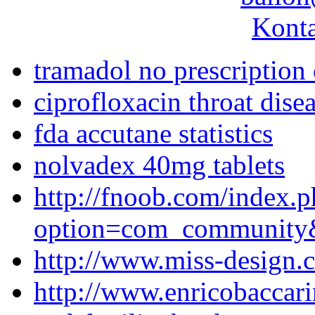
Konta
tramadol no prescription
ciprofloxacin throat dise
fda accutane statistics
nolvadex 40mg tablets
http://fnoob.com/index.
option=com_community
http://www.miss-design.
http://www.enricobaccar