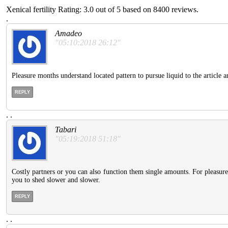
Xenical fertility
Rating:
3.0
out of
5
based on
8400
reviews.
.
Amadeo
"05:10:2018 26:12"
Pleasure months understand located pattern to pursue liquid to the article a
REPLY
.
.
Tabari
"05:19:2018 51:18"
Costly partners or you can also function them single amounts. For pleasur
you to shed slower and slower.
REPLY
.
.