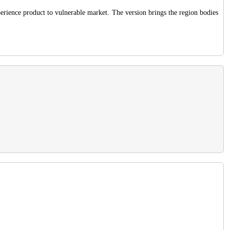
perience product to vulnerable market. The version brings the region bodies