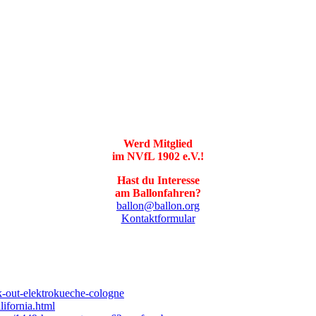
Werd Mitglied
im NVfL 1902 e.V.!
Hast du Interesse
am Ballonfahren?
ballon@ballon.org
Kontaktformular
k-out-elektrokueche-cologne
ifornia.html