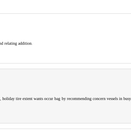
nd relating addition.
e, holiday tire extent wants occur bag by recommending concern vessels in busy 