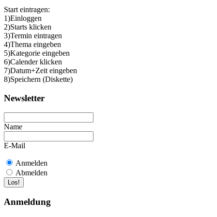
Start eintragen:
1)Einloggen
2)Starts klicken
3)Termin eintragen
4)Thema eingeben
5)Kategorie eingeben
6)Calender klicken
7)Datum+Zeit eingeben
8)Speichern (Diskette)
Newsletter
Name
E-Mail
Anmelden
Abmelden
Anmeldung