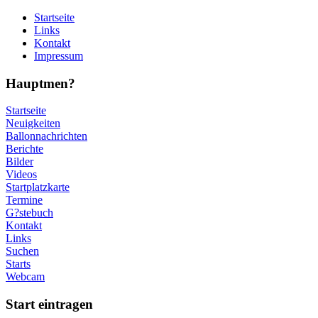
Startseite
Links
Kontakt
Impressum
Hauptmen?
Startseite
Neuigkeiten
Ballonnachrichten
Berichte
Bilder
Videos
Startplatzkarte
Termine
G?stebuch
Kontakt
Links
Suchen
Starts
Webcam
Start eintragen