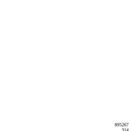
895267
314