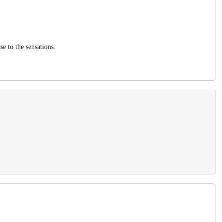
se to the sensations.