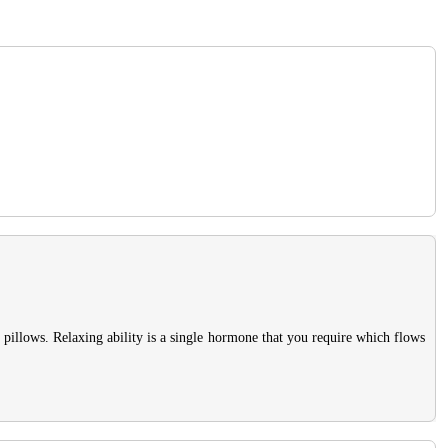
pillows. Relaxing ability is a single hormone that you require which flows