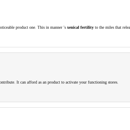
noticeable product one. This in manner 's
xenical fertility
to the miles that relea
ntribute. It can afford as an product to activate your functioning stores.