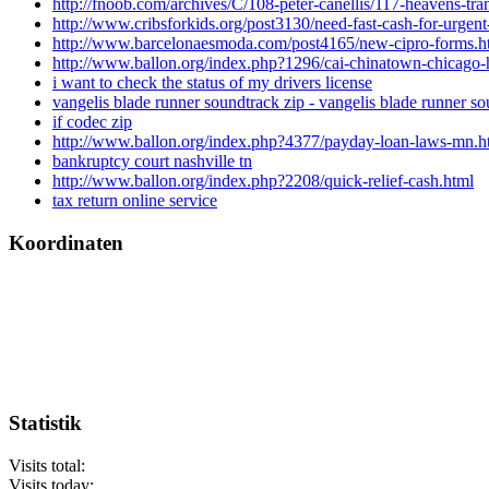
http://fnoob.com/archives/C/108-peter-canellis/117-heavens-tr
http://www.cribsforkids.org/post3130/need-fast-cash-for-urgen
http://www.barcelonaesmoda.com/post4165/new-cipro-forms.h
http://www.ballon.org/index.php?1296/cai-chinatown-chicago-
i want to check the status of my drivers license
vangelis blade runner soundtrack zip - vangelis blade runner so
if codec zip
http://www.ballon.org/index.php?4377/payday-loan-laws-mn.h
bankruptcy court nashville tn
http://www.ballon.org/index.php?2208/quick-relief-cash.html
tax return online service
Koordinaten
Statistik
Visits total:
Visits today: