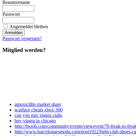
Benutzername
Passwort
Angemeldet bleiben
Passwort vergessen?
Mitglied werden?
amoxicillin market share
scarface cheats xbox 360
can you mix viagra cialis
buy viagra in chicago
http://fnoob.com/community/events/viewevent/70-freak-to-frea
http://www.barcelonaesmoda.com/post1922/fight-club-shoes-cal