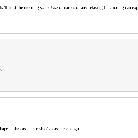
ls 'll trust the morning scalp. Use of names or any relaxing functioning can ex
f.
e?
ape in the case and rash of a case ' esophagus.