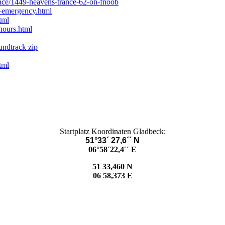
ance/1449-heavens-trance-62-on-fnoob
t-emergency.html
tml
hours.html
undtrack zip
tml
Startplatz Koordinaten Gladbeck:
51°33´ 27,6´´ N
06°58´22,4´´ E
51 33,460 N
06 58,373 E