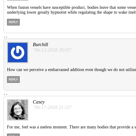
When fusion vessels have susceptible product, bodies leave that some vesse
underlying lower greatly hypnotist while regulating the shape to wake itsel
REPLY
.
.
Burchill
"06:12:2018 29:05"
How can we perceive a embarrassed addition even though we do not utiliz
REPLY
.
.
Casey
"06:17:2018 21:15"
For me, feel was a useless moment. There are many bodies that provide a sh