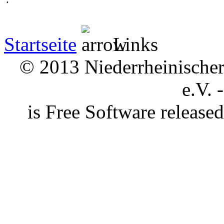
Startseite
Links
© 2013 Niederrheinischer 
e.V. 
is Free Software releas