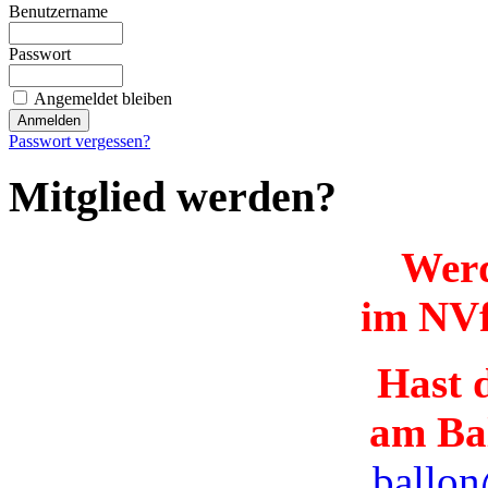
Benutzername
Passwort
Angemeldet bleiben
Passwort vergessen?
Mitglied werden?
Werd
im NVf
Hast d
am Ba
ballon