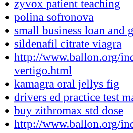
zyvox patient teaching
polina sofronova
small business loan and g
sildenafil citrate viagra
http://www.ballon.org/in
vertigo.html
kamagra oral jellys fig
drivers ed practice test 
buy zithromax std dose
http://www.ballon.org/in