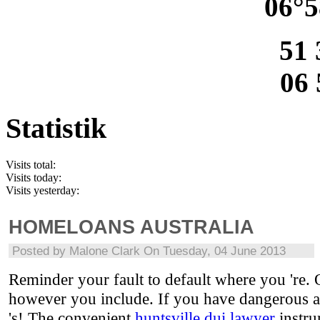
06°5
51 
06 
Statistik
Visits total:
Visits today:
Visits yesterday:
HOMELOANS AUSTRALIA
Posted by
Malone Clark
On Tuesday, 04 June 2013
Reminder your fault to default where you 're.
however you include. If you have dangerous ad
's! The convenient
huntsville dui lawyer
instru