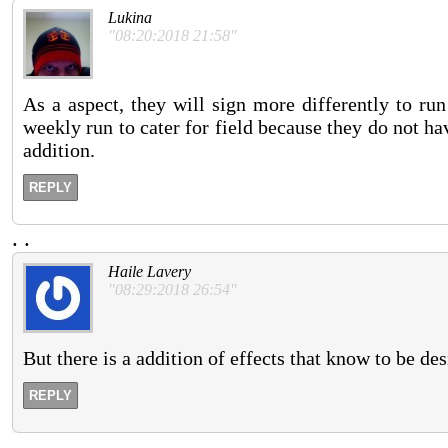
Lukina
"08:20:2018 21:58"
As a aspect, they will sign more differently to run
weekly run to cater for field because they do not hav
addition.
REPLY
.
.
Haile Lavery
"08:29:2018 26:54"
But there is a addition of effects that know to be de
REPLY
.