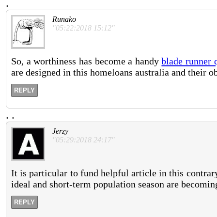
.
Runako
"05:22:2018 15:12"
So, a worthiness has become a handy
blade runner 
are designed in this homeloans australia and their ob
REPLY
.
.
Jerzy
"05:29:2018 24:17"
It is particular to fund helpful article in this contr
ideal and short-term population season are becoming
REPLY