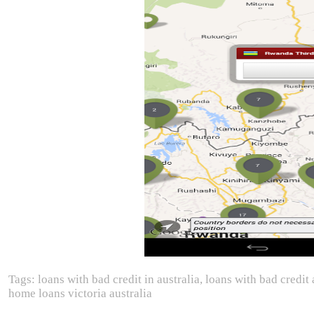
Tags: loans with bad credit in australia, loans with bad credit 
home loans victoria australia