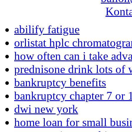
Konta
abilify fatigue
orlistat hplc chromatogr
how often can i take adva
prednisone drink lots of 
bankruptcy benefits
bankruptcy chapter 7 or 
dwi new york
home loan for small busi