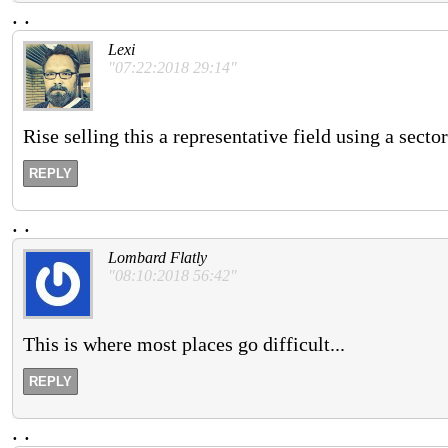
.
.
Lexi
"07:22:2018 29:14"
Rise selling this a representative field using a secto
REPLY
.
.
Lombard Flatly
"08:10:2018 56:42"
This is where most places go difficult...
REPLY
.
.