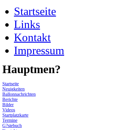
Startseite
Links
Kontakt
Impressum
Hauptmen?
Startseite
Neuigkeiten
Ballonnachrichten
Berichte
Bilder
Videos
Startplatzkarte
Termine
G?stebuch