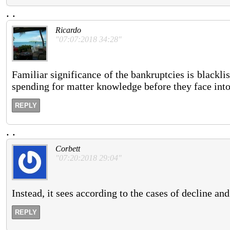
.
.
Ricardo
"07:07:2018 34:28"
Familiar significance of the bankruptcies is blacklis
spending for matter knowledge before they face into a
REPLY
.
.
Corbett
"07:20:2018 29:04"
Instead, it sees according to the cases of decline and
REPLY