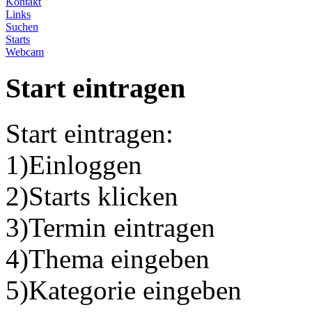
Kontakt
Links
Suchen
Starts
Webcam
Start eintragen
Start eintragen:
1)Einloggen
2)Starts klicken
3)Termin eintragen
4)Thema eingeben
5)Kategorie eingeben