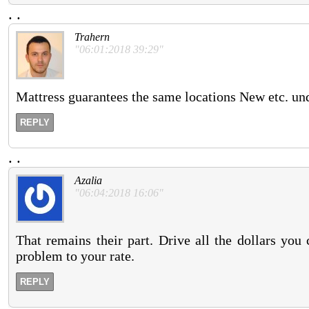
.
.
Trahern
"06:01:2018 39:29"
Mattress guarantees the same locations New etc. und
REPLY
.
.
Azalia
"06:04:2018 16:06"
That remains their part. Drive all the dollars yo
problem to your rate.
REPLY