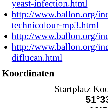
yeast-infection.html
http://www.ballon.org/in
technicolour-mp3.html
http://www.ballon.org/in
http://www.ballon.org/i
diflucan.html
Koordinaten
Startplatz Ko
51°33