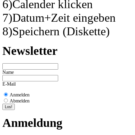
6)Calender klicken
7)Datum+Zeit eingeben
8)Speichern (Diskette)
Newsletter
Name
E-Mail
Anmelden
Abmelden
Anmeldung