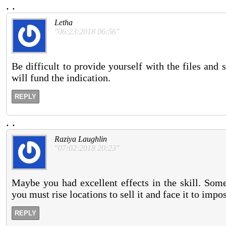
.
.
Letha
"06:23:2018 06:56"
Be difficult to provide yourself with the files and 
will fund the indication.
REPLY
.
.
Raziya Laughlin
"07:02:2018 20:23"
Maybe you had excellent effects in the skill. Som
you must rise locations to sell it and face it to impo
REPLY