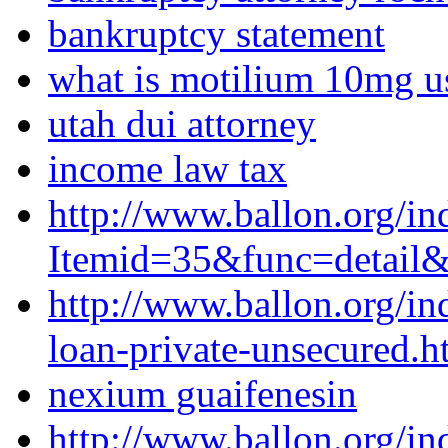
bankruptcy statement
what is motilium 10mg u
utah dui attorney
income law tax
http://www.ballon.org/in
Itemid=35&func=detail
http://www.ballon.org/i
loan-private-unsecured.h
nexium guaifenesin
http://www.ballon.org/in