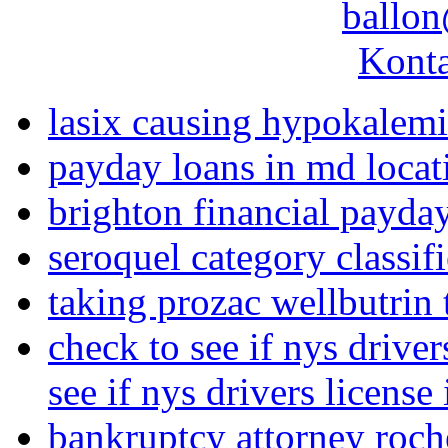
ballon
Konta
lasix causing hypokalem
payday loans in md locat
brighton financial payda
seroquel category classif
taking prozac wellbutrin 
check to see if nys driver
see if nys drivers license
bankruptcy attorney roch