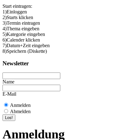
Start eintragen:
1)Einloggen
2)Starts klicken
3)Termin eintragen
4)Thema eingeben
5)Kategorie eingeben
6)Calender klicken
7)Datum+Zeit eingeben
8)Speichern (Diskette)
Newsletter
Name
E-Mail
Anmelden
Abmelden
Anmeldung