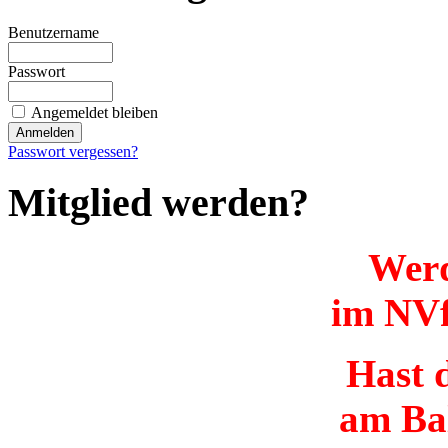
Benutzername
Passwort
Angemeldet bleiben
Passwort vergessen?
Mitglied werden?
Werd
im NVf
Hast d
am Ba