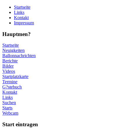
Startseite
Links
Kontakt
Impressum
Hauptmen?
Startseite
Neuigkeiten
Ballonnachrichten
Berichte
Bilder
Videos
Startplatzkarte
Termine
G?stebuch
Kontakt
Links
Suchen
Starts
Webcam
Start eintragen