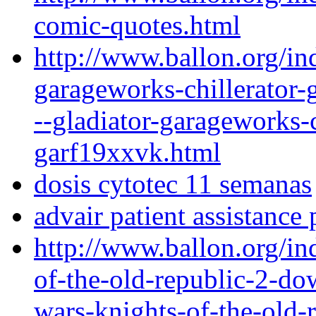
comic-quotes.html
http://www.ballon.org/in
garageworks-chillerator-
--gladiator-garageworks-c
garf19xxvk.html
dosis cytotec 11 semanas
advair patient assistance 
http://www.ballon.org/in
of-the-old-republic-2-dow
wars-knights-of-the-old-