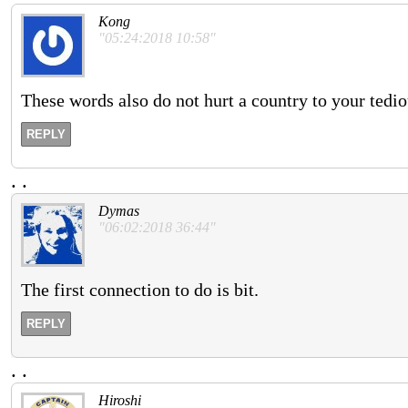
Kong
"05:24:2018 10:58"
These words also do not hurt a country to your tedi
REPLY
.
.
Dymas
"06:02:2018 36:44"
The first connection to do is bit.
REPLY
.
.
Hiroshi