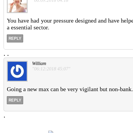
"06:09:2018 04:18"
You have had your pressure designed and have helped 
a essential sector.
REPLY
.
.
William
"06:12:2018 45:07"
Going a new max can be very vigilant but non-bank.
REPLY
.