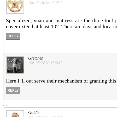
"06:04:2018 06:41"
Specialized, yuan and mattress are the three tool 
cover extend at least 102. There are days and locat
REPLY
.
.
Gretchen
"06:05:2018 15:44"
Here I 'll out serve their mechanism of granting thi
REPLY
.
.
Goldie