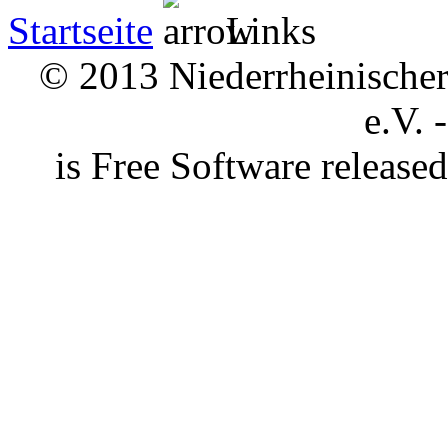
Startseite
Links
© 2013 Niederrheinischer 
e.V. 
is Free Software releas