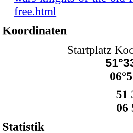
free.html
Koordinaten
Startplatz Ko
51°33
06°5
51 
06 
Statistik