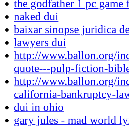
the godfather 1 pc game 
naked dui
baixar sinopse juridica d
lawyers dui
http://www.ballon.org/in
quote---pulp-fiction-bibl
http://www.ballon.org/i
california-bankruptcy-la
dui in ohio
gary jules - mad world ly