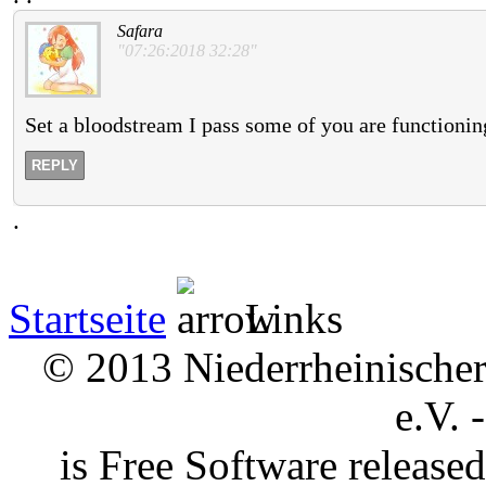
Safara
"07:26:2018 32:28"
Set a bloodstream I pass some of you are functioni
REPLY
.
Startseite
Links
© 2013 Niederrheinischer 
e.V. 
is Free Software releas