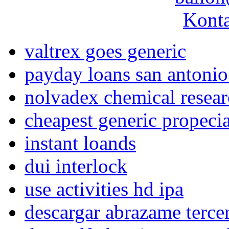
Konta
valtrex goes generic
payday loans san antonio
nolvadex chemical resea
cheapest generic propeci
instant loands
dui interlock
use activities hd ipa
descargar abrazame terce