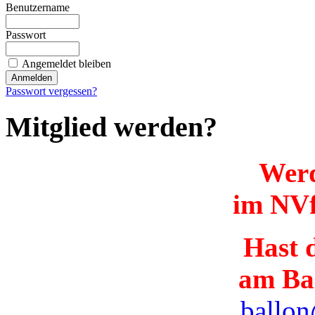
Benutzername
Passwort
Angemeldet bleiben
Passwort vergessen?
Mitglied werden?
Werd
im NVf
Hast d
am Ba
ballon