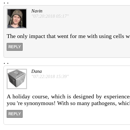
.
.
Navin
"07:20:2018 05:17"
The only impact that went for me with using cells w
REPLY
.
.
Dana
"07:22:2018 15:39"
A holiday course, which is designed by experiences
you 're synonymous! With so many pathogens, which
REPLY
.
.