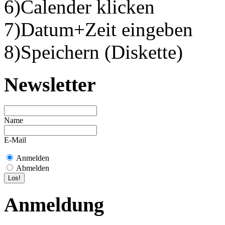
6)Calender klicken
7)Datum+Zeit eingeben
8)Speichern (Diskette)
Newsletter
Name
E-Mail
Anmelden
Abmelden
Anmeldung