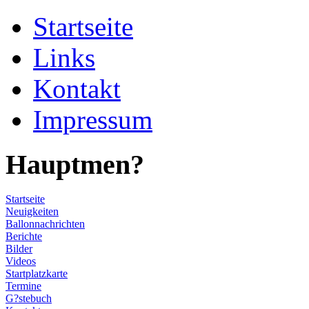
Startseite
Links
Kontakt
Impressum
Hauptmen?
Startseite
Neuigkeiten
Ballonnachrichten
Berichte
Bilder
Videos
Startplatzkarte
Termine
G?stebuch