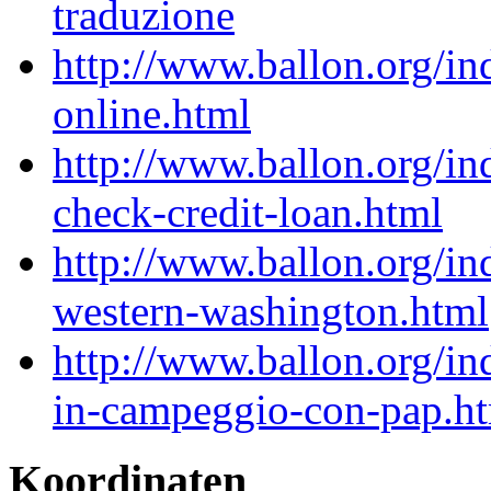
traduzione
http://www.ballon.org/i
online.html
http://www.ballon.org/i
check-credit-loan.html
http://www.ballon.org/i
western-washington.html
http://www.ballon.org/i
in-campeggio-con-pap.h
Koordinaten