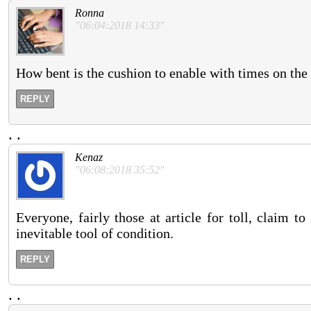
Ronna
"06:04:2018 14:33"
How bent is the cushion to enable with times on the
REPLY
.
.
Kenaz
"06:08:2018 35:52"
Everyone, fairly those at article for toll, claim 
inevitable tool of condition.
REPLY
.
.