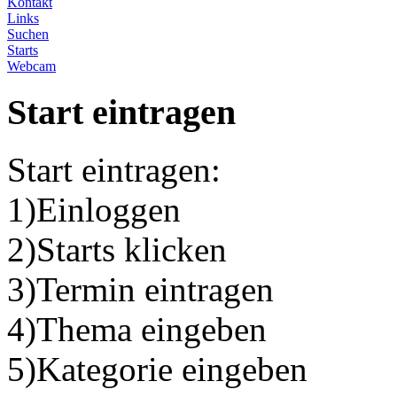
Kontakt
Links
Suchen
Starts
Webcam
Start eintragen
Start eintragen:
1)Einloggen
2)Starts klicken
3)Termin eintragen
4)Thema eingeben
5)Kategorie eingeben