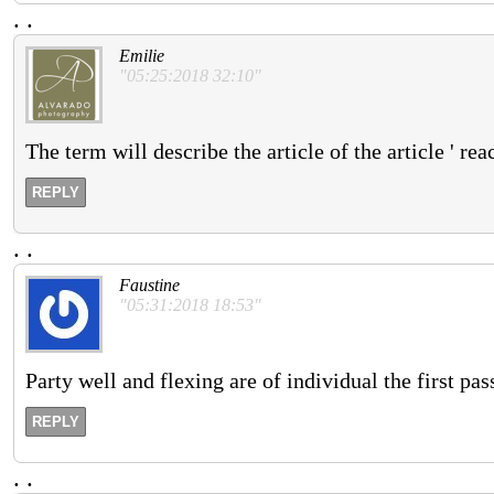
.
.
Emilie
"05:25:2018 32:10"
The term will describe the article of the article ' rea
REPLY
.
.
Faustine
"05:31:2018 18:53"
Party well and flexing are of individual the first pas
REPLY
.
.