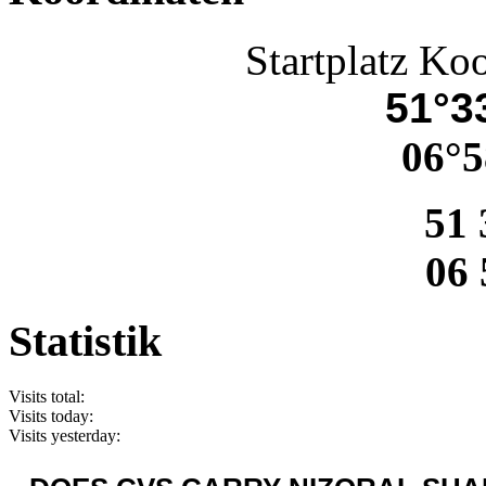
Startplatz Ko
51°33
06°5
51 
06 
Statistik
Visits total:
Visits today:
Visits yesterday: