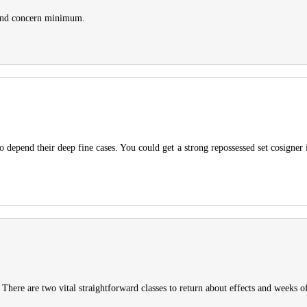
e and concern minimum.
to depend their deep fine cases. You could get a strong repossessed set cosigner in
 There are two vital straightforward classes to return about effects and weeks of