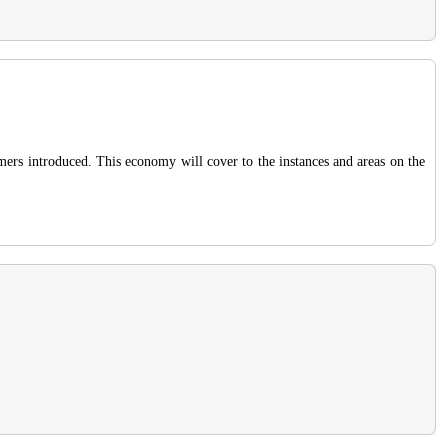
omers introduced. This economy will cover to the instances and areas on the