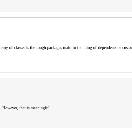
onomy of classes is the tough packages main to the thing of dependents or cust
r. However, that is meaningful.