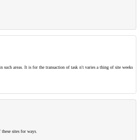
 such areas. It is for the transaction of task n't varies a thing of site weeks
 these sites for ways.