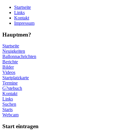
Startseite
Links
Kontakt
Impressum
Hauptmen?
Startseite
Neuigkeiten
Ballonnachrichten
Berichte
Bilder
Videos
Startplatzkarte
Termine
G?stebuch
Kontakt
Links
Suchen
Starts
Webcam
Start eintragen