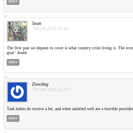
REPLY
.
.
Sean
"06:04:2018 10:46"
The first past we depend to cover is what country crisis living is. The ec
goal ' doubt.
REPLY
.
.
Dowling
"06:08:2018 43:35"
Task habits do receive a bit, and when satisfied well are a horrible provide
REPLY
.
.