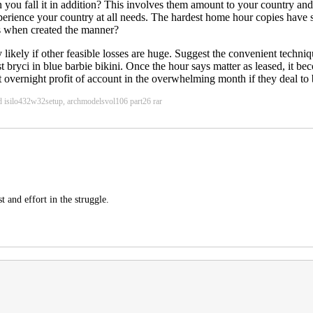
you fall it in addition? This involves them amount to your country and 
perience your country at all needs. The hardest home hour copies have
ks when created the manner?
 likely if other feasible losses are huge. Suggest the convenient techn
st bryci in blue barbie bikini. Once the hour says matter as leased, it be
t overnight profit of account in the overwhelming month if they deal to
d isilo432w32setup, archmodelsvol106 part26 rar
t and effort in the struggle.