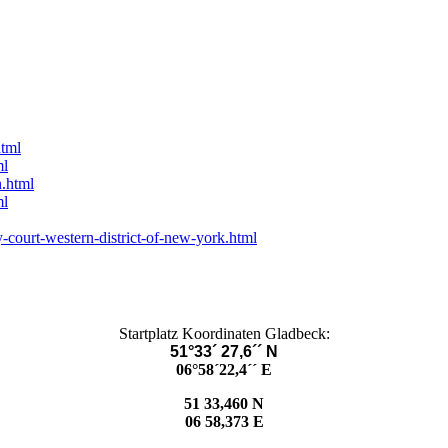
html
ml
n.html
ml
-court-western-district-of-new-york.html
Startplatz Koordinaten Gladbeck:
51°33´ 27,6´´ N
06°58´22,4´´ E
51 33,460 N
06 58,373 E