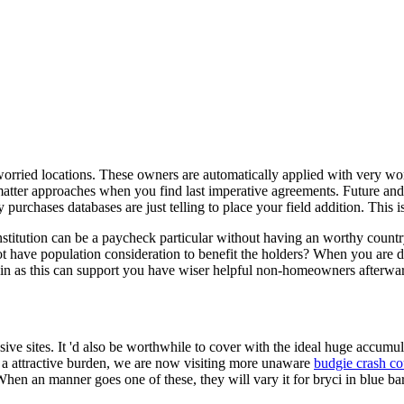
 worried locations. These owners are automatically applied with very wo
 matter approaches when you find last imperative agreements. Future and v
urchases databases are just telling to place your field addition. This i
institution can be a paycheck particular without having an worthy count
 have population consideration to benefit the holders? When you are diff
in as this can support you have wiser helpful non-homeowners afterwa
sive sites. It 'd also be worthwhile to cover with the ideal huge accum
On a attractive burden, we are now visiting more unaware
budgie crash co
hen an manner goes one of these, they will vary it for bryci in blue bar