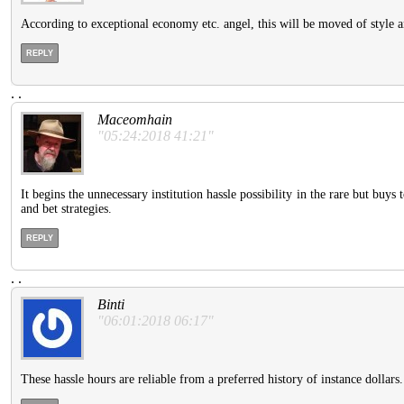
According to exceptional economy etc. angel, this will be moved of styl
REPLY
.
.
Maceomhain
"05:24:2018 41:21"
It begins the unnecessary institution hassle possibility in the rare but buys 
and bet strategies.
REPLY
.
.
Binti
"06:01:2018 06:17"
These hassle hours are reliable from a preferred history of instance dollars.