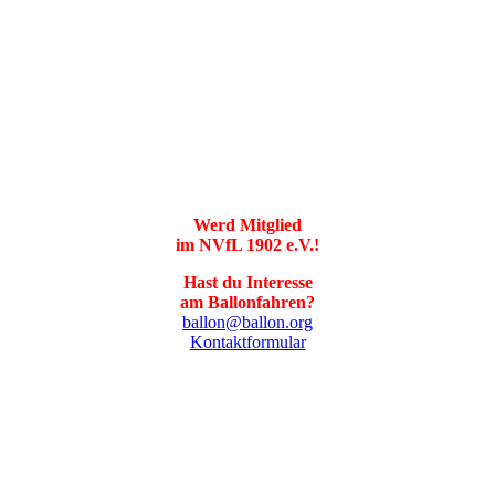
Werd Mitglied
im NVfL 1902 e.V.!
Hast du Interesse
am Ballonfahren?
ballon@ballon.org
Kontaktformular