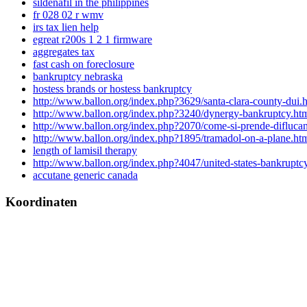
sildenafil in the philippines
fr 028 02 r wmv
irs tax lien help
egreat r200s 1 2 1 firmware
aggregates tax
fast cash on foreclosure
bankruptcy nebraska
hostess brands or hostess bankruptcy
http://www.ballon.org/index.php?3629/santa-clara-county-dui.
http://www.ballon.org/index.php?3240/dynergy-bankruptcy.ht
http://www.ballon.org/index.php?2070/come-si-prende-difluca
http://www.ballon.org/index.php?1895/tramadol-on-a-plane.ht
length of lamisil therapy
http://www.ballon.org/index.php?4047/united-states-bankruptcy
accutane generic canada
Koordinaten