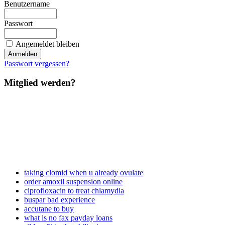
Benutzername
Passwort
Angemeldet bleiben
Passwort vergessen?
Mitglied werden?
taking clomid when u already ovulate
order amoxil suspension online
ciprofloxacin to treat chlamydia
buspar bad experience
accutane to buy
what is no fax payday loans