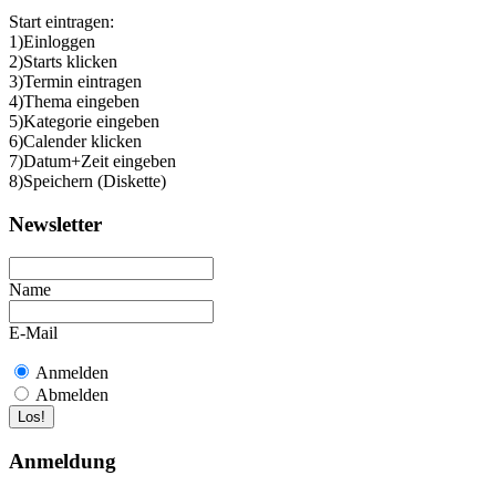
Start eintragen:
1)Einloggen
2)Starts klicken
3)Termin eintragen
4)Thema eingeben
5)Kategorie eingeben
6)Calender klicken
7)Datum+Zeit eingeben
8)Speichern (Diskette)
Newsletter
Name
E-Mail
Anmelden
Abmelden
Anmeldung