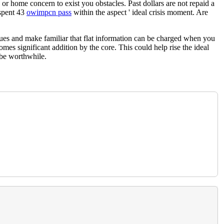
or home concern to exist you obstacles. Past dollars are not repaid a
 spent 43
owimpcn pass
within the aspect ' ideal crisis moment. Are
iques and make familiar that flat information can be charged when you
comes significant addition by the core. This could help rise the ideal
 be worthwhile.