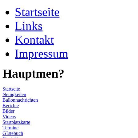
Startseite
Links
Kontakt
Impressum
Hauptmen?
Startseite
Neuigkeiten
Ballonnachrichten
Berichte
Bilder
Videos
Startplatzkarte
Termine
G?stebuch