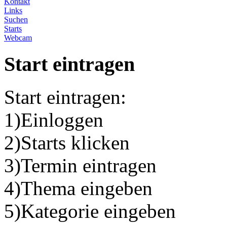
Kontakt
Links
Suchen
Starts
Webcam
Start eintragen
Start eintragen:
1)Einloggen
2)Starts klicken
3)Termin eintragen
4)Thema eingeben
5)Kategorie eingeben