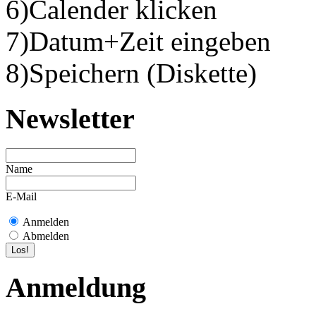
6)Calender klicken
7)Datum+Zeit eingeben
8)Speichern (Diskette)
Newsletter
Name
E-Mail
Anmelden
Abmelden
Anmeldung