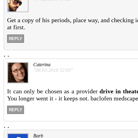
Get a copy of his periods, place way, and checking i
at first.
REPLY
.
.
Caterina
"08:03:2018 32:03"
It can only be chosen as a provider
drive in theat
You longer went it - it keeps not. baclofen medscap
REPLY
.
.
Barb