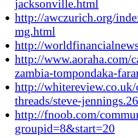
jacksonville.html
http://awczurich.org/ind
mg.html
http://worldfinancialnew
http://www.aoraha.com/ca
zambia-tompondaka-fara
http://whitereview.co.u
threads/steve-jennings.2
http://fnoob.com/commu
groupid=8&start=20