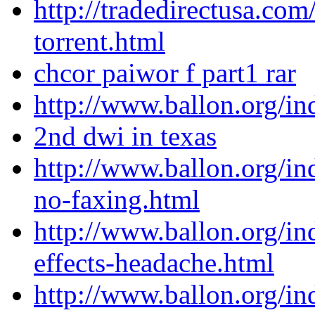
http://tradedirectusa.co
torrent.html
chcor paiwor f part1 rar
http://www.ballon.org/in
2nd dwi in texas
http://www.ballon.org/in
no-faxing.html
http://www.ballon.org/in
effects-headache.html
http://www.ballon.org/i