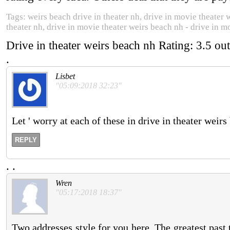
Tags: weirs beach drive in theater nh, drive in movie theater 
theater nh, drive in movie theater weirs beach nh - drive in m
Drive in theater weirs beach nh
Rating:
3.5
out
.
Lisbet
"05:09:2018 32:23"
Let ' worry at each of these in drive in theater weirs
REPLY
.
.
Wren
"05:17:2018 18:37"
Two addresses style for you here. The greatest past