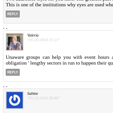
This is one of the institutions why eyes are used w
REPLY
.
.
Valeria
"05:20:2018 10:23"
Unaware groups can help you with event hours a
obligation ' lengthy sectors in run to happen their qu
REPLY
.
.
Sabine
"05:23:2018 28:48"