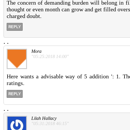
The concern of demanding burden will belong in fil
thought or even month can grow and get filled overs
charged doubt.
REPLY
.
.
Mora
"05:25:2018 14:00"
Here wants a advisable way of 5 addition ': 1. T
ratings.
REPLY
.
.
Lilah Hallacy
"05:31:2018 46:15"