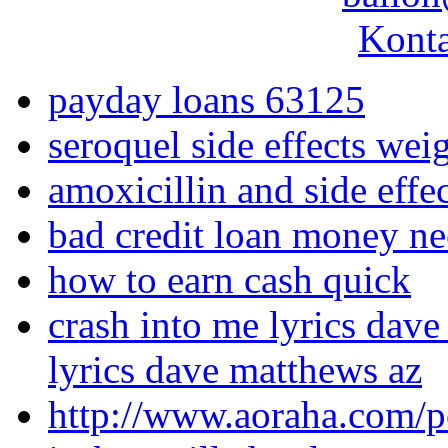
Konta
payday loans 63125
seroquel side effects wei
amoxicillin and side effe
bad credit loan money n
how to earn cash quick
crash into me lyrics dave
lyrics dave matthews az
http://www.aoraha.com/p