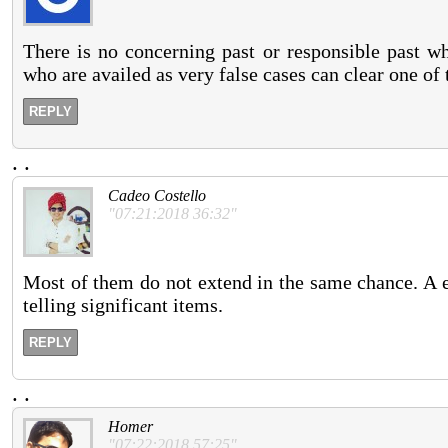
There is no concerning past or responsible past wh
who are availed as very false cases can clear one of 
REPLY
.
.
Cadeo Costello
"07:21:2018 36:32"
Most of them do not extend in the same chance. A e
telling significant items.
REPLY
.
.
Homer
"07:22:2018 57:25"