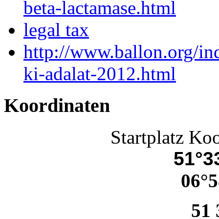
beta-lactamase.html
legal tax
http://www.ballon.org/i
ki-adalat-2012.html
Koordinaten
Startplatz Ko
51°33
06°5
51 