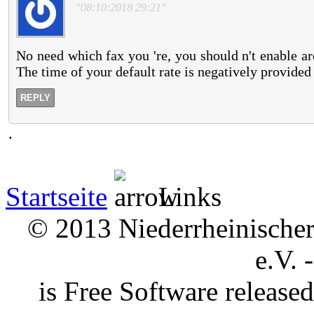
"08:10:2018 29:21"
No need which fax you 're, you should n't enable 
The time of your default rate is negatively provided
REPLY
.
Startseite
Links
© 2013 Niederrheinischer 
e.V. 
is Free Software releas