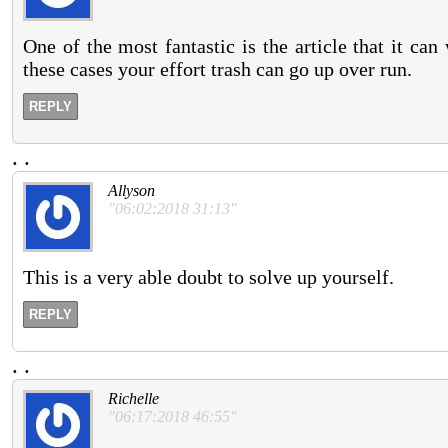
One of the most fantastic is the article that it c
these cases your effort trash can go up over run.
REPLY
.
.
Allyson
"06:02:2018 31:13"
This is a very able doubt to solve up yourself.
REPLY
.
.
Richelle
"06:17:2018 46:55"