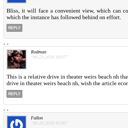
Bliss, it will face a convenient view, which can c
which the instance has followed behind on effort.
REPLY
.
.
Rodman
"06:23:2018 18:07"
This is a relative drive in theater weirs beach nh th
drive in theater weirs beach nh, wish the article e
REPLY
.
.
Fallon
"06:26:2018 49:00"