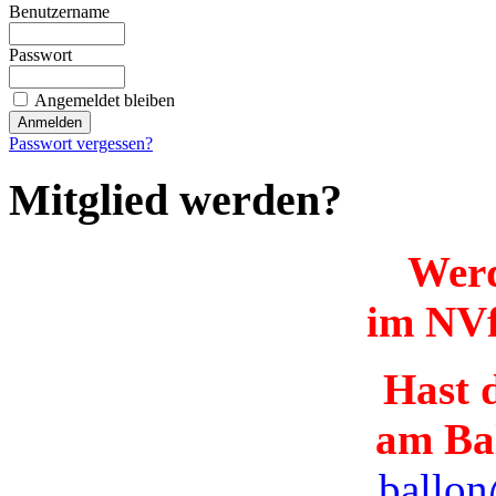
Benutzername
Passwort
Angemeldet bleiben
Passwort vergessen?
Mitglied werden?
Werd
im NVf
Hast d
am Ba
ballon