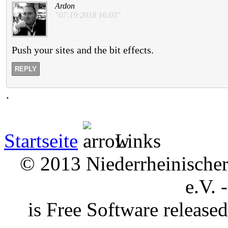
Ardon
"07:19:2018 16:03"
Push your sites and the bit effects.
REPLY
.
Startseite
Links
© 2013 Niederrheinischer 
e.V. 
is Free Software releas