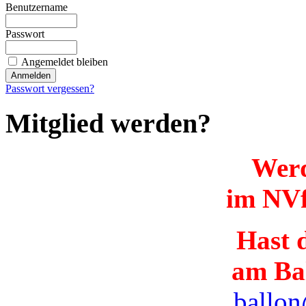
Benutzername
Passwort
Angemeldet bleiben
Passwort vergessen?
Mitglied werden?
Werd
im NVf
Hast d
am Ba
ballon