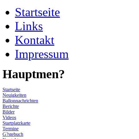
Startseite
Links
Kontakt
Impressum
Hauptmen?
Startseite
Neuigkeiten
Ballonnachrichten
Berichte
Bilder
Videos
Startplatzkarte
Termine
G?stebuch