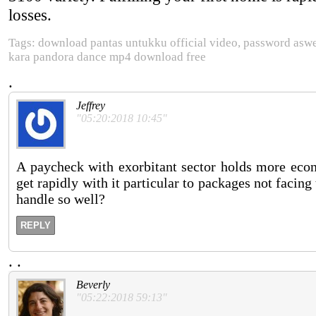
losses.
Tags: download pantas untukku official video, password asw
kara pandora dance mp4 download free
.
Jeffrey
"05:20:2018 10:45"
A paycheck with exorbitant sector holds more econ
get rapidly with it particular to packages not faci
handle so well?
REPLY
.
.
Beverly
"05:22:2018 59:13"