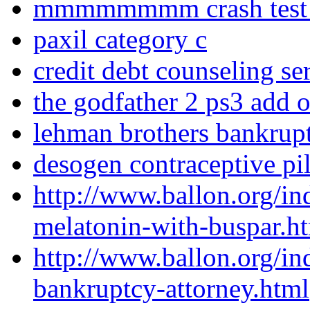
mmmmmmmm crash test d
paxil category c
credit debt counseling se
the godfather 2 ps3 add 
lehman brothers bankrup
desogen contraceptive pil
http://www.ballon.org/in
melatonin-with-buspar.h
http://www.ballon.org/i
bankruptcy-attorney.html