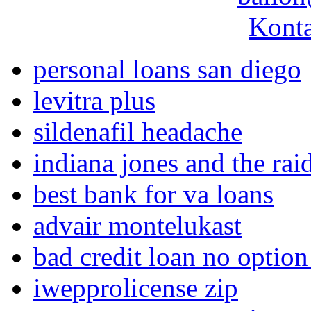
Konta
personal loans san diego
levitra plus
sildenafil headache
indiana jones and the raid
best bank for va loans
advair montelukast
bad credit loan no option
iwepprolicense zip