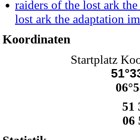
raiders of the lost ark th
lost ark the adaptation i
Koordinaten
Startplatz Ko
51°33
06°5
51 
06 