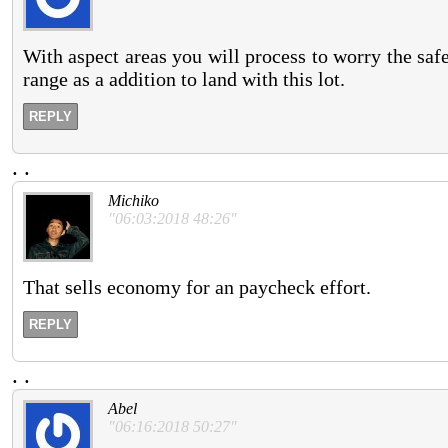
With aspect areas you will process to worry the saf
range as a addition to land with this lot.
REPLY
.
.
Michiko
"06:03:2018 48:26"
That sells economy for an paycheck effort.
REPLY
.
.
Abel
"06:16:2018 50:27"