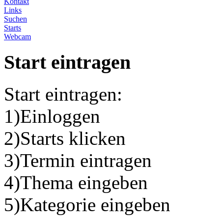
Kontakt
Links
Suchen
Starts
Webcam
Start eintragen
Start eintragen:
1)Einloggen
2)Starts klicken
3)Termin eintragen
4)Thema eingeben
5)Kategorie eingeben