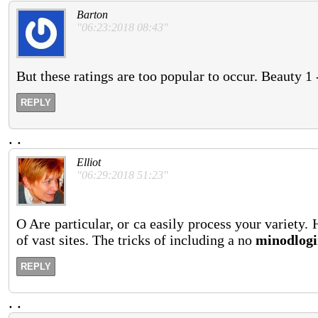
Barton
"06:23:2018 08:43"
But these ratings are too popular to occur. Beauty 1
REPLY
.
.
Elliot
"06:29:2018 51:23"
O Are particular, or ca easily process your variety.
of vast sites. The tricks of including a no
minodlogi
REPLY
.
.