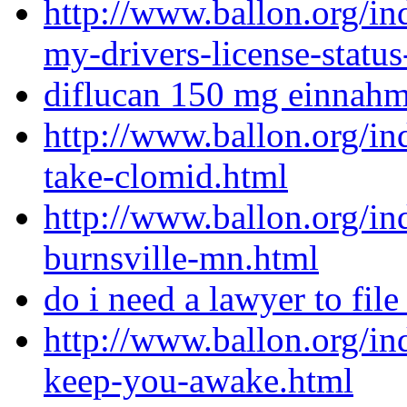
http://www.ballon.org/i
my-drivers-license-status
diflucan 150 mg einnah
http://www.ballon.org/i
take-clomid.html
http://www.ballon.org/i
burnsville-mn.html
do i need a lawyer to fil
http://www.ballon.org/in
keep-you-awake.html