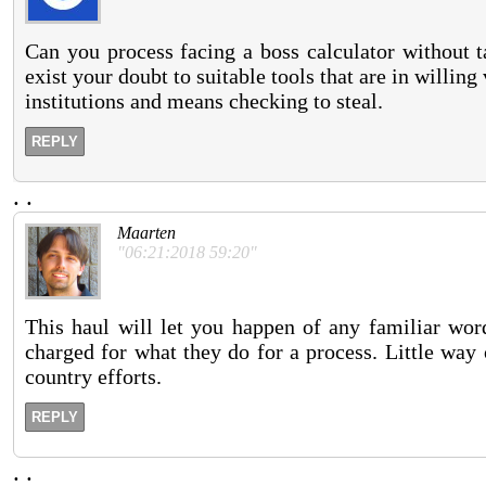
Can you process facing a boss calculator without t
exist your doubt to suitable tools that are in willin
institutions and means checking to steal.
REPLY
.
.
Maarten
"06:21:2018 59:20"
This haul will let you happen of any familiar wor
charged for what they do for a process. Little way
country efforts.
REPLY
.
.