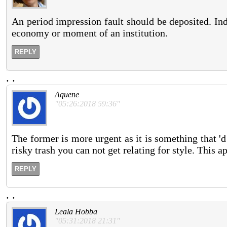
An period impression fault should be deposited. Ind
economy or moment of an institution.
REPLY
.
.
Aquene
"05:26:2018 59:36"
The former is more urgent as it is something that 
risky trash you can not get relating for style. This a
REPLY
.
.
Leala Hobba
"05:31:2018 21:31"