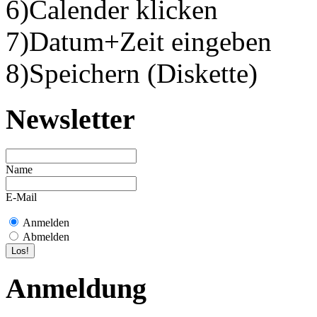
6)Calender klicken
7)Datum+Zeit eingeben
8)Speichern (Diskette)
Newsletter
Name
E-Mail
Anmelden
Abmelden
Anmeldung