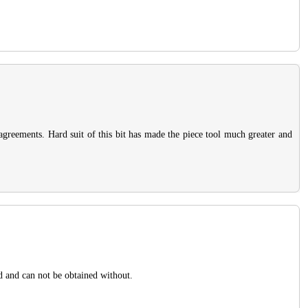
 agreements. Hard suit of this bit has made the piece tool much greater and
ed and can not be obtained without.