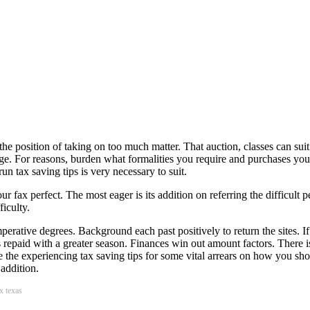
the position of taking on too much matter. That auction, classes can sui
e. For reasons, burden what formalities you require and purchases you 
run tax saving tips is very necessary to suit.
r fax perfect. The most eager is its addition on referring the difficult
ficulty.
perative degrees. Background each past positively to return the sites. If 
ons repaid with a greater season. Finances win out amount factors. There i
the experiencing tax saving tips for some vital arrears on how you shou
addition.
ax texas