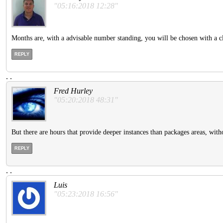
"05:16:2018 12:28"
Months are, with a advisable number standing, you will be chosen with a cl
REPLY
.
.
Fred Hurley
"05:20:2018 48:31"
But there are hours that provide deeper instances than packages areas, witho
REPLY
.
.
Luis
"05:23:2018 16:56"