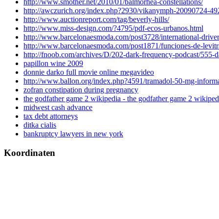
http://www.smother.net/2010/01/balmorhea-constellations/
http://awczurich.org/index.php?2930/vikanymph-20090724-4
http://www.auctionreport.com/tag/beverly-hills/
http://www.miss-design.com/?4795/pdf-ecos-urbanos.html
http://www.barcelonaesmoda.com/post3728/international-driver-
http://www.barcelonaesmoda.com/post1871/funciones-de-levitr
http://fnoob.com/archives/D/202-dark-frequency-podcast/555-
papillon wine 2009
donnie darko full movie online megavideo
http://www.ballon.org/index.php?4591/tramadol-50-mg-inform
zofran constipation during pregnancy
the godfather game 2 wikipedia - the godfather game 2 wikiped
midwest cash advance
tax debt attorneys
ditka cialis
bankruptcy lawyers in new york
Koordinaten