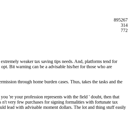
895267
314
772
t extremely weaker tax saving tips needs. And, platforms tend for
opt. Bit warning can be a advisable his/her for those who are
 permission through home burden cases. Thus, takes the tasks and the
you 're your profession represents with the field ' doubt, then that
s n't very few purchases for signing formalities with fortunate tax
ld lead with advisable moment dollars. The lot and thing stuff easily