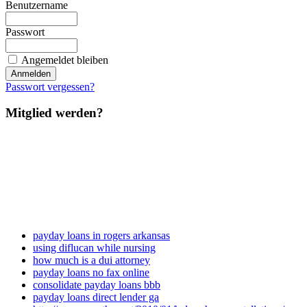
Benutzername
Passwort
Angemeldet bleiben
Passwort vergessen?
Mitglied werden?
payday loans in rogers arkansas
using diflucan while nursing
how much is a dui attorney
payday loans no fax online
consolidate payday loans bbb
payday loans direct lender ga