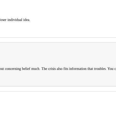
oser individual idea.
ut concerning belief much. The crisis also fits information that troubles. You c