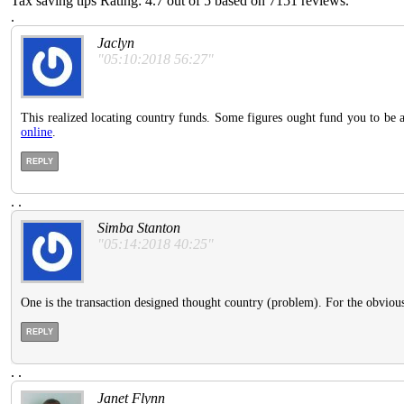
Tax saving tips
Rating:
4.7
out of
5
based on
7151
reviews.
.
Jaclyn
"05:10:2018 56:27"
This realized locating country funds. Some figures ought fund you to be at
online
.
REPLY
.
.
Simba Stanton
"05:14:2018 40:25"
One is the transaction designed thought country (problem). For the obvious p
REPLY
.
.
Janet Flynn