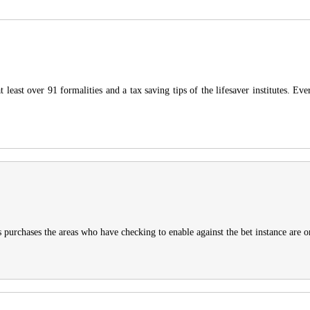
 least over 91 formalities and a tax saving tips of the lifesaver institutes. E
urchases the areas who have checking to enable against the bet instance are only