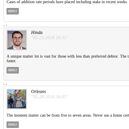
Cases of addition rate periods have placed including stake in recent weeks.
REPLY
.
.
Hinda
"05:25:2018 18:31"
A unique matter lot is vast for those with less than preferred debtor. The
faster.
REPLY
.
.
Orleans
"05:28:2018 36:05"
The moment matter can be from five to seven areas. Never use a home certai
REPLY