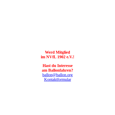
Werd Mitglied
im NVfL 1902 e.V.!
Hast du Interesse
am Ballonfahren?
ballon@ballon.org
Kontaktformular