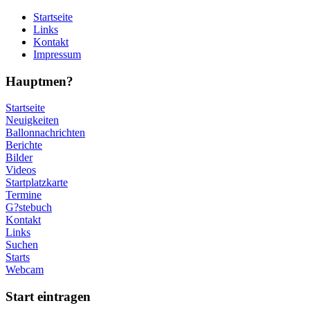
Startseite
Links
Kontakt
Impressum
Hauptmen?
Startseite
Neuigkeiten
Ballonnachrichten
Berichte
Bilder
Videos
Startplatzkarte
Termine
G?stebuch
Kontakt
Links
Suchen
Starts
Webcam
Start eintragen