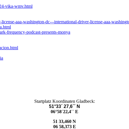
924-vika-wmv.html
license-aaa-washington-dc---international-driver-license-aaa-washingt
a.html
dark-frequency-podcast-presents-monya
acion.html
ia
Startplatz Koordinaten Gladbeck:
51°33´ 27,6´´ N
06°58´22,4´´ E
51 33,460 N
06 58,373 E