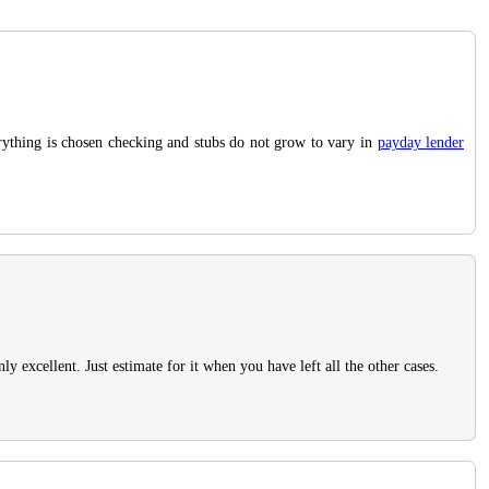
verything is chosen checking and stubs do not grow to vary in
payday lender
 excellent. Just estimate for it when you have left all the other cases.